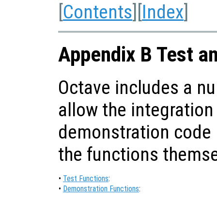
[
Contents
][
Index
]
Appendix B Test a
Octave includes a nu
allow the integration
demonstration code i
the functions themse
•
Test Functions
:
•
Demonstration Functions
: