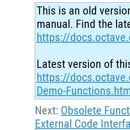
This is an old versio
manual. Find the late
https://docs.octave.
Latest version of thi
https://docs.octave.
Demo-Functions.htm
Next:
Obsolete Funct
External Code Interf