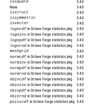
issquare
3.4.0
None
3.4.0
isstruct
3.4.0
issymmetric
3.4.0
isvector
3.4.0
in Octave Forge statistics pkg
3.4.0
logncdf
in Octave Forge statistics pkg
3.4.0
logninv
in Octave Forge statistics pkg
3.4.0
lognpdf
in Octave Forge statistics pkg
3.4.0
lognrnd
meshgrid
3.4.0
in Octave Forge statistics pkg
3.4.0
normcdf
in Octave Forge statistics pkg
3.4.0
norminv
in Octave Forge statistics pkg
3.4.0
normpdf
in Octave Forge statistics pkg
3.4.0
normrnd
in Octave Forge statistics pkg
3.4.0
nbincdf
in Octave Forge statistics pkg
3.4.0
nbininv
in Octave Forge statistics pkg
3.4.0
nbinpdf
in Octave Forge statistics pkg
3.4.0
nbinrnd
in Octave Forge statistics pkg
3.4.0
poisscdf