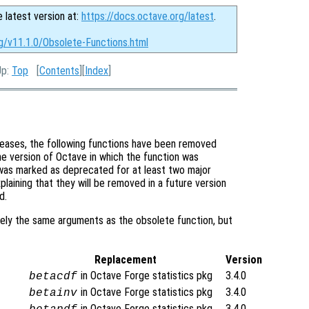
e latest version at:
https://docs.octave.org/latest
.
g/v11.1.0/Obsolete-Functions.html
Up:
Top
[
Contents
][
Index
]
eases, the following functions have been removed
e version of Octave in which the function was
t was marked as deprecated for at least two major
laining that they will be removed in a future version
d.
ely the same arguments as the obsolete function, but
Replacement
Version
in Octave Forge statistics pkg
3.4.0
betacdf
in Octave Forge statistics pkg
3.4.0
betainv
in Octave Forge statistics pkg
3.4.0