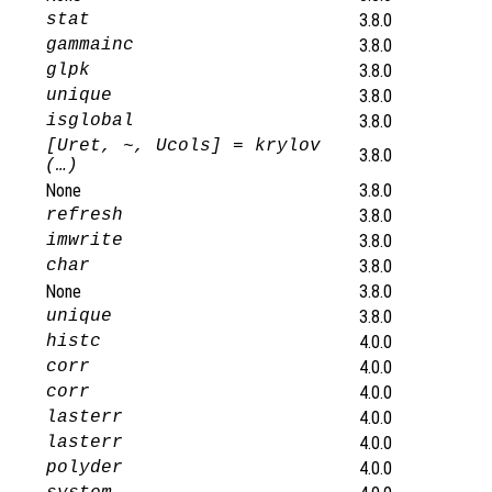
stat
3.8.0
gammainc
3.8.0
glpk
3.8.0
unique
3.8.0
isglobal
3.8.0
[Uret, ~, Ucols] = krylov
3.8.0
(…)
None
3.8.0
refresh
3.8.0
imwrite
3.8.0
char
3.8.0
None
3.8.0
unique
3.8.0
histc
4.0.0
corr
4.0.0
corr
4.0.0
lasterr
4.0.0
lasterr
4.0.0
polyder
4.0.0