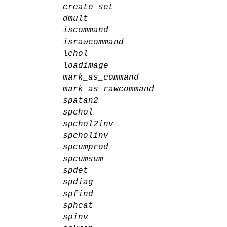
create_set
dmult
iscommand
israwcommand
lchol
loadimage
mark_as_command
mark_as_rawcommand
spatan2
spchol
spchol2inv
spcholinv
spcumprod
spcumsum
spdet
spdiag
spfind
sphcat
spinv