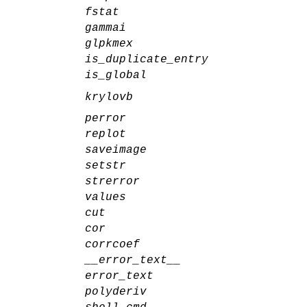
fstat
gammai
glpkmex
is_duplicate_entry
is_global
krylovb
perror
replot
saveimage
setstr
strerror
values
cut
cor
corrcoef
__error_text__
error_text
polyderiv