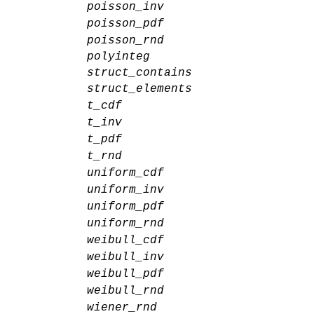
poisson_inv
poisson_pdf
poisson_rnd
polyinteg
struct_contains
struct_elements
t_cdf
t_inv
t_pdf
t_rnd
uniform_cdf
uniform_inv
uniform_pdf
uniform_rnd
weibull_cdf
weibull_inv
weibull_pdf
weibull_rnd
wiener_rnd