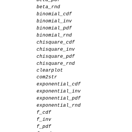
beta_rnd
binomial_cdf
binomial_inv
binomial_pdf
binomial_rnd
chisquare_cdf
chisquare_inv
chisquare_pdf
chisquare_rnd
clearplot
com2str
exponential_cdf
exponential_inv
exponential_pdf
exponential_rnd
f_cdf
f_inv
f_pdf