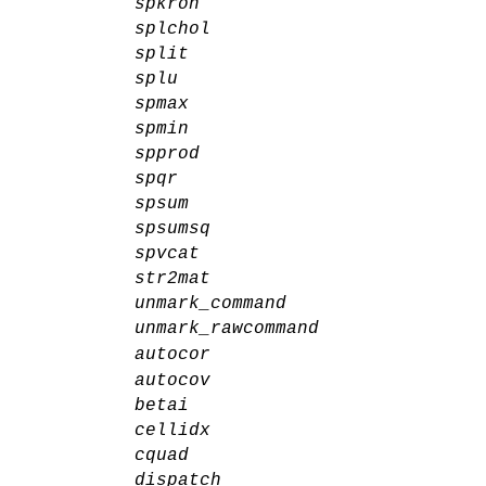
spkron
splchol
split
splu
spmax
spmin
spprod
spqr
spsum
spsumsq
spvcat
str2mat
unmark_command
unmark_rawcommand
autocor
autocov
betai
cellidx
cquad
dispatch