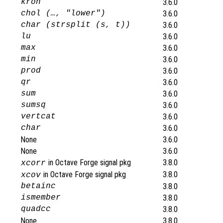
kron
3.6.0
chol (…, "lower")
3.6.0
char (strsplit (s, t))
3.6.0
lu
3.6.0
max
3.6.0
min
3.6.0
prod
3.6.0
qr
3.6.0
sum
3.6.0
sumsq
3.6.0
vertcat
3.6.0
char
3.6.0
None
3.6.0
None
3.6.0
in Octave Forge signal pkg
3.8.0
xcorr
in Octave Forge signal pkg
3.8.0
xcov
betainc
3.8.0
ismember
3.8.0
quadcc
3.8.0
None
3.8.0