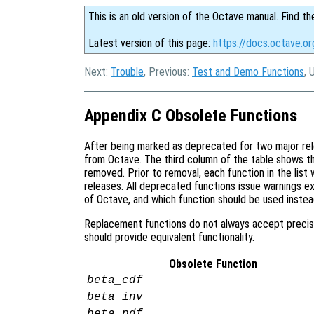
This is an old version of the Octave manual. Find th
Latest version of this page:
https://docs.octave.or
Next:
Trouble
, Previous:
Test and Demo Functions
, 
Appendix C Obsolete Functions
After being marked as deprecated for two major rel
from Octave. The third column of the table shows th
removed. Prior to removal, each function in the lis
releases. All deprecated functions issue warnings exp
of Octave, and which function should be used instea
Replacement functions do not always accept precis
should provide equivalent functionality.
Obsolete Function
beta_cdf
beta_inv
beta_pdf