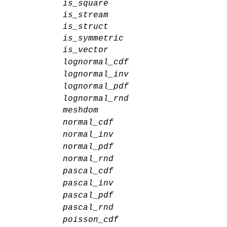
is_square
is_stream
is_struct
is_symmetric
is_vector
lognormal_cdf
lognormal_inv
lognormal_pdf
lognormal_rnd
meshdom
normal_cdf
normal_inv
normal_pdf
normal_rnd
pascal_cdf
pascal_inv
pascal_pdf
pascal_rnd
poisson_cdf