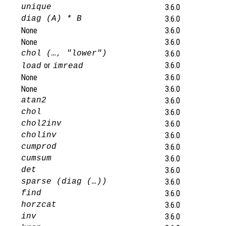
unique
3.6.0
diag (A) * B
3.6.0
None
3.6.0
None
3.6.0
chol (…, "lower")
3.6.0
or
3.6.0
load
imread
None
3.6.0
None
3.6.0
atan2
3.6.0
chol
3.6.0
chol2inv
3.6.0
cholinv
3.6.0
cumprod
3.6.0
cumsum
3.6.0
det
3.6.0
sparse (diag (…))
3.6.0
find
3.6.0
horzcat
3.6.0
inv
3.6.0