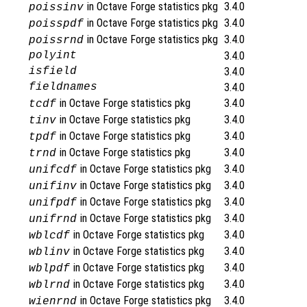
in Octave Forge statistics pkg
3.4.0
poissinv
in Octave Forge statistics pkg
3.4.0
poisspdf
in Octave Forge statistics pkg
3.4.0
poissrnd
polyint
3.4.0
isfield
3.4.0
fieldnames
3.4.0
in Octave Forge statistics pkg
3.4.0
tcdf
in Octave Forge statistics pkg
3.4.0
tinv
in Octave Forge statistics pkg
3.4.0
tpdf
in Octave Forge statistics pkg
3.4.0
trnd
in Octave Forge statistics pkg
3.4.0
unifcdf
in Octave Forge statistics pkg
3.4.0
unifinv
in Octave Forge statistics pkg
3.4.0
unifpdf
in Octave Forge statistics pkg
3.4.0
unifrnd
in Octave Forge statistics pkg
3.4.0
wblcdf
in Octave Forge statistics pkg
3.4.0
wblinv
in Octave Forge statistics pkg
3.4.0
wblpdf
in Octave Forge statistics pkg
3.4.0
wblrnd
in Octave Forge statistics pkg
3.4.0
wienrnd