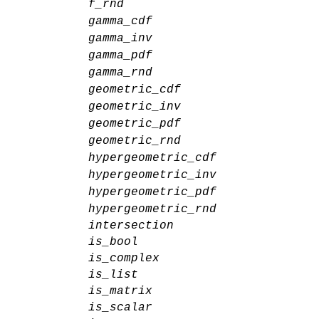
f_rnd
gamma_cdf
gamma_inv
gamma_pdf
gamma_rnd
geometric_cdf
geometric_inv
geometric_pdf
geometric_rnd
hypergeometric_cdf
hypergeometric_inv
hypergeometric_pdf
hypergeometric_rnd
intersection
is_bool
is_complex
is_list
is_matrix
is_scalar