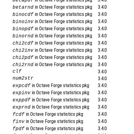
betapdf
in Octave Forge statistics pkg
3.4.0
betarnd
in Octave Forge statistics pkg
3.4.0
binocdf
in Octave Forge statistics pkg
3.4.0
binoinv
in Octave Forge statistics pkg
3.4.0
binopdf
in Octave Forge statistics pkg
3.4.0
binornd
in Octave Forge statistics pkg
3.4.0
chi2cdf
in Octave Forge statistics pkg
3.4.0
chi2inv
in Octave Forge statistics pkg
3.4.0
chi2pdf
in Octave Forge statistics pkg
3.4.0
chi2rnd
clf
3.4.0
num2str
3.4.0
in Octave Forge statistics pkg
3.4.0
expcdf
in Octave Forge statistics pkg
3.4.0
expinv
in Octave Forge statistics pkg
3.4.0
exppdf
in Octave Forge statistics pkg
3.4.0
exprnd
in Octave Forge statistics pkg
3.4.0
fcdf
in Octave Forge statistics pkg
3.4.0
finv
in Octave Forge statistics pkg
3.4.0
fpdf