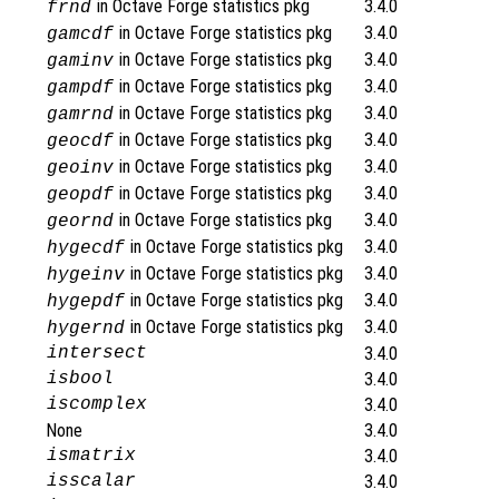
in Octave Forge statistics pkg
3.4.0
frnd
in Octave Forge statistics pkg
3.4.0
gamcdf
in Octave Forge statistics pkg
3.4.0
gaminv
in Octave Forge statistics pkg
3.4.0
gampdf
in Octave Forge statistics pkg
3.4.0
gamrnd
in Octave Forge statistics pkg
3.4.0
geocdf
in Octave Forge statistics pkg
3.4.0
geoinv
in Octave Forge statistics pkg
3.4.0
geopdf
in Octave Forge statistics pkg
3.4.0
geornd
in Octave Forge statistics pkg
3.4.0
hygecdf
in Octave Forge statistics pkg
3.4.0
hygeinv
in Octave Forge statistics pkg
3.4.0
hygepdf
in Octave Forge statistics pkg
3.4.0
hygernd
intersect
3.4.0
isbool
3.4.0
iscomplex
3.4.0
None
3.4.0
ismatrix
3.4.0
isscalar
3.4.0