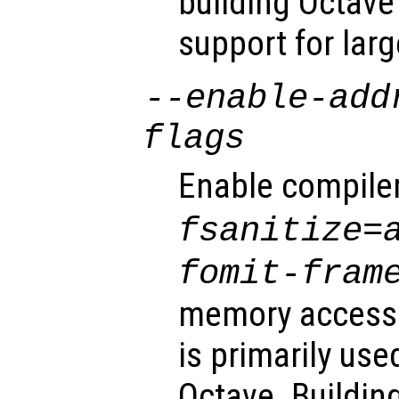
building Octav
support for larg
--enable-add
flags
Enable compile
fsanitize=
fomit-fram
memory access 
is primarily us
Octave. Buildin