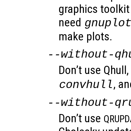
graphics toolkit 
need
gnuplo
make plots.
--without-qh
Don’t use Qhull,
, a
convhull
--without-qr
Don’t use
QRUPD