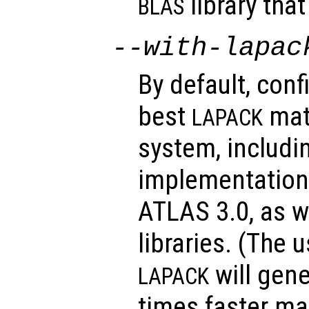
library tha
BLAS
--with-lapac
By default, conf
best
matr
LAPACK
system, includi
implementations
ATLAS 3.0, as w
libraries. (The 
will gene
LAPACK
times faster ma