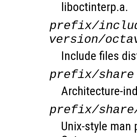
liboctinterp.a.
prefix
/inclu
version
/octa
Include files di
prefix
/share
Architecture-in
prefix
/share
Unix-style man 