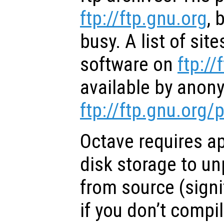
ftp://ftp.gnu.org
, 
busy. A list of site
software on
ftp://
available by anon
ftp://ftp.gnu.org
Octave requires a
disk storage to u
from source (signi
if you don’t compi