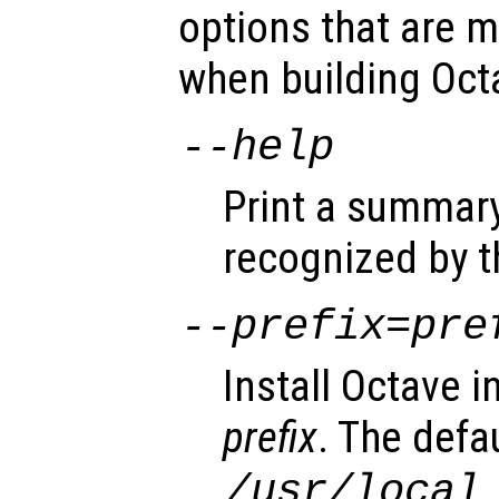
options that are m
when building Oct
--help
Print a summary
recognized by t
--prefix=
pre
Install Octave i
prefix
. The defa
.
/usr/local