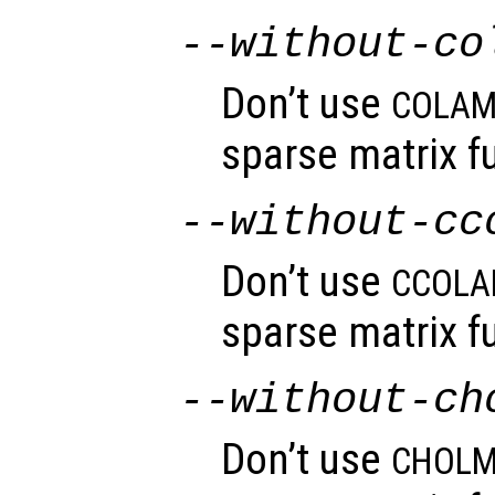
--without-co
Don’t use
COLA
sparse matrix fu
--without-cc
Don’t use
CCOL
sparse matrix fu
--without-ch
Don’t use
CHOL