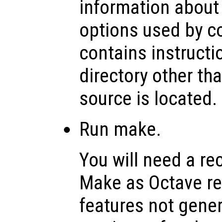
information about
options used by co
contains instructi
directory other th
source is located.
Run make.
You will need a re
Make as Octave rel
features not genera