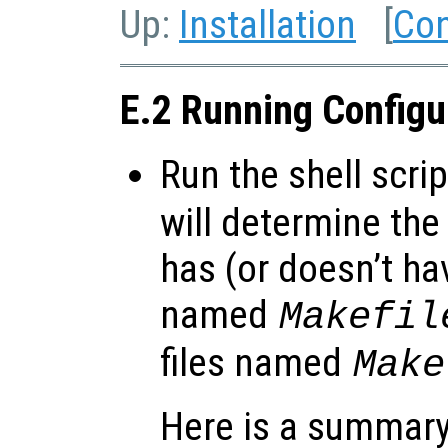
Up:
Installation
[
Con
E.2 Running Config
Run the shell scri
will determine the
has (or doesn’t hav
named
Makefil
files named
Make
Here is a summary