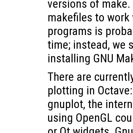
versions of make.
makefiles to work
programs is proba
time; instead, we
installing GNU Ma
There are currentl
plotting in Octave
gnuplot, the inter
using OpenGL coup
or Qt widgets. Gn