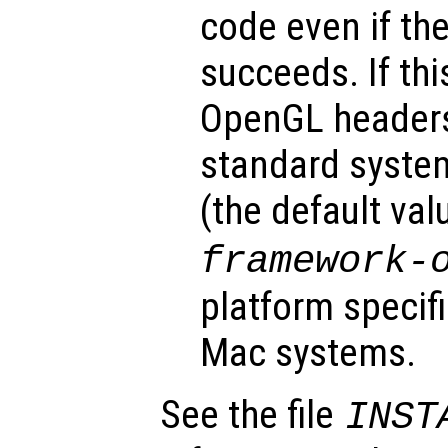
code even if the
succeeds. If thi
OpenGL headers 
standard system
(the default val
framework-
platform specifi
Mac systems.
See the file
INST