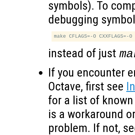
symbols). To comp
debugging symbol
instead of just
ma
If you encounter e
Octave, first see
I
for a list of know
is a workaround or
problem. If not, s