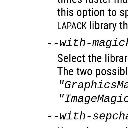
this option to s
library t
LAPACK
--with-magic
Select the libra
The two possibl
"GraphicsM
"ImageMagi
--with-sepch