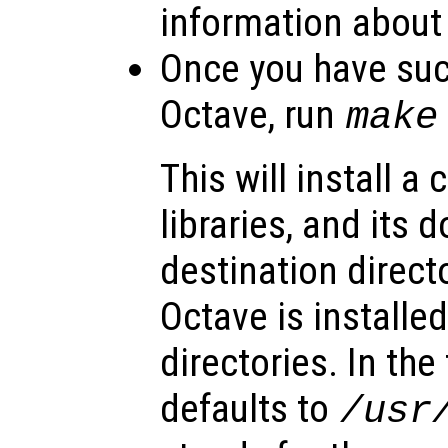
information about
Once you have suc
Octave, run
make
This will install a 
libraries, and its
destination directo
Octave is installed
directories. In the
defaults to
/usr