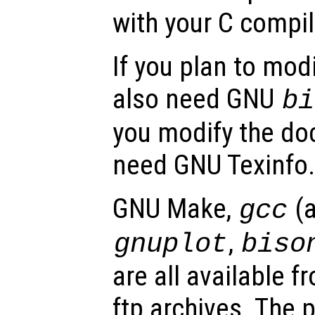
with your C compile
If you plan to modi
also need GNU
bi
you modify the do
need GNU Texinfo.
GNU Make,
(
gcc
,
gnuplot
biso
are all available
ftp archives. The p