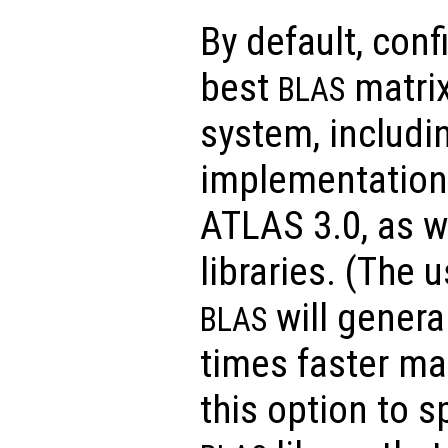
By default, conf
best
matrix
BLAS
system, includi
implementations
ATLAS 3.0, as w
libraries. (The 
will general
BLAS
times faster ma
this option to s