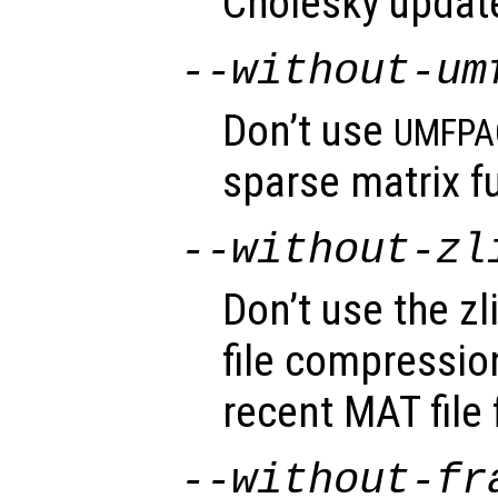
Cholesky update
--without-um
Don’t use
UMFPA
sparse matrix fu
--without-zl
Don’t use the zli
file compressio
recent MAT file
--without-fr