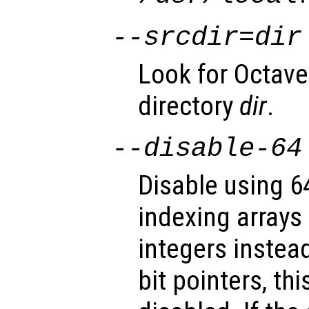
--srcdir=
dir
Look for Octave
directory
dir
.
--disable-64
Disable using 64
indexing arrays
integers instea
bit pointers, th