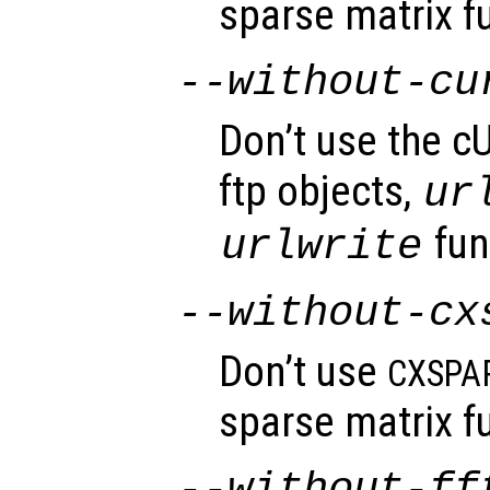
sparse matrix fu
--without-cu
Don’t use the cU
ftp objects,
ur
fun
urlwrite
--without-cx
Don’t use
CXSPA
sparse matrix fu
--without-ff