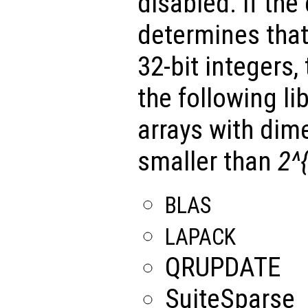
disabled. If the
determines tha
32-bit integers,
the following li
arrays with dim
smaller than
2^
BLAS
LAPACK
QRUPDATE
SuiteSparse