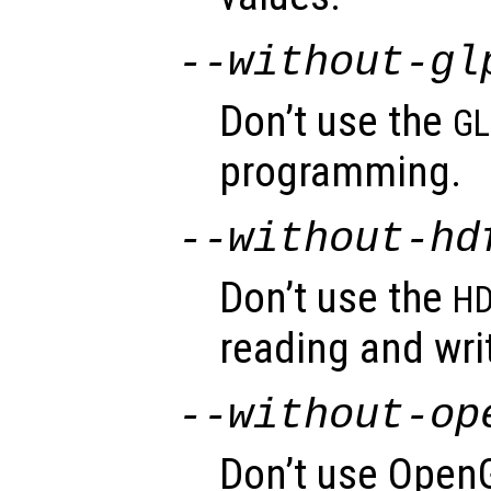
--without-gl
Don’t use the
GL
programming.
--without-hd
Don’t use the
HD
reading and wri
--without-op
Don’t use OpenG