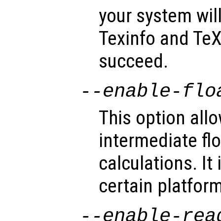
your system wil
Texinfo and TeX 
succeed.
--enable-flo
This option allo
intermediate flo
calculations. It
certain platfor
--enable-rea