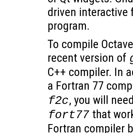
driven interactive 
program.
To compile Octave,
recent version of
C++ compiler. In a
a Fortran 77 comp
, you will need
f2c
that work
fort77
Fortran compiler 