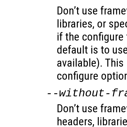
Don’t use fram
libraries, or sp
if the configure
default is to u
available). This
configure optio
--without-fr
Don’t use fram
headers, librari