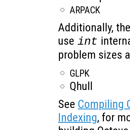
ARPACK
Additionally, the
use
intern
int
problem sizes a
GLPK
Qhull
See
Compiling O
Indexing
, for m