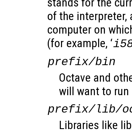
stands for the cu
of the interpreter,
computer on which
(for example, ‘
i5
prefix
/bin
Octave and othe
will want to run 
prefix
/lib/o
Libraries like l