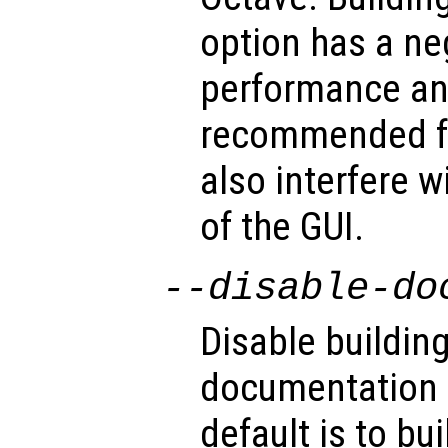
option has a ne
performance an
recommended fo
also interfere w
of the GUI.
--disable-do
Disable building
documentation (
default is to bu