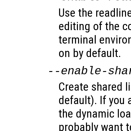
Use the readline
editing of the 
terminal enviro
on by default.
--enable-sha
Create shared li
default). If you
the dynamic load
probably want to