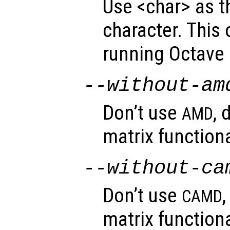
Use <char> as t
character. This
running Octave
--without-am
Don’t use
, 
AMD
matrix functiona
--without-ca
Don’t use
CAMD
matrix functiona