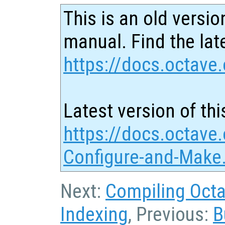
This is an old versio
manual. Find the late
https://docs.octave.
Latest version of thi
https://docs.octave
Configure-and-Make
Next:
Compiling Octa
Indexing
, Previous:
B