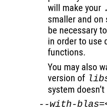
will make your
smaller and on
be necessary to 
in order to use 
functions.
You may also wa
version of
lib
system doesn’t 
--with-blas=