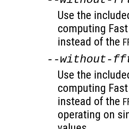
Use the includ
computing Fast
instead of the
F
--without-ff
Use the includ
computing Fast
instead of the
F
operating on sin
values.