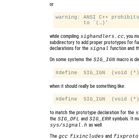
or
warning: ANSI C++ prohibits
while compiling
, you m
sighandlers.cc
subdirectory to add proper prototypes for fun
declarations for the
function and t
signal
On some systems the
macro is def
SIG_IGN
when it should really be something like:
to match the prototype declaration for the
s
the
and
symbols. It ma
SIG_DFL
SIG_ERR
as well.
sys/signal.h
The
and
gcc
fixincludes
fixproto