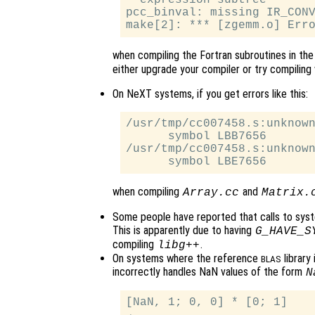
  expression subtree

pcc_binval: missing IR_CONV
when compiling the Fortran subroutines in th
either upgrade your compiler or try compiling 
On NeXT systems, if you get errors like this:
/usr/tmp/cc007458.s:unknown
      symbol LBB7656

/usr/tmp/cc007458.s:unknown
when compiling
and
Array.cc
Matrix.
Some people have reported that calls to sys
This is apparently due to having
G_HAVE_S
compiling
.
libg++
On systems where the reference
library
BLAS
incorrectly handles NaN values of the form
N
[NaN, 1; 0, 0] * [0; 1]
