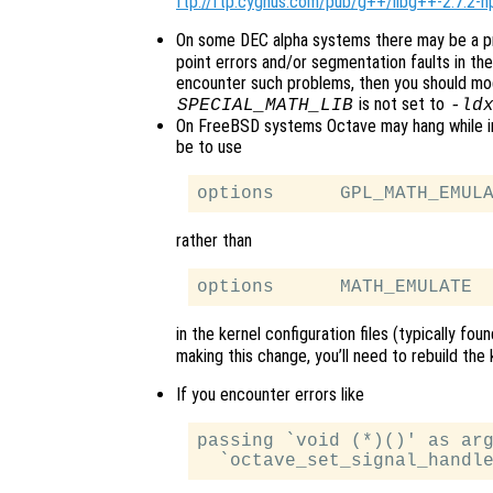
ftp://ftp.cygnus.com/pub/g++/libg++-2.7.2-h
On some DEC alpha systems there may be a p
point errors and/or segmentation faults in the 
encounter such problems, then you should mod
is not set to
SPECIAL_MATH_LIB
-ld
On FreeBSD systems Octave may hang while init
be to use
rather than
in the kernel configuration files (typically fou
making this change, you’ll need to rebuild the ke
If you encounter errors like
passing `void (*)()' as arg