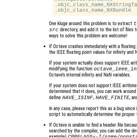
.objc_class_name_NXStringTa
One kluge around this problem is to extract
t
directory, and add it to the list of files
src
ways to solve this problem are welcome!
If Octave crashes immediately with a floating poin
the IEEE floating point values for infinity and 
If your system actually does support IEEE arit
modifying the function
octave_ieee_in
Octave’s internal infinity and NaN variables.
If your system does not support IEEE arithmet
determined that it does, you can work around 
define
,
, a
HAVE_ISINF
HAVE_FINITE
In any case, please report this as a bug since
script to automatically determine the proper 
If Octave is unable to find a header file because
searched by the compiler, you can add the dir
example)