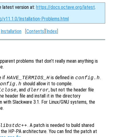
e latest version at:
https://docs.octave.org/latest
.
g/v11.1.0/Installation-Problems.html
:
Installation
[
Contents
][
Index
]
pparent problems that don’t really mean anything is
e.
e if
is defined in
.
HAVE_TERMIOS_H
config.h
should allow it to compile.
onfig.h
, and
, but not the header file
lclose
dlerror
e header file and install it in the directory
lem with Slackware 3.1. For Linux/GNU systems, the
e.
. A patch is needed to build shared
libstdc++
the HP-PA architecture. You can find the patch at