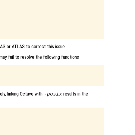
AS or ATLAS to correct this issue.
ay fail to resolve the following functions
ely, linking Octave with
results in the
-posix