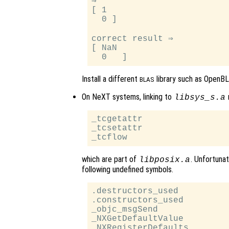
⇒

[ 1

  0 ]

correct result ⇒

[ NaN

Install a different
library such as OpenBL
BLAS
On NeXT systems, linking to
m
libsys_s.a
_tcgetattr

_tcsetattr

which are part of
. Unfortunat
libposix.a
following undefined symbols.
.destructors_used

.constructors_used

_objc_msgSend

_NXGetDefaultValue

_NXRegisterDefaults
