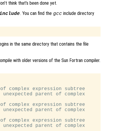
 don’t think that’s been done yet.
. You can find the
include directory
include
gcc
egins in the same directory that contains the file
ompile with older versions of the Sun Fortran compiler.
of complex expression subtree

 unexpected parent of complex

of complex expression subtree

 unexpected parent of complex

of complex expression subtree

 unexpected parent of complex
