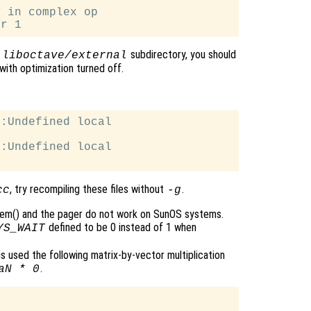
 in complex op

e
subdirectory, you should
liboctave/external
with optimization turned off.
:Undefined local

:Undefined local

, try recompiling these files without
.
cc
-g
tem() and the pager do not work on SunOS systems.
defined to be 0 instead of 1 when
YS_WAIT
 is used the following matrix-by-vector multiplication
.
aN * 0