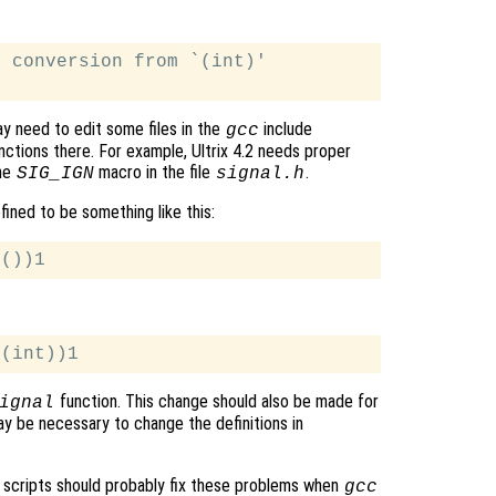
 conversion from `(int)'

ay need to edit some files in the
include
gcc
ctions there. For example, Ultrix 4.2 needs proper
he
macro in the file
.
SIG_IGN
signal.h
ined to be something like this:
function. This change should also be made for
ignal
y be necessary to change the definitions in
scripts should probably fix these problems when
gcc