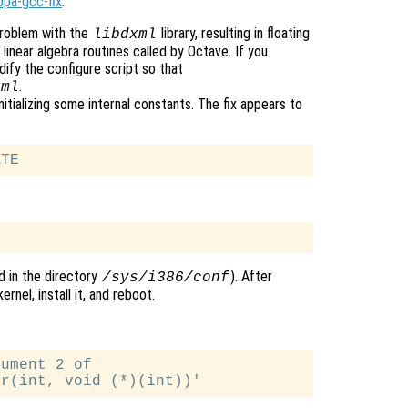
ppa-gcc-fix
.
roblem with the
library, resulting in floating
libdxml
linear algebra routines called by Octave. If you
ify the configure script so that
.
xml
ializing some internal constants. The fix appears to
nd in the directory
). After
/sys/i386/conf
rnel, install it, and reboot.
ument 2 of
