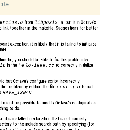
ble

from
, put it in Octave’s
ermios.o
libposix.a
 to link together in the makefile. Suggestions for better
t exception, it is likely that it is failing to initialize
NaN.
hmetic, you should be able to fix this problem by
in the file
to correctly initialize
it
lo-ieee.cc
ic but Octave’s configure script incorrectly
the problem by editing the file
to not
config.h
nd
.
HAVE_ISNAN
 it might be possible to modify Octave’s configuration
thing to do.
 it is installed in a location that is not normally
ectory to the include search path by specifying (for
as an argument to