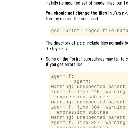
installs its modified set of header files, but I
You should not change the files in
/usr/
tree by running the command
The directory of
include files normally b
gcc
.
libgcc.a
Some of the Fortran subroutines may fail to c
If you get errors like
zgemm.f:

        zgemm:

warning: unexpected parent 
zgemm.f, line 245: warning:
  expression subtree

warning: unexpected parent 
zgemm.f, line 304: warning:
  expression subtree

warning: unexpected parent 
zgemm.f, line 327: warning: