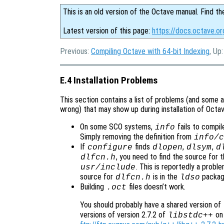
This is an old version of the Octave manual. Find th
Latest version of this page:
https://docs.octave.or
Previous:
Compiling Octave with 64-bit Indexing
, Up
E.4 Installation Problems
This section contains a list of problems (and some a
wrong) that may show up during installation of Octav
On some SCO systems,
fails to compil
info
Simply removing the definition from
info/c
If
finds
,
,
configure
dlopen
dlsym
d
, you need to find the source for th
dlfcn.h
. This is reportedly a prob
usr/include
source for
is in the
packag
dlfcn.h
ldso
Building
files doesn’t work.
.oct
You should probably have a shared version of
versions of version 2.7.2 of
on 
libstdc++