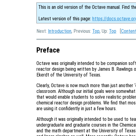
This is an old version of the Octave manual. Find th
Latest version of this page:
https://docs.octave.or
Next:
Introduction
, Previous:
Top
, Up:
Top
[
Conten
Preface
Octave was originally intended to be companion sof
reactor design being written by James B. Rawlings o
Ekerdt of the University of Texas.
Clearly, Octave is now much more than just another ‘
classroom. Although our initial goals were somewh
that would enable students to solve realistic proble
chemical reactor design problems. We find that most
are using it confidently in just a few hours.
Although it was originally intended to be used to te
undergraduate and graduate courses in the Chemical
and the math department at the University of Texas h