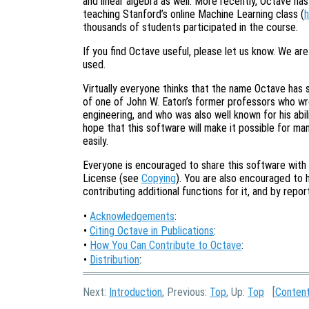
and linear algebra as well. More recently, Octave ha
teaching Stanford’s online Machine Learning class (
h
thousands of students participated in the course.
If you find Octave useful, please let us know. We ar
used.
Virtually everyone thinks that the name Octave has s
of one of John W. Eaton’s former professors who w
engineering, and who was also well known for his abil
hope that this software will make it possible for m
easily.
Everyone is encouraged to share this software with
License (see
Copying
). You are also encouraged to 
contributing additional functions for it, and by rep
•
Acknowledgements
:
•
Citing Octave in Publications
:
•
How You Can Contribute to Octave
:
•
Distribution
:
Next:
Introduction
, Previous:
Top
, Up:
Top
[
Conten