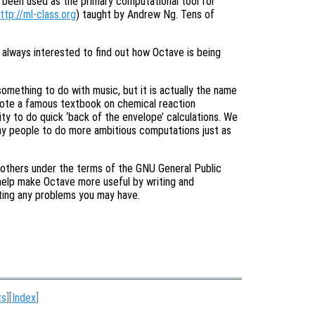
s been used as the primary computational tool for
ttp://ml-class.org
) taught by Andrew Ng. Tens of
e always interested to find out how Octave is being
omething to do with music, but it is actually the name
rote a famous textbook on chemical reaction
ity to do quick ‘back of the envelope’ calculations. We
any people to do more ambitious computations just as
 others under the terms of the GNU General Public
help make Octave more useful by writing and
orting any problems you may have.
ts
][
Index
]