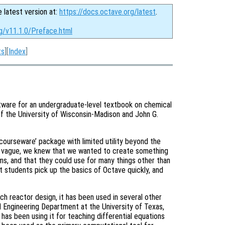
e latest version at:
https://docs.octave.org/latest
.
g/v11.1.0/Preface.html
ts
][
Index
]
tware for an undergraduate-level textbook on chemical
f the University of Wisconsin-Madison and John G.
courseware’ package with limited utility beyond the
at vague, we knew that we wanted to create something
ms, and that they could use for many things other than
 students pick up the basics of Octave quickly, and
ach reactor design, it has been used in several other
 Engineering Department at the University of Texas,
as been using it for teaching differential equations