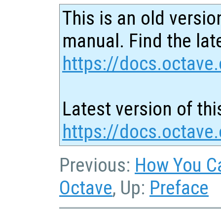
This is an old versio
manual. Find the late
https://docs.octave.
Latest version of thi
https://docs.octave.
Previous:
How You Ca
Octave
, Up:
Preface