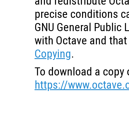
and redistribute Oct
precise conditions c
GNU General Public 
with Octave and that
Copying
.
To download a copy o
https://www.octave.