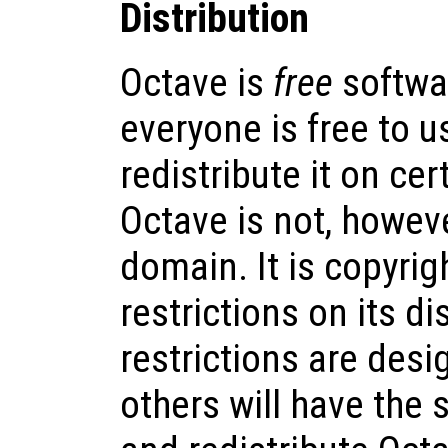
Distribution
Octave is
free
softwa
everyone is free to us
redistribute it on cer
Octave is not, howeve
domain. It is copyrig
restrictions on its di
restrictions are desi
others will have the