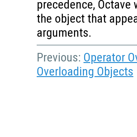
precedence, Octave w
the object that appear
arguments.
Previous:
Operator O
Overloading Objects