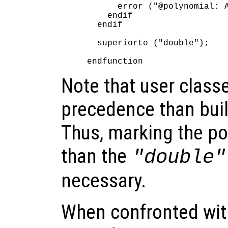
      error ("@polynomial: A
    endif

  endif

  superiorto ("double");

Note that user class
precedence than buil
Thus, marking the po
than the
"double"
necessary.
When confronted with