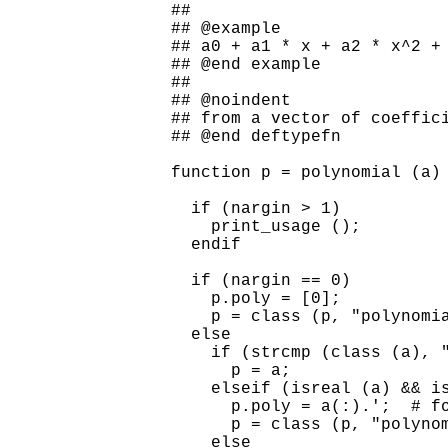
##

## @example

## a0 + a1 * x + a2 * x^2 + 
## @end example

##

## @noindent

## from a vector of coeffici
## @end deftypefn

function p = polynomial (a)

  if (nargin > 1)

    print_usage ();

  endif

  if (nargin == 0)

    p.poly = [0];

    p = class (p, "polynomia
  else

    if (strcmp (class (a), "
      p = a;

    elseif (isreal (a) && is
      p.poly = a(:).';  # fo
      p = class (p, "polynom
    else
