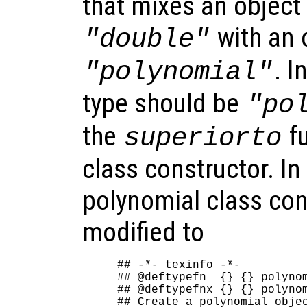
that mixes an object 
with an 
"double"
. I
"polynomial"
type should be
"po
the
fu
superiorto
class constructor. In
polynomial class con
modified to
## -*- texinfo -*-

## @deftypefn  {} {} polynom
## @deftypefnx {} {} polynom
## Create a polynomial objec