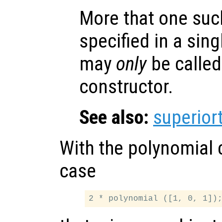
More that one suc
specified in a sing
may
only
be called
constructor.
See also:
superior
With the polynomial 
case