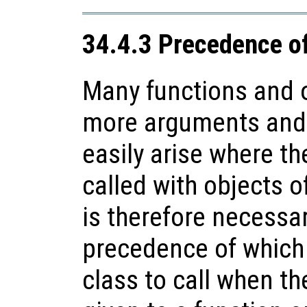
34.4.3 Precedence o
Many functions and o
more arguments and 
easily arise where th
called with objects of
is therefore necessa
precedence of which
class to call when t