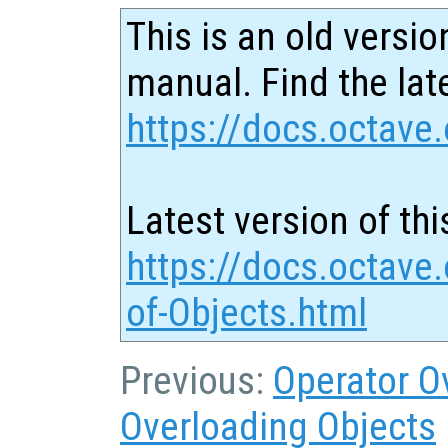
This is an old versio
manual. Find the late
https://docs.octave.
Latest version of thi
https://docs.octave
of-Objects.html
Previous:
Operator O
Overloading Objects