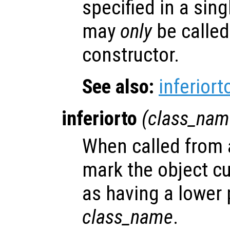
specified in a sing
may
only
be called
constructor.
See also:
inferiort
inferiorto
(
class_nam
When called from a
mark the object cu
as having a lower
class_name
.