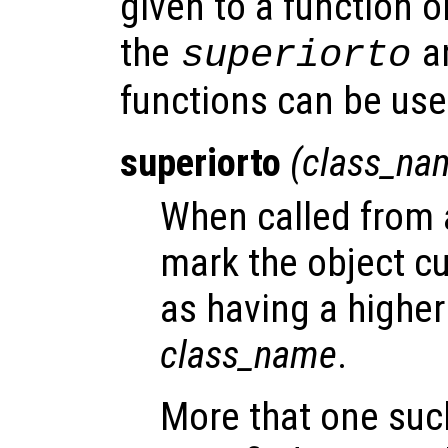
given to a function o
the
a
superiorto
functions can be us
superiorto
(
class_na
When called from a
mark the object cu
as having a highe
class_name
.
More that one suc