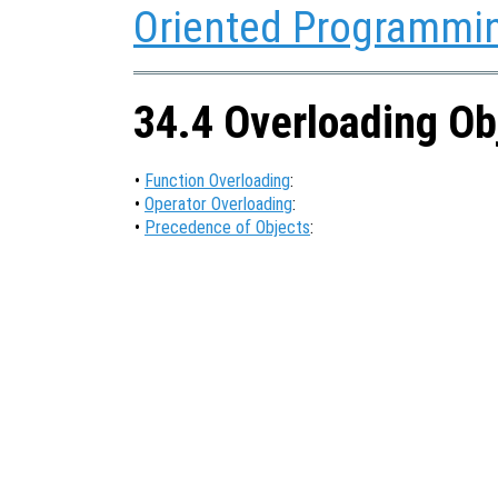
Oriented Programmi
34.4 Overloading Ob
•
Function Overloading
:
•
Operator Overloading
:
•
Precedence of Objects
: