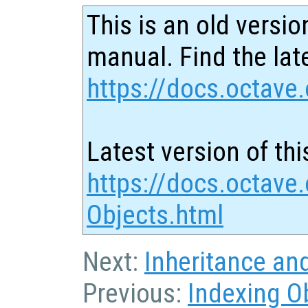
This is an old versio
manual. Find the late
https://docs.octave.
Latest version of thi
https://docs.octave
Objects.html
Next:
Inheritance an
Previous:
Indexing O