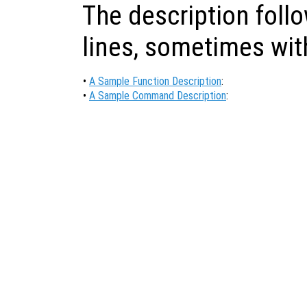
The description foll
lines, sometimes wi
•
A Sample Function Description
:
•
A Sample Command Description
: