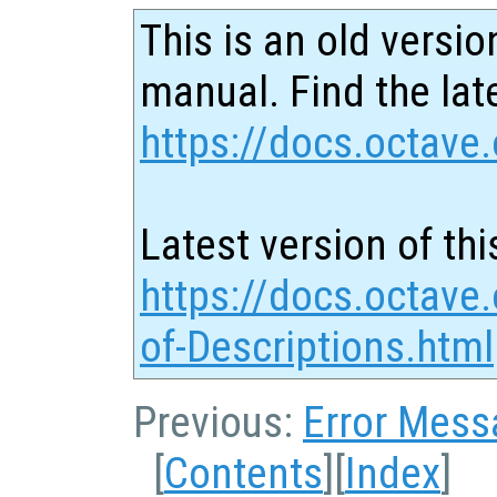
This is an old versio
manual. Find the late
https://docs.octave.
Latest version of thi
https://docs.octave
of-Descriptions.html
Previous:
Error Mess
[
Contents
][
Index
]