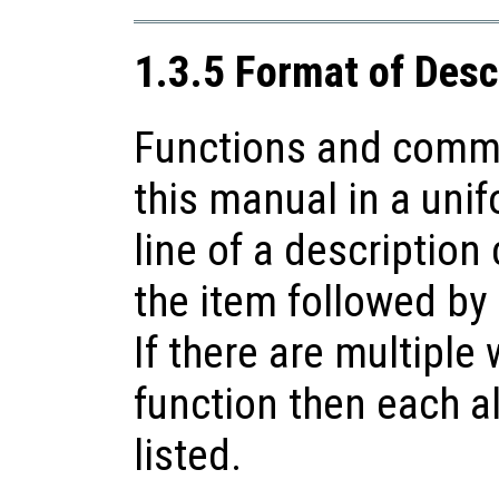
1.3.5 Format of Desc
Functions and comma
this manual in a unif
line of a description
the item followed by 
If there are multiple
function then each a
listed.