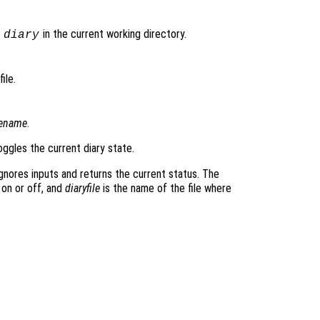
d
in the current working directory.
diary
ile.
lename
.
ggles the current diary state.
gnores inputs and returns the current status. The
 on or off, and
diaryfile
is the name of the file where