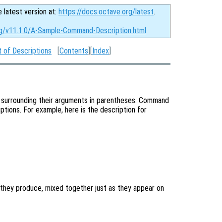
e latest version at:
https://docs.octave.org/latest
.
rg/v11.1.0/A-Sample-Command-Description.html
 of Descriptions
[
Contents
][
Index
]
 surrounding their arguments in parentheses. Command
ptions. For example, here is the description for
they produce, mixed together just as they appear on