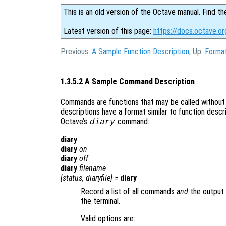
This is an old version of the Octave manual. Find th
Latest version of this page:
https://docs.octave.o
Previous:
A Sample Function Description
, Up:
Format
1.3.5.2 A Sample Command Description
Commands are functions that may be called without
descriptions have a format similar to function descri
Octave’s
command:
diary
diary
diary
on
diary
off
diary
filename
[
status
,
diaryfile
] =
diary
Record a list of all commands
and
the output 
the terminal.
Valid options are: