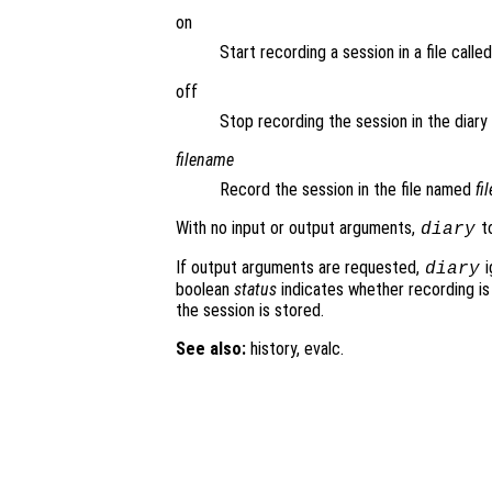
on
Start recording a session in a file calle
off
Stop recording the session in the diary f
filename
Record the session in the file named
fi
With no input or output arguments,
to
diary
If output arguments are requested,
i
diary
boolean
status
indicates whether recording is
the session is stored.
See also:
history, evalc.