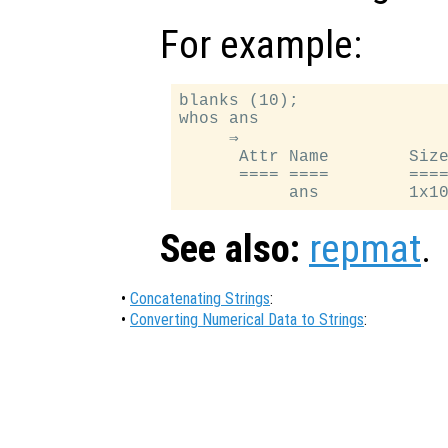
For example:
blanks (10);

whos ans

     ⇒

      Attr Name        Size
      ==== ====        ====
See also:
repmat
.
•
Concatenating Strings
:
•
Converting Numerical Data to Strings
: