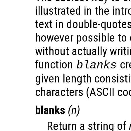
illustrated in the int
text in double-quotes
however possible to 
without actually writi
function
cre
blanks
given length consisti
characters (ASCII co
blanks
(
n
)
Return a string of