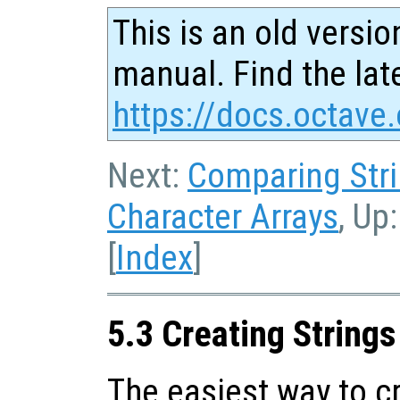
This is an old versio
manual. Find the late
https://docs.octave.
Next:
Comparing Str
Character Arrays
, Up
[
Index
]
5.3 Creating Strings
The easiest way to cr