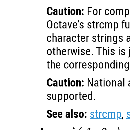
Caution:
For compa
Octave’s strcmp fu
character strings 
otherwise. This is 
the corresponding 
Caution:
National 
supported.
See also:
strcmp
,