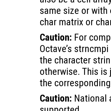
same size or with 
char matrix or char
Caution:
For compa
Octave’s strncmpi 
the character stri
otherwise. This is 
the corresponding 
Caution:
National 
supported.