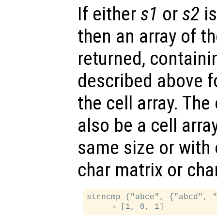
If either
s1
or
s2
is
then an array of t
returned, containi
described above f
the cell array. Th
also be a cell arra
same size or with 
char matrix or char
strncmp ("abce", {"abcd", "