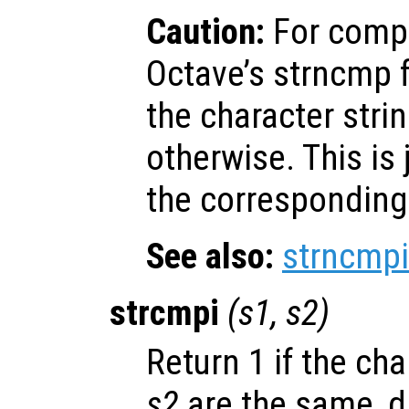
Caution:
For compa
Octave’s strncmp f
the character stri
otherwise. This is 
the corresponding 
See also:
strncmpi
strcmpi
(
s1
,
s2
)
Return 1 if the ch
s2
are the same, d