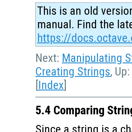
This is an old versio
manual. Find the late
https://docs.octave.
Next:
Manipulating S
Creating Strings
, Up
[
Index
]
5.4 Comparing Strin
Since a string is a ch