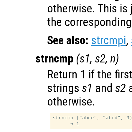
otherwise. This is 
the corresponding 
See also:
strcmpi
,
strncmp
(
s1
,
s2
,
n
)
Return 1 if the firs
strings
s1
and
s2
a
otherwise.
strncmp ("abce", "abcd", 3)