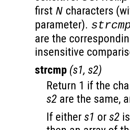
first
characters (w
N
parameter).
strcm
are the correspondin
insensitive comparis
strcmp
(
s1
,
s2
)
Return 1 if the ch
s2
are the same, a
If either
s1
or
s2
is