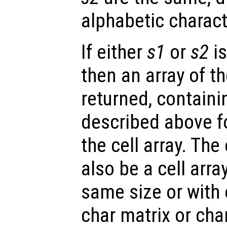
alphabetic charact
If either
s1
or
s2
is
then an array of t
returned, containi
described above f
the cell array. Th
also be a cell arra
same size or with 
char matrix or char