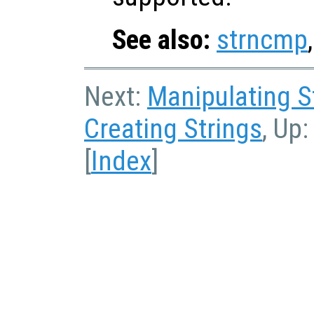
See also:
strncmp
Next:
Manipulating S
Creating Strings
, Up
[
Index
]