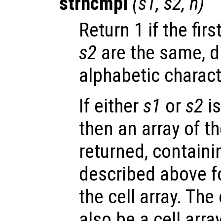
strncmpi
(
s1
,
s2
,
n
)
Return 1 if the firs
s2
are the same, d
alphabetic charact
If either
s1
or
s2
is
then an array of t
returned, containi
described above f
the cell array. Th
also be a cell arra