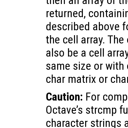
then an array of t
returned, containi
described above f
the cell array. Th
also be a cell arra
same size or with 
char matrix or char
Caution:
For compa
Octave’s strcmp fu
character strings 