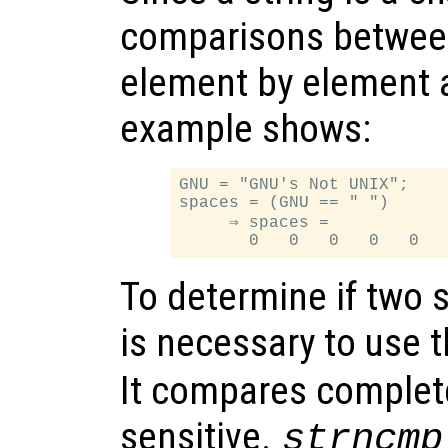
comparisons between
element by element a
example shows:
GNU = "GNU's Not UNIX";

spaces = (GNU == " ")

     ⇒ spaces =

To determine if two st
is necessary to use 
It compares complete
sensitive.
strncmp