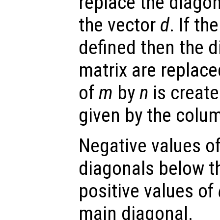
replace the diago
the vector
d
. If t
defined then the d
matrix are replace
of
m
by
n
is create
given by the colu
Negative values o
diagonals below t
positive values of
main diagonal.