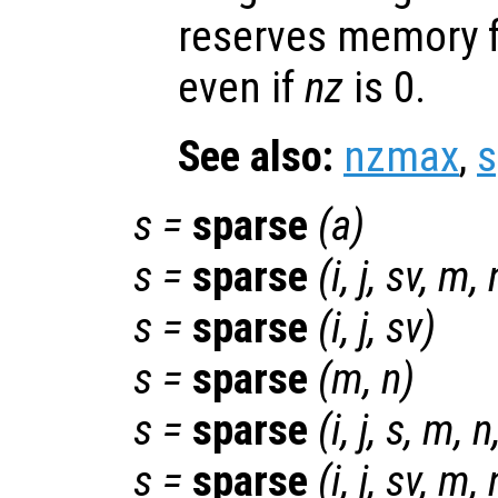
reserves memory fo
even if
nz
is 0.
See also:
nzmax
,
s
s
=
sparse
(
a
)
s
=
sparse
(
i
,
j
,
sv
,
m
,
s
=
sparse
(
i
,
j
,
sv
)
s
=
sparse
(
m
,
n
)
s
=
sparse
(
i
,
j
,
s
,
m
,
n
s
=
sparse
(
i
,
j
,
sv
,
m
,