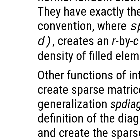
They have exactly th
convention, where
s
, creates an
r
-by-
c
d
)
density of filled ele
Other functions of int
create sparse matric
generalization
spdia
definition of the dia
and create the spars