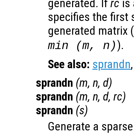
generated. If
rc
is 
specifies the first
generated matrix (
).
min (
m
,
n
)
See also:
sprandn
sprandn
(
m
,
n
,
d
)
sprandn
(
m
,
n
,
d
,
rc
)
sprandn
(
s
)
Generate a sparse