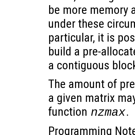
be more memory an
under these circu
particular, it is po
build a pre-alloca
a contiguous bloc
The amount of pre
a given matrix may
function
.
nzmax
Programming Note