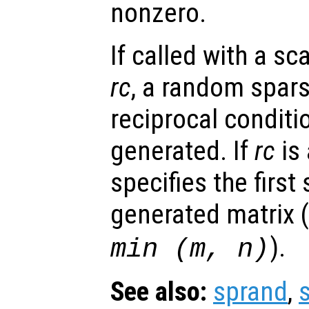
nonzero.
If called with a s
rc
, a random spars
reciprocal condit
generated. If
rc
is 
specifies the first
generated matrix (
).
min (
m
,
n
)
See also:
sprand
,