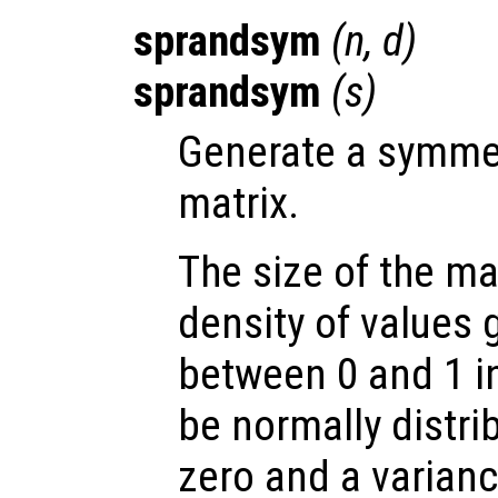
sprandsym
(
n
,
d
)
sprandsym
(
s
)
Generate a symme
matrix.
The size of the ma
density of values 
between 0 and 1 in
be normally distri
zero and a varianc