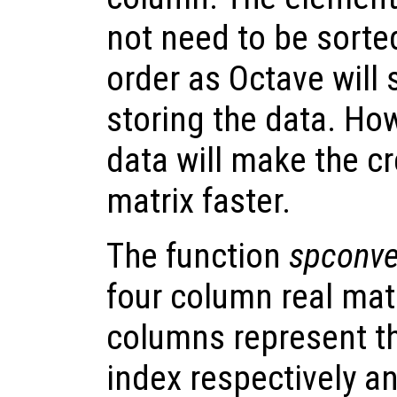
not need to be sorted
order as Octave will 
storing the data. How
data will make the cr
matrix faster.
The function
spconve
four column real matr
columns represent t
index respectively an