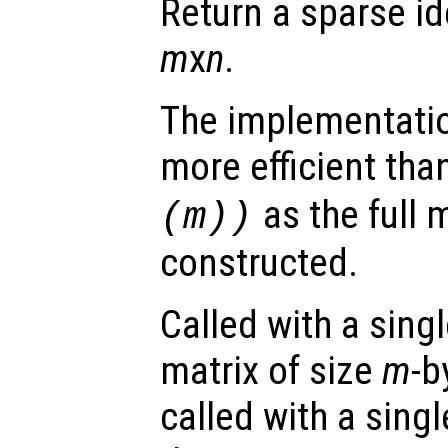
Return a sparse id
m
x
n
.
The implementation
more efficient tha
as the full m
(
m
))
constructed.
Called with a sing
matrix of size
m
-b
called with a sing