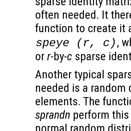
sparse identity matrix
often needed. It ther
function to create it
, 
speye (
r
,
c
)
or
r
-by-
c
sparse ident
Another typical spars
needed is a random d
elements. The funct
sprandn
perform this
normal random distri