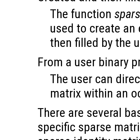
The function
spar
used to create an 
then filled by the 
From a user binary 
The user can direc
matrix within an oc
There are several bas
specific sparse matr