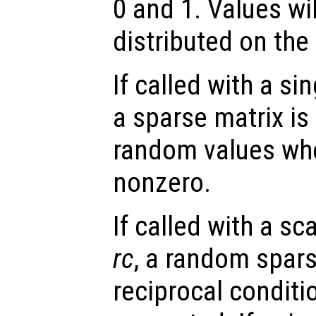
0 and 1. Values wi
distributed on the i
If called with a si
a sparse matrix is
random values whe
nonzero.
If called with a s
rc
, a random spars
reciprocal condit