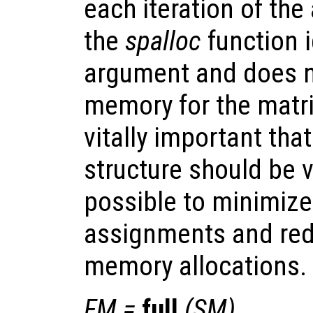
each iteration of the
the
spalloc
function 
argument and does n
memory for the matrix
vitally important tha
structure should be 
possible to minimize
assignments and red
memory allocations.
FM
=
full
(
SM
)