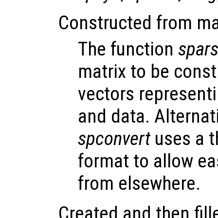
Constructed from mat
The function
spar
matrix to be const
vectors represent
and data. Alternati
spconvert
uses a t
format to allow ea
from elsewhere.
Created and then fill