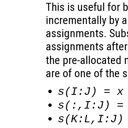
This is useful for 
incrementally by 
assignments. Sub
assignments afte
the pre-allocated
are of one of the 
s
(I:J) =
x
s
(:,I:J) 
s
(K:L,I:J