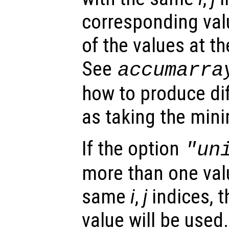
corresponding val
of the values at t
See
accumarra
how to produce dif
as taking the min
If the option
"un
more than one valu
same
i
,
j
indices, t
value will be used.