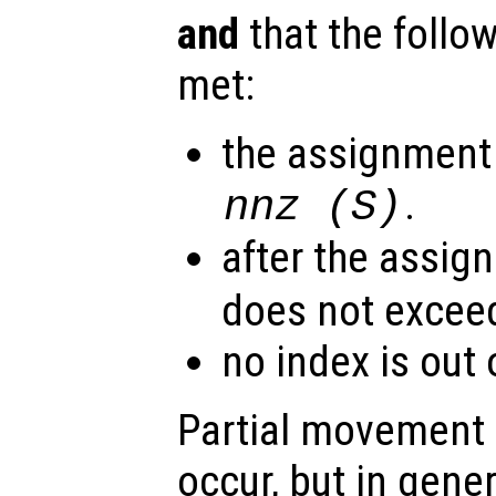
and
that the follo
met:
the assignment
.
nnz (
S
)
after the assig
does not exce
no index is out
Partial movement o
occur, but in gene