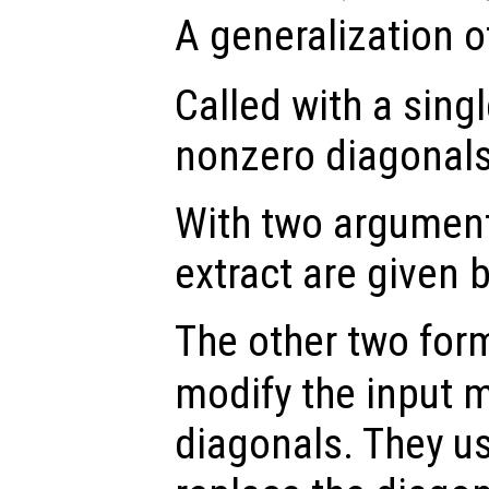
A generalization o
Called with a sing
nonzero diagonal
With two argument
extract are given 
The other two for
modify the input m
diagonals. They u