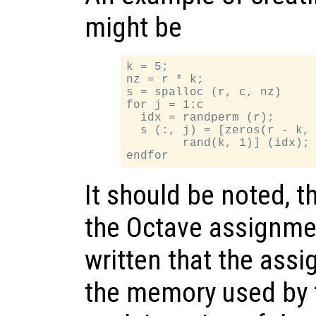
might be
k = 5;

nz = r * k;

s = spalloc (r, c, nz)

for j = 1:c

  idx = randperm (r);

  s (:, j) = [zeros(r - k, 
        rand(k, 1)] (idx);

It should be noted, t
the Octave assignme
written that the assi
the memory used by t