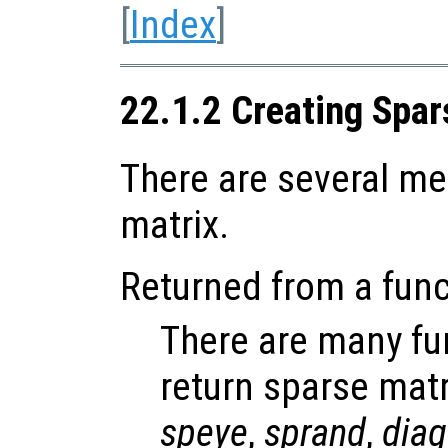
[
Index
]
22.1.2 Creating Spar
There are several me
matrix.
Returned from a func
There are many fun
return sparse matr
speye
,
sprand
,
diag