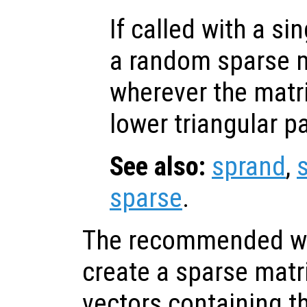
If called with a si
a random sparse m
wherever the matr
lower triangular pa
See also:
sprand
,
sparse
.
The recommended way
create a sparse matri
vectors containing 