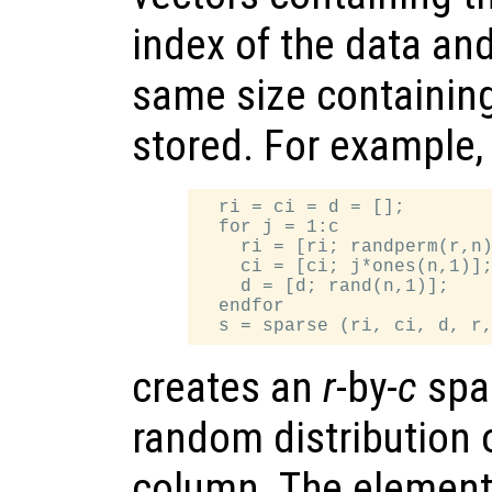
index of the data and
same size containing
stored. For example,
  ri = ci = d = [];

  for j = 1:c

    ri = [ri; randperm(r,n)
    ci = [ci; j*ones(n,1)];
    d = [d; rand(n,1)];

  endfor

creates an
r
-by-
c
spar
random distribution 
column. The elements