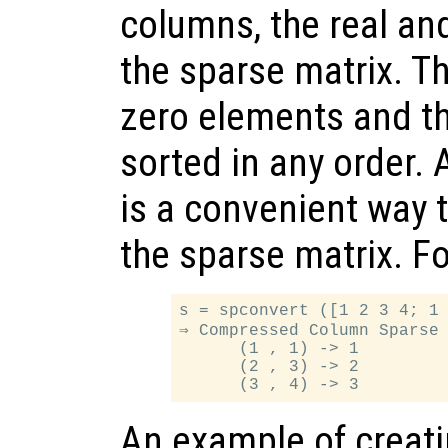
columns, the real an
the sparse matrix. T
zero elements and t
sorted in any order.
is a convenient way t
the sparse matrix. F
s = spconvert ([1 2 3 4; 1 
⇒ Compressed Column Sparse 
      (1 , 1) -> 1

      (2 , 3) -> 2

An example of creatin