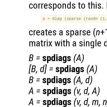
corresponds to this.
creates a sparse (
n
+
matrix with a single 
B
=
spdiags
(
A
)
[
B
,
d
] =
spdiags
(
A
)
B
=
spdiags
(
A
,
d
)
A
=
spdiags
(
v
,
d
,
A
)
A
=
spdiags
(
v
,
d
,
m
,
n