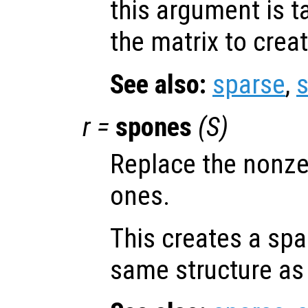
this argument is t
the matrix to creat
See also:
sparse
,
r
=
spones
(
S
)
Replace the nonze
ones.
This creates a spa
same structure a