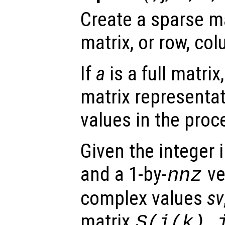
Create a sparse ma
matrix, or row, col
If
a
is a full matrix
matrix representat
values in the proc
Given the integer 
and a 1-by-
ve
nnz
complex values
sv
matrix
S(
i
(
k
),