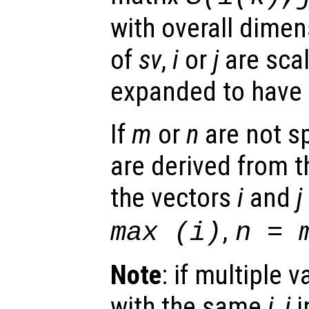
with overall dime
of
sv
,
i
or
j
are scal
expanded to have
If
m
or
n
are not sp
are derived from 
the vectors
i
and
j
,
max (
i
)
n
= m
Note
: if multiple 
with the same
i
,
j
i