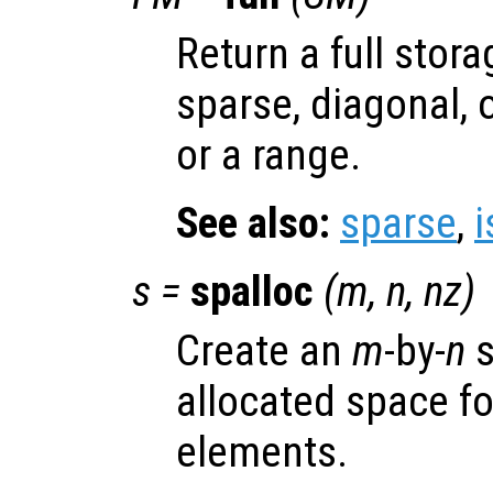
Return a full stor
sparse, diagonal, 
or a range.
See also:
sparse
,
i
s
=
spalloc
(
m
,
n
,
nz
)
Create an
m
-by-
n
s
allocated space f
elements.