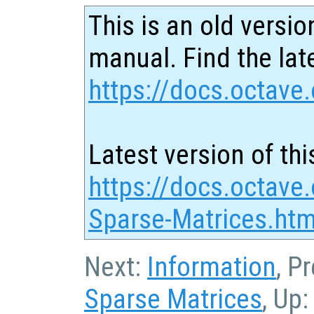
This is an old versio
manual. Find the late
https://docs.octave.
Latest version of thi
https://docs.octave.
Sparse-Matrices.htm
Next:
Information
, P
Sparse Matrices
, Up