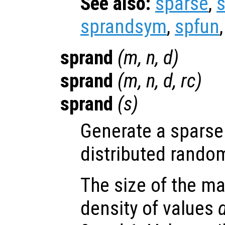
See also:
sparse
,
sprandsym
,
spfun
sprand
(
m
,
n
,
d
)
sprand
(
m
,
n
,
d
,
rc
)
sprand
(
s
)
Generate a sparse 
distributed rando
The size of the ma
density of values