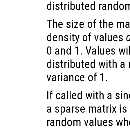
distributed rando
The size of the ma
density of values
0 and 1. Values wi
distributed with a
variance of 1.
If called with a si
a sparse matrix is
random values whe