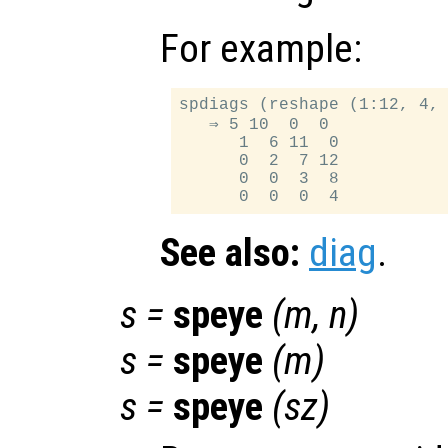
For example:
spdiags (reshape (1:12, 4, 
   ⇒ 5 10  0  0

      1  6 11  0

      0  2  7 12

      0  0  3  8

See also:
diag
.
s
=
speye
(
m
,
n
)
s
=
speye
(
m
)
s
=
speye
(
sz
)