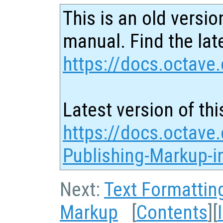
This is an old versio
manual. Find the late
https://docs.octave.
Latest version of thi
https://docs.octave.
Publishing-Markup-in
Next:
Text Formattin
Markup
[
Contents
][