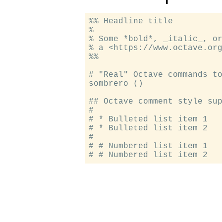
%% Headline title

%

% Some *bold*, _italic_, or
% a <https://www.octave.org
%%

# "Real" Octave commands to
sombrero ()

## Octave comment style sup
#

# * Bulleted list item 1

# * Bulleted list item 2

#

# # Numbered list item 1
