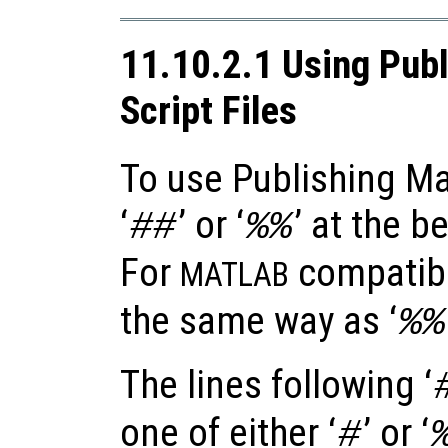
11.10.2.1 Using Publ
Script Files
To use Publishing Ma
‘
’ or ‘
’ at the b
##
%%
For
compatibil
MATLAB
the same way as ‘
%%
The lines following ‘
one of either ‘
’ or ‘
#