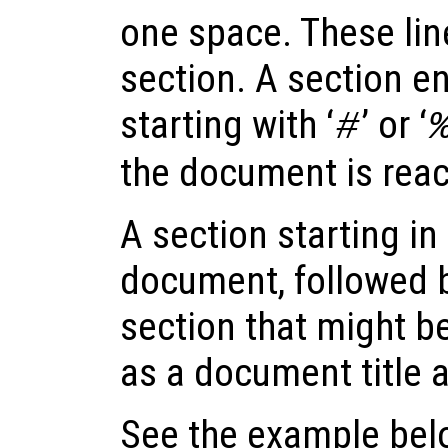
one space. These lin
section. A section end
starting with ‘
’ or ‘
#
the document is rea
A section starting in t
document, followed b
section that might be
as a document title a
See the example below