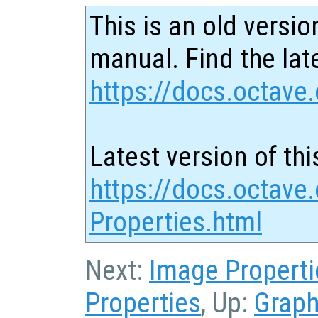
This is an old versio
manual. Find the late
https://docs.octave.
Latest version of thi
https://docs.octave.
Properties.html
Next:
Image Properti
Properties
, Up:
Graph