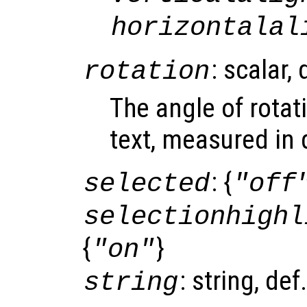
horizontalal
: scalar,
rotation
The angle of rotat
text, measured in 
: {
selected
"off
selectionhighl
{
}
"on"
: string, def
string