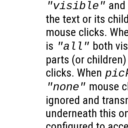
and o
"visible"
the text or its chi
mouse clicks. Wh
is
both vis
"all"
parts (or children
clicks. When
pic
mouse cl
"none"
ignored and trans
underneath this o
configured to acc