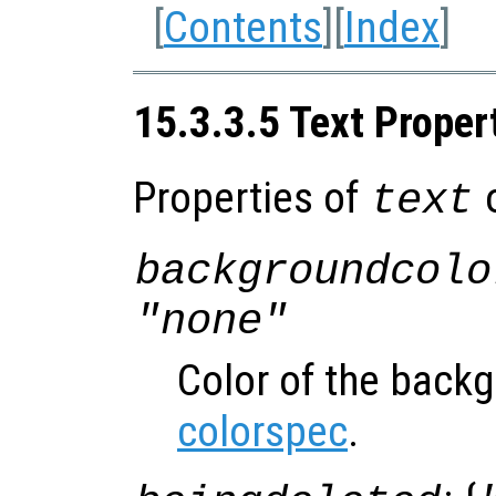
[
Contents
][
Index
]
15.3.3.5 Text Proper
Properties of
o
text
backgroundcolo
"none"
Color of the back
colorspec
.