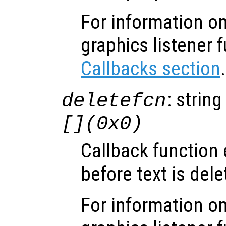
For information on
graphics listener 
Callbacks section
.
: string
deletefcn
[](0x0)
Callback function
before text is dele
For information on