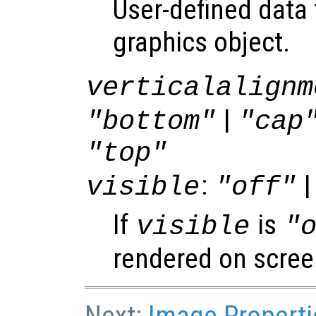
User-defined data 
graphics object.
verticalalignm
|
"bottom"
"cap
"top"
:
|
visible
"off"
If
is
visible
"
rendered on scree
Next:
Image Properti