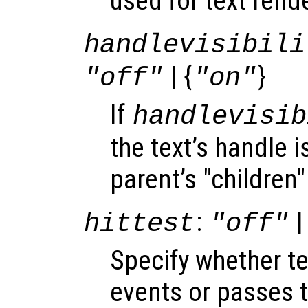
used for text rend
handlevisibili
| {
}
"off"
"on"
If
handlevisib
the text’s handle is
parent’s "children"
:
|
hittest
"off"
Specify whether t
events or passes 