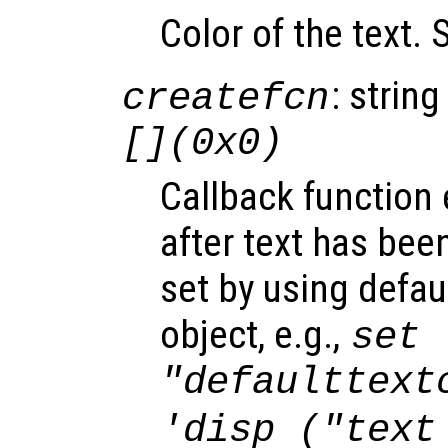
Color of the text.
: string
createfcn
[](0x0)
Callback function
after text has bee
set by using defau
object, e.g.,
set 
"defaulttext
'disp ("text