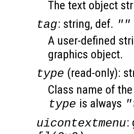
The text object st
: string, def.
tag
""
A user-defined stri
graphics object.
(read-only): st
type
Class name of the 
is always
type
"
:
uicontextmenu