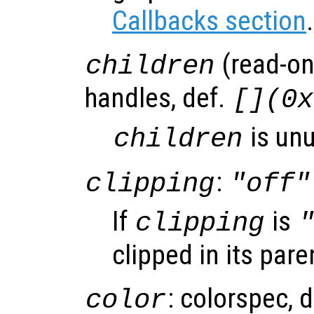
Callbacks section
.
(read-onl
children
handles, def.
[](0x
is un
children
:
clipping
"off"
If
is
clipping
clipped in its pare
: colorspec, 
color