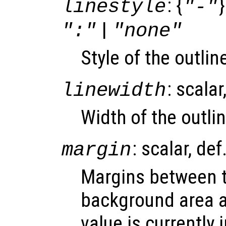
: {
}
linestyle
"-"
|
":"
"none"
Style of the outli
: scalar
linewidth
Width of the outlin
: scalar, def
margin
Margins between t
background area a
value is currently 