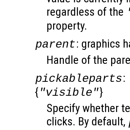
regardless of the
property.
: graphics 
parent
Handle of the pare
:
pickableparts
{
}
"visible"
Specify whether t
clicks. By default,