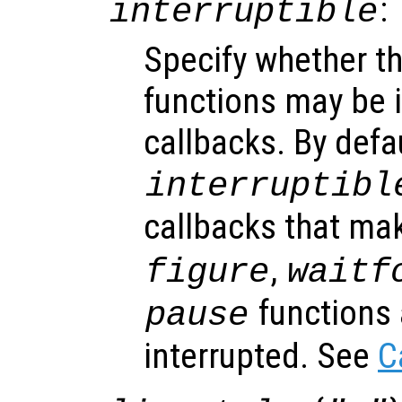
:
interruptible
Specify whether th
functions may be i
callbacks. By defa
interruptibl
callbacks that ma
,
figure
waitf
functions 
pause
interrupted. See
C