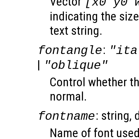
Vector
[x0 y0 
indicating the siz
text string.
:
fontangle
"ita
|
"oblique"
Control whether the
normal.
: string, 
fontname
Name of font used 