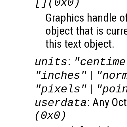
[](0x0)
Graphics handle o
object that is curr
this text object.
:
units
"centime
|
"inches"
"nor
|
"pixels"
"poi
: Any Oc
userdata
(0x0)