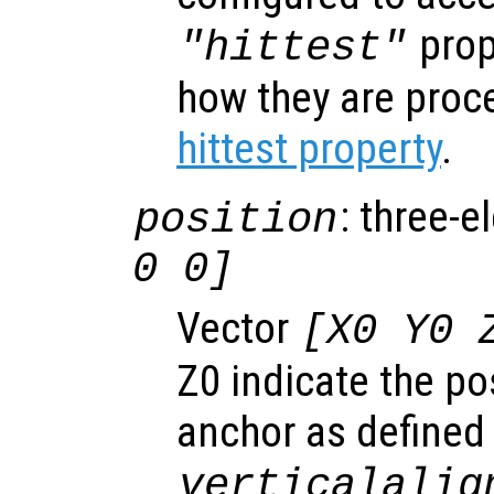
prop
"hittest"
how they are proc
hittest property
.
: three-e
position
0 0]
Vector
[X0 Y0 
Z0 indicate the pos
anchor as defined
verticalalig