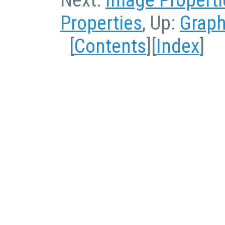
Properties
, Up:
Graph
[
Contents
][
Index
]