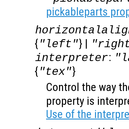
pickableparts pro
horizontalalig
{
} |
"left"
"righ
:
interpreter
"l
{
}
"tex"
Control the way t
property is interp
Use of the interpr