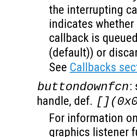
the interrupting c
indicates whether 
callback is queued
(default)) or disca
See
Callbacks sec
:
buttondownfcn
handle, def.
[](0x
For information on
graphics listener 