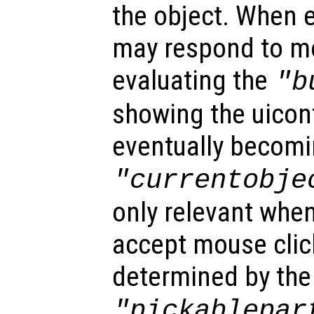
the object. When e
may respond to mo
evaluating the
"b
showing the uicon
eventually becomi
"currentobje
only relevant when
accept mouse clic
determined by the
"pickablepar