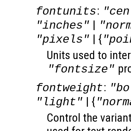
:
fontunits
"cen
|
"inches"
"nor
| {
"pixels"
"poi
Units used to inter
pro
"fontsize"
:
fontweight
"bo
| {
"light"
"norm
Control the varian