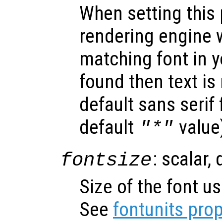
When setting this 
rendering engine w
matching font in y
found then text is
default sans serif
default
value
"*"
: scalar,
fontsize
Size of the font us
See
fontunits prop