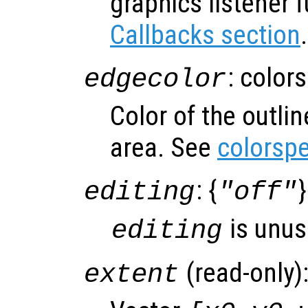
graphics listener 
Callbacks section
.
: color
edgecolor
Color of the outli
area. See
colorsp
: {
}
editing
"off"
is unus
editing
(read-only)
extent