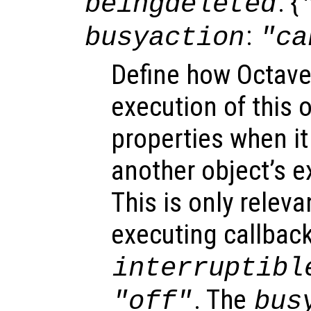
: {
beingdeleted
:
busyaction
"ca
Define how Octave
execution of this 
properties when it 
another object’s e
This is only relev
executing callback
interruptibl
. The
"off"
bus