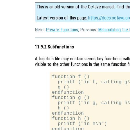
This is an old version of the Octave manual. Find th
Latest version of this page:
https://docs.octave.or
Next:
Private Functions
, Previous:
Manipulating the
11.9.2 Subfunctions
A function file may contain secondary functions cal
visible to the other functions in the same function fi
function f ()

  printf ("in f, calling g\
  g ()

endfunction

function g ()

  printf ("in g, calling h\
  h ()

endfunction

function h ()

  printf ("in h\n")
