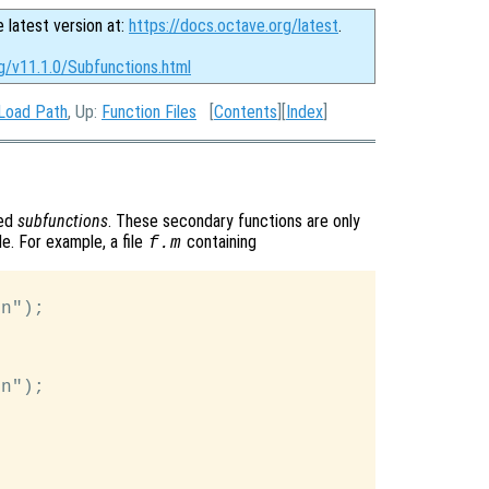
e latest version at:
https://docs.octave.org/latest
.
g/v11.1.0/Subfunctions.html
 Load Path
, Up:
Function Files
[
Contents
][
Index
]
led
subfunctions
. These secondary functions are only
le. For example, a file
containing
f.m
n");

n");
