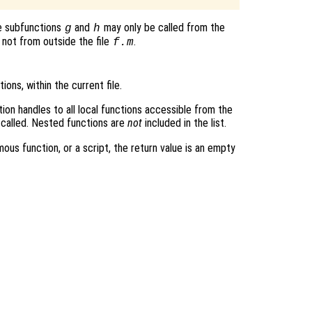
e subfunctions
and
may only be called from the
g
h
 not from outside the file
.
f.m
tions, within the current file.
tion handles to all local functions accessible from the
 called. Nested functions are
not
included in the list.
mous function, or a script, the return value is an empty