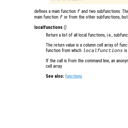
defines a main function
and two subfunctions. Th
f
main function
or from the other subfunctions, but
f
localfunctions
()
Return a list of all local functions, i.e., subfunc
The return value is a column cell array of func
function from which
is
localfunctions
If the call is from the command line, an anony
cell array.
See also:
functions
.