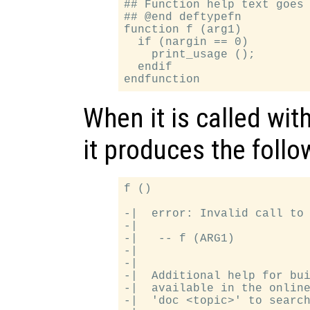
## Function help text goes 
## @end deftypefn

function f (arg1)

  if (nargin == 0)

    print_usage ();

  endif

When it is called wi
it produces the follo
f ()

-|  error: Invalid call to 
-|

-|   -- f (ARG1)

-|

-|

-|  Additional help for bui
-|  available in the online
-|  'doc <topic>' to search