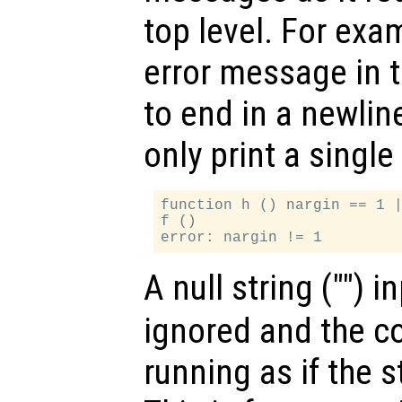
top level. For exa
error message in 
to end in a newlin
only print a singl
function h () nargin == 1 |
f ()

A null string ("") i
ignored and the co
running as if the 