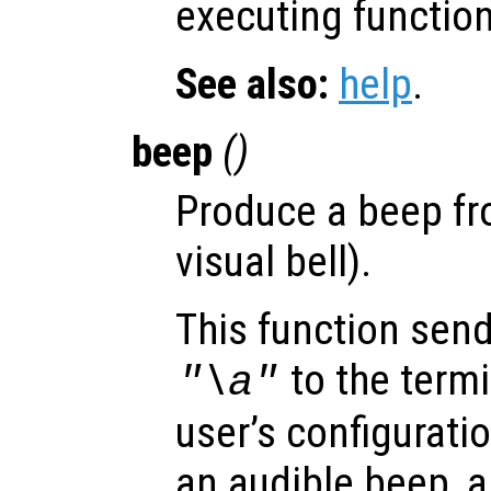
executing function
See also:
help
.
beep
()
Produce a beep fr
visual bell).
This function send
to the term
"\a"
user’s configurati
an audible beep, a 