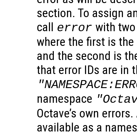
section. To assign an
call
with two
error
where the first is the 
and the second is the
that error IDs are in 
"NAMESPACE:ERR
namespace
"Octa
Octave’s own errors. 
available as a names