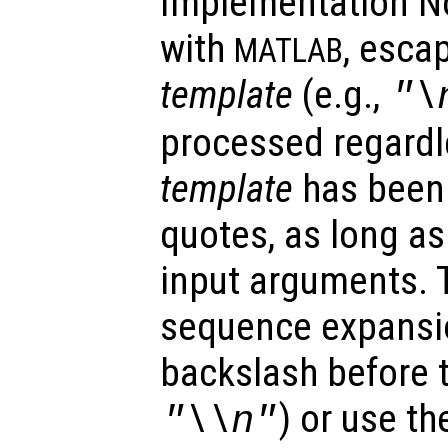
Implementation No
with
, esca
MATLAB
template
(e.g.,
"\
processed regardl
template
has been 
quotes, as long as
input arguments. 
sequence expansi
backslash before t
) or use th
"\\n"