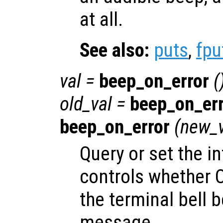
at all.
See also:
puts
,
fpu
val
=
beep_on_error
(
old_val
=
beep_on_err
beep_on_error
(
new_v
Query or set the in
controls whether Oc
the terminal bell b
message.