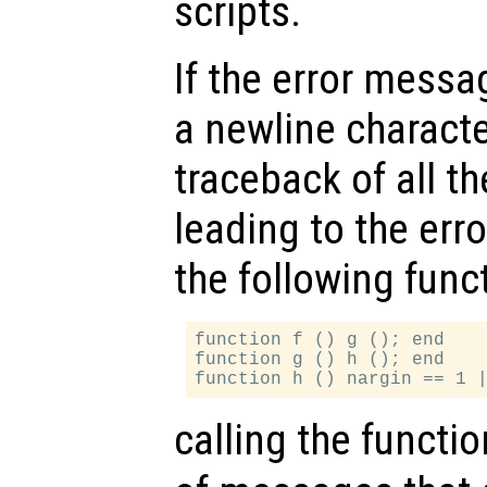
scripts.
If the error messa
a newline character
traceback of all th
leading to the err
the following funct
function f () g (); end

function g () h (); end

calling the functi