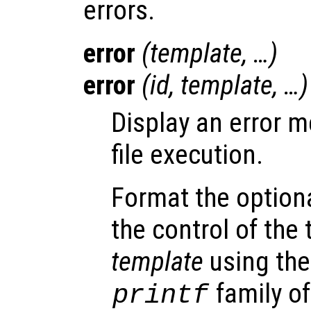
errors.
error
(
template
, …)
error
(
id
,
template
, …)
Display an error 
file execution.
Format the option
the control of the
template
using the
family of
printf