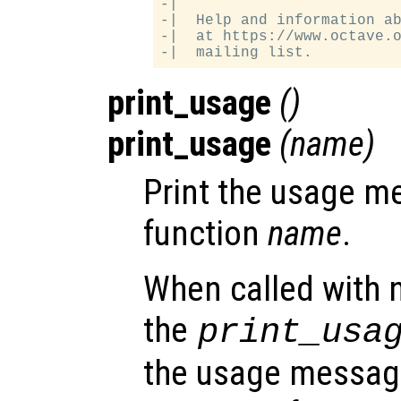
-|

-|  Help and information ab
-|  at https://www.octave.o
print_usage
()
print_usage
(
name
)
Print the usage m
function
name
.
When called with 
the
print_usa
the usage message