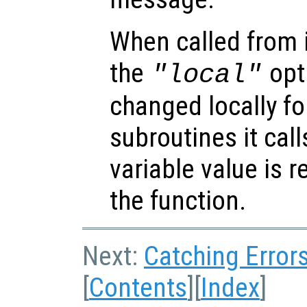
When called from i
the
opti
"local"
changed locally fo
subroutines it call
variable value is 
the function.
Next:
Catching Error
[
Contents
][
Index
]