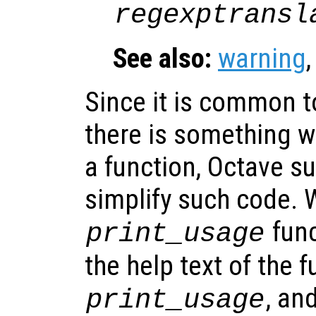
regexptransl
See also:
warning
Since it is common t
there is something w
a function, Octave s
simplify such code. 
func
print_usage
the help text of the f
, an
print_usage