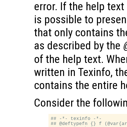
error. If the help text
is possible to prese
that only contains t
as described by the
of the help text. When
written in Texinfo, t
contains the entire 
Consider the followi
## -*- texinfo -*-

## @deftypefn {} f (@var{ar