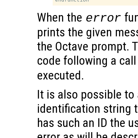
When the
fun
error
prints the given mes
the Octave prompt. 
code following a call
executed.
It is also possible to
identification string t
has such an ID the us
error as will be desc