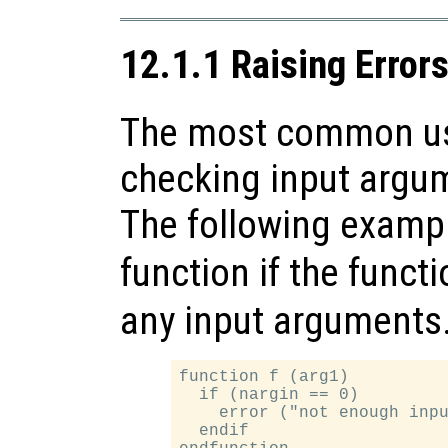
12.1.1 Raising Error
The most common use
checking input argum
The following exampl
function if the funct
any input arguments
function f (arg1)

  if (nargin == 0)

    error ("not enough inpu
  endif
