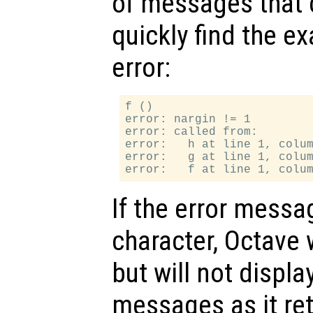
of messages that 
quickly find the ex
error:
f ()

error: nargin != 1

error: called from:

error:   h at line 1, colum
error:   g at line 1, colum
If the error messa
character, Octave 
but will not displ
messages as it ret