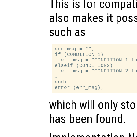
This is for compati
also makes it poss
such as
err_msg = "";

if (CONDITION 1)

  err_msg = "CONDITION 1 fo
elseif (CONDITION2)

  err_msg = "CONDITION 2 fo
…

endif

which will only sto
has been found.