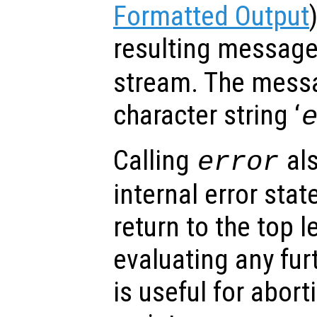
Formatted Output
resulting messag
stream. The messa
character string ‘
Calling
als
error
internal error stat
return to the top l
evaluating any fu
is useful for abor