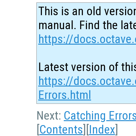
This is an old versio
manual. Find the late
https://docs.octave.
Latest version of thi
https://docs.octave.
Errors.html
Next:
Catching Error
[
Contents
][
Index
]