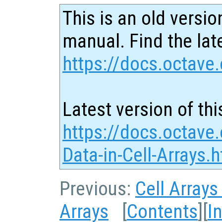
This is an old versio
manual. Find the late
https://docs.octave.
Latest version of thi
https://docs.octave
Data-in-Cell-Arrays.
Previous:
Cell Arrays
Arrays
[
Contents
][
I