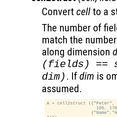
Convert
cell
to a s
The number of fie
match the number
along dimension
(
fields
) == 
. If
dim
is om
dim
)
assumed.
A = cell2struct ({"Peter", 
                   185, 170
                 {"Name","H