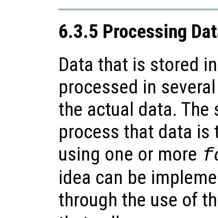
6.3.5 Processing Data
Data that is stored in
processed in severa
the actual data. The
process that data is t
using one or more
f
idea can be impleme
through the use of t