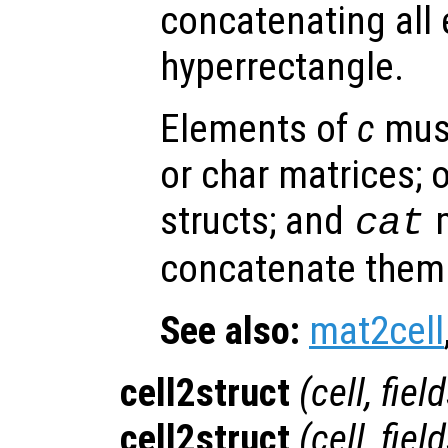
concatenating all
hyperrectangle.
Elements of
c
must
or char matrices; o
structs; and
m
cat
concatenate them 
See also:
mat2cell
cell2struct
(
cell
,
fiel
cell2struct
(
cell
,
fiel