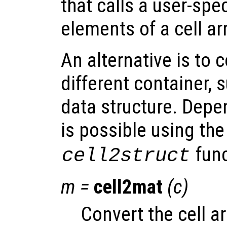
that calls a user-spec
elements of a cell ar
An alternative is to 
different container, 
data structure. Depe
is possible using th
func
cell2struct
m
=
cell2mat
(
c
)
Convert the cell a