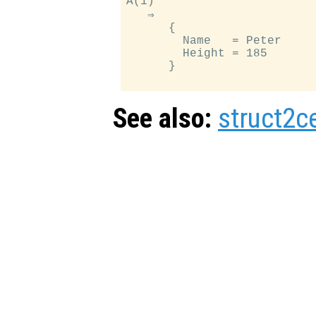
A(1)

   ⇒

      {

        Name   = Peter

        Height = 185

      }

See also:
struct2ce