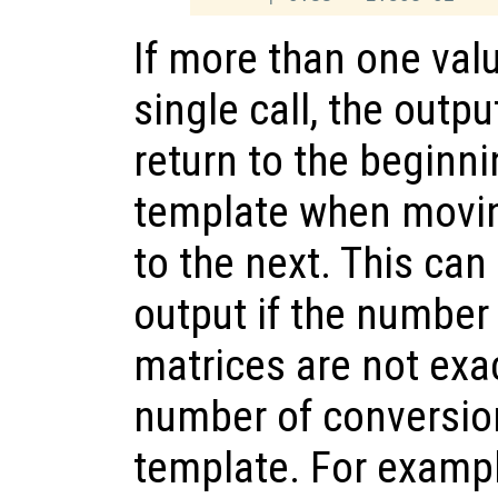
If more than one valu
single call, the outp
return to the beginni
template when movin
to the next. This can
output if the number
matrices are not exac
number of conversion
template. For examp