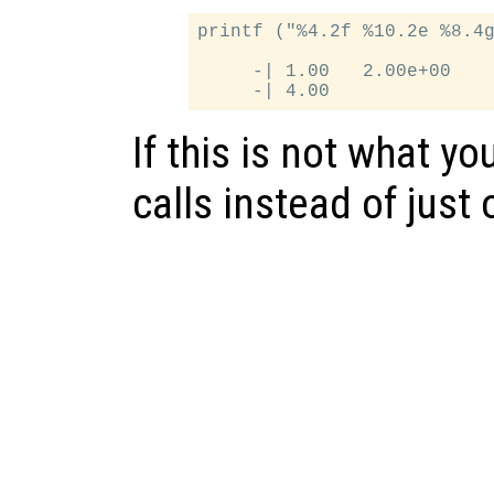
printf ("%4.2f %10.2e %8.4g
     -| 1.00   2.00e+00    
If this is not what yo
calls instead of just 