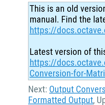
This is an old versio
manual. Find the late
https://docs.octave.
Latest version of thi
https://docs.octave.
Conversion-for-Matr
Next:
Output Convers
Formatted Output
, U