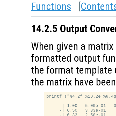
Functions
[
Content
14.2.5 Output Conver
When given a matrix 
formatted output fun
the format template u
the matrix have been
printf ("%4.2f %10.2e %8.4g
     -| 1.00   5.00e-01   0
     -| 0.50   3.33e-01    