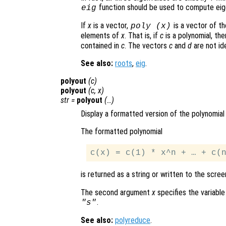
function should be used to compute eig
eig
If
x
is a vector,
is a vector of th
poly (
x
)
elements of
x
. That is, if
c
is a polynomial, th
contained in
c
. The vectors
c
and
d
are not ide
See also:
roots
,
eig
.
polyout
(
c
)
polyout
(
c
,
x
)
str
=
polyout
(…)
Display a formatted version of the polynomia
The formatted polynomial
is returned as a string or written to the scree
The second argument
x
specifies the variable
.
"s"
See also:
polyreduce
.