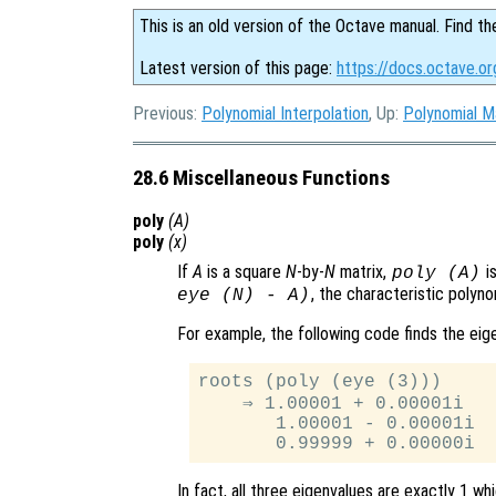
This is an old version of the Octave manual. Find th
Latest version of this page:
https://docs.octave.or
Previous:
Polynomial Interpolation
, Up:
Polynomial M
28.6 Miscellaneous Functions
poly
(
A
)
poly
(
x
)
If
A
is a square
N
-by-
N
matrix,
is
poly (
A
)
, the characteristic polyn
eye (N) - A)
For example, the following code finds the ei
roots (poly (eye (3)))

    ⇒ 1.00001 + 0.00001i

       1.00001 - 0.00001i

In fact, all three eigenvalues are exactly 1 