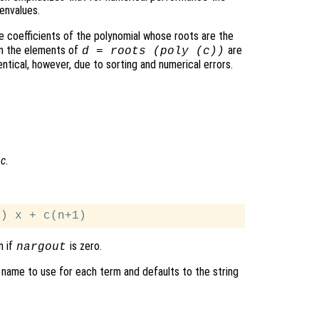
envalues.
e coefficients of the polynomial whose roots are the
en the elements of
are
d
= roots (poly (
c
))
ntical, however, due to sorting and numerical errors.
l
c
.
n if
is zero.
nargout
 name to use for each term and defaults to the string