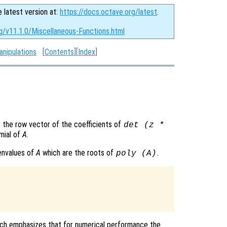
e latest version at:
https://docs.octave.org/latest
.
g/v11.1.0/Miscellaneous-Functions.html
anipulations
[
Contents
][
Index
]
 the row vector of the coefficients of
det (z *
omial of
A
.
genvalues of
A
which are the roots of
.
poly (
A
)
which emphasizes that for numerical performance the