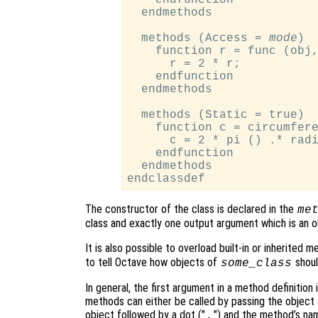
  endmethods

  methods (Access = 
mode
)

    function r = func (obj,
      r = 2 * r;

    endfunction

  endmethods

  methods (Static = true)

    function c = circumfere
      c = 2 * pi () .* radi
    endfunction

  endmethods

The constructor of the class is declared in the
me
class and exactly one output argument which is an ob
It is also possible to overload built-in or inherited m
to tell Octave how objects of
shoul
some_class
In general, the first argument in a method definition 
methods can either be called by passing the object 
object followed by a dot ("
") and the method’s na
.