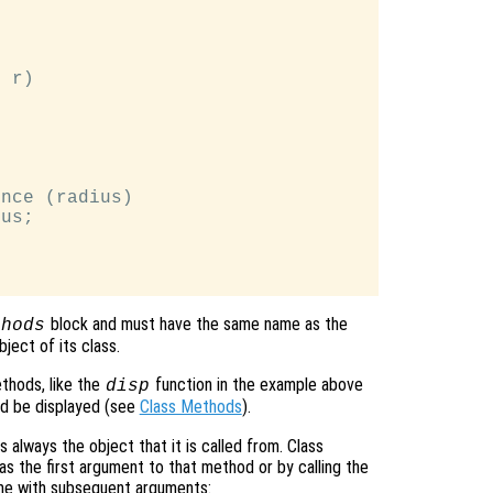
 r)

nce (radius)

us;

block and must have the same name as the
thods
ject of its class.
ethods, like the
function in the example above
disp
d be displayed (see
Class Methods
).
is always the object that it is called from. Class
as the first argument to that method or by calling the
me with subsequent arguments: