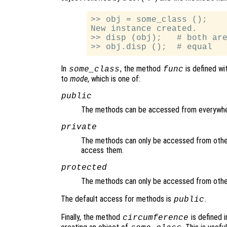
>> obj = some_class ();

New instance created.

>> disp (obj);   # both are
In
, the method
is defined wi
some_class
func
to
mode
, which is one of:
public
The methods can be accessed from everywhe
private
The methods can only be accessed from other
access them.
protected
The methods can only be accessed from other
The default access for methods is
.
public
Finally, the method
is defined i
circumference