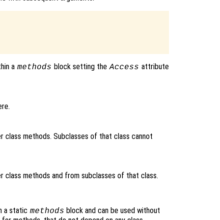


thin a
block setting the
attribute
methods
Access
re.
 class methods. Subclasses of that class cannot
 class methods and from subclasses of that class.
n a static
block and can be used without
methods