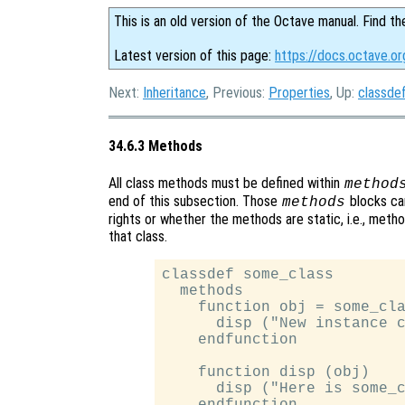
This is an old version of the Octave manual. Find th
Latest version of this page:
https://docs.octave.o
Next:
Inheritance
, Previous:
Properties
, Up:
classde
34.6.3 Methods
All class methods must be defined within
method
end of this subsection. Those
blocks can
methods
rights or whether the methods are static, i.e., meth
that class.
classdef some_class

  methods

    function obj = some_cla
      disp ("New instance c
    endfunction

    function disp (obj)

      disp ("Here is some_c
    endfunction
