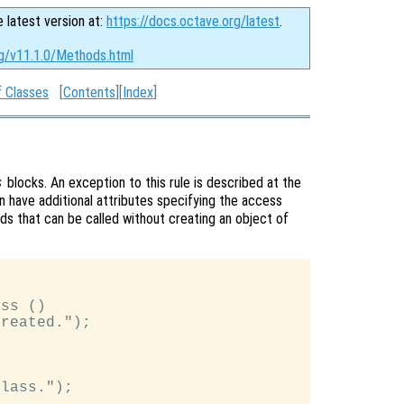
e latest version at:
https://docs.octave.org/latest
.
rg/v11.1.0/Methods.html
f Classes
[
Contents
][
Index
]
blocks. An exception to this rule is described at the
s
 have additional attributes specifying the access
ods that can be called without creating an object of
ss ()

reated.");

lass.");
