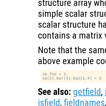
structure array wh
simple scalar stru
scalar structure ha
contains a matrix 
Note that the same
above example cou
sa
sa
See also:
getfield
,
isfield
,
fieldnames