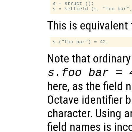
s
s
 = setfield (
s
This is equivalent 
s
Note that ordinary
s
.foo bar = 
here, as the field 
Octave identifier 
character. Using ar
field names is in