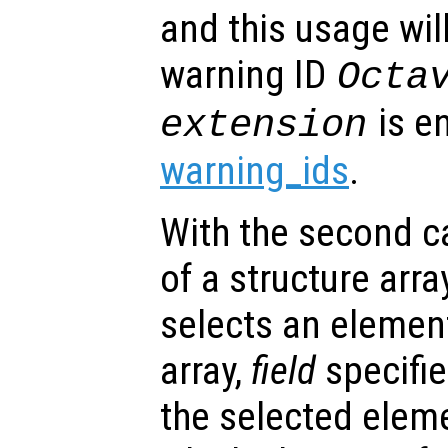
and this usage will
warning ID
Octa
is e
extension
warning_ids
.
With the second cal
of a structure arra
selects an element
array,
field
specifie
the selected elem