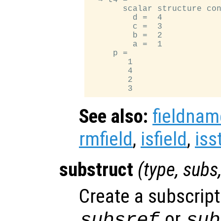
       scalar structure con
         d =  4

         c =  3

         b =  2

         a =  1

     p =

        1

        4

        2

See also:
fieldnam
rmfield
,
isfield
,
iss
substruct
(
type
,
subs
Create a subscript
or
subsref
sub