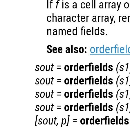
If
f
is a cell array o
character array, r
named fields.
See also:
orderfiel
sout
=
orderfields
(
s1
sout
=
orderfields
(
s1
sout
=
orderfields
(
s1
sout
=
orderfields
(
s1
[
sout
,
p
] =
orderfields