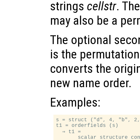
strings
cellstr
. Th
may also be a per
The optional sec
is the permutation
converts the origi
new name order.
Examples:
s = struct ("d", 4, "b", 2,
t1 = orderfields (s)

  ⇒ t1 =

       scalar structure con