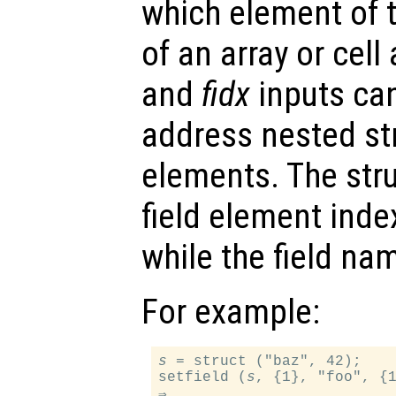
which element of t
of an array or cell
and
fidx
inputs can
address nested str
elements. The stru
field element inde
while the field na
For example:
s
 = struct ("baz", 42);

setfield (
s
, {1}, "foo", {1
⇒
