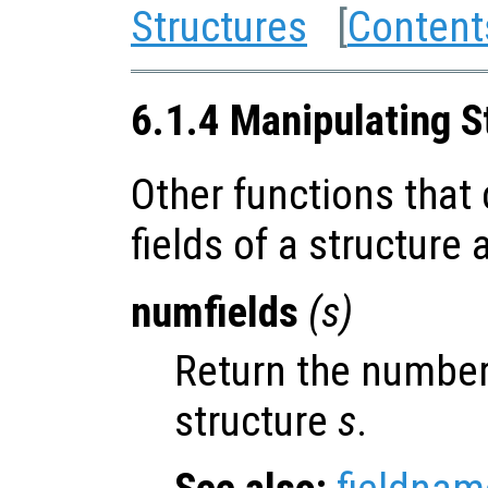
Structures
[
Content
6.1.4 Manipulating S
Other functions that
fields of a structure
numfields
(
s
)
Return the number 
structure
s
.