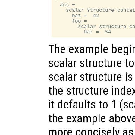
  ans =

    scalar structure contai
      baz =  42

      foo =

        scalar structure co
The example begin
scalar structure t
scalar structure is
the structure inde
it defaults to 1 (s
the example above
more concisely a