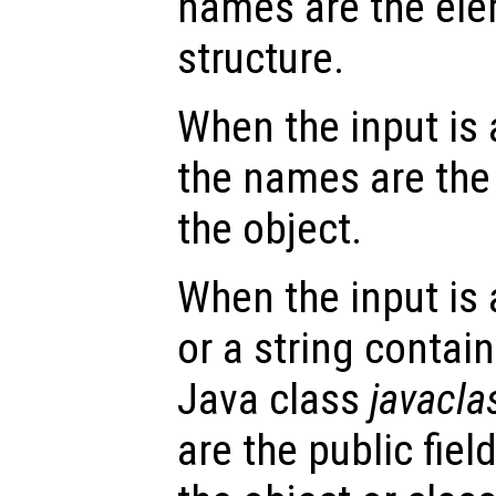
names are the ele
structure.
When the input is
the names are the 
the object.
When the input is
or a string contai
Java class
javacl
are the public fie