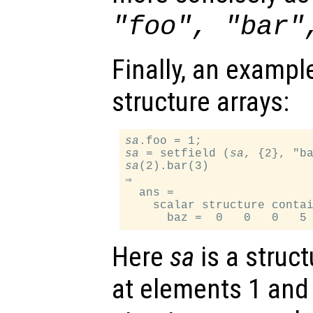
"foo", "bar"
Finally, an exampl
structure arrays:
sa
sa
 = setfield (
sa
sa
(2).bar(3)

⇒

  ans =

    scalar structure contai
Here
sa
is a struct
at elements 1 and 