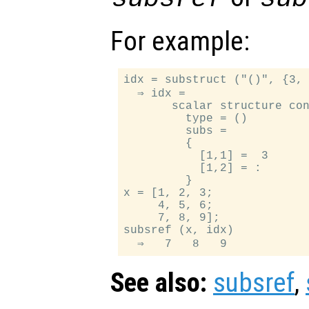
For example:
idx = substruct ("()", {3, 
  ⇒ idx =

       scalar structure con
         type = ()

         subs =

         {

           [1,1] =  3

           [1,2] = :

         }

x = [1, 2, 3;

     4, 5, 6;

     7, 8, 9];

subsref (x, idx)

See also:
subsref
,