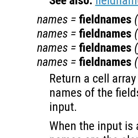
See also:
fieldnam
names
=
fieldnames
(
names
=
fieldnames
(
names
=
fieldnames
(
names
=
fieldnames
(
Return a cell array
names of the field
input.
When the input is 