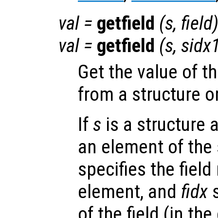
val
=
getfield
(
s
,
field
val
=
getfield
(
s
,
sidx
Get the value of t
from a structure o
If
s
is a structure 
an element of the 
specifies the fiel
element, and
fidx
s
of the field (in the