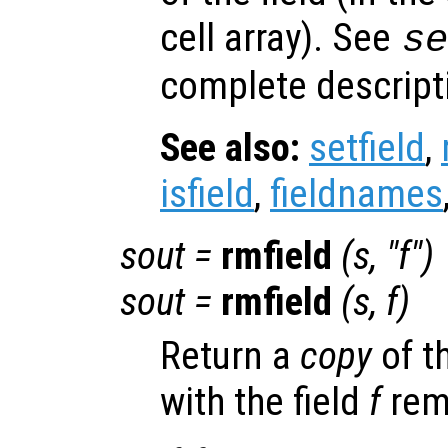
cell array). See
s
complete descripti
See also:
setfield
,
isfield
,
fieldnames
sout
=
rmfield
(
s
, "
f
")
sout
=
rmfield
(
s
,
f
)
Return a
copy
of t
with the field
f
rem