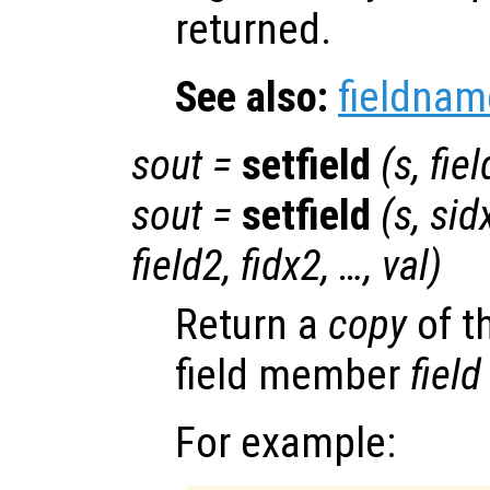
returned.
See also:
fieldnam
sout
=
setfield
(
s
,
fiel
sout
=
setfield
(
s
,
sid
field2
,
fidx2
, …,
val
)
Return a
copy
of t
field member
field
For example: