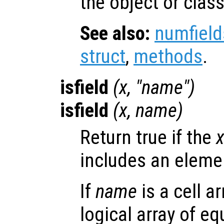
the object or class
See also:
numfield
struct
,
methods
.
isfield
(
x
, "
name
")
isfield
(
x
,
name
)
Return true if the
includes an elem
If
name
is a cell a
logical array of e