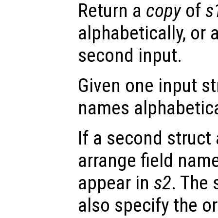
Return a
copy
of
s
alphabetically, or 
second input.
Given one input s
names alphabetica
If a second struct
arrange field nam
appear in
s2
. The
also specify the or