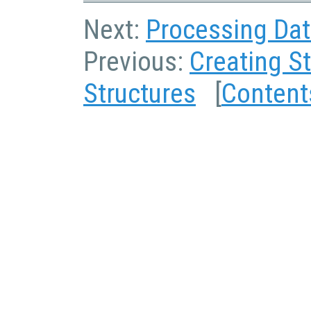
Next:
Processing Dat
Previous:
Creating S
Structures
[
Content