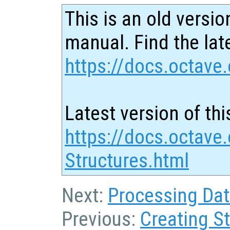
This is an old versio
manual. Find the late
https://docs.octave.
Latest version of thi
https://docs.octave
Structures.html
Next:
Processing Dat
Previous:
Creating S