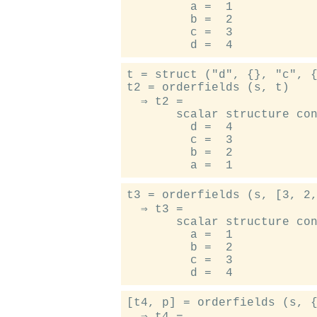
         a =  1

         b =  2

         c =  3

t = struct ("d", {}, "c", {
t2 = orderfields (s, t)

  ⇒ t2 =

       scalar structure con
         d =  4

         c =  3

         b =  2

t3 = orderfields (s, [3, 2,
  ⇒ t3 =

       scalar structure con
         a =  1

         b =  2

         c =  3

[t4, p] = orderfields (s, {
  ⇒ t4 =
