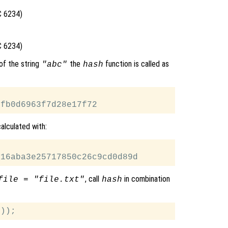
C 6234)
C 6234)
of the string
the
function is called as
"abc"
hash
alculated with:
, call
in combination
file = "file.txt"
hash