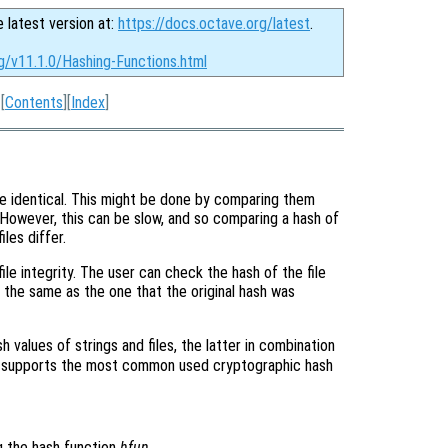
e latest version at:
https://docs.octave.org/latest
.
g/v11.1.0/Hashing-Functions.html
[
Contents
][
Index
]
 are identical. This might be done by comparing them
 However, this can be slow, and so comparing a hash of
iles differ.
ile integrity. The user can check the hash of the file
is the same as the one that the original hash was
h values of strings and files, the latter in combination
 supports the most common used cryptographic hash
g the hash function
hfun
.