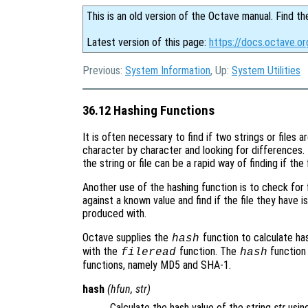
This is an old version of the Octave manual. Find th
Latest version of this page:
https://docs.octave.or
Previous:
System Information
, Up:
System Utilities
36.12 Hashing Functions
It is often necessary to find if two strings or files
character by character and looking for differences.
the string or file can be a rapid way of finding if the f
Another use of the hashing function is to check for f
against a known value and find if the file they have 
produced with.
Octave supplies the
function to calculate has
hash
with the
function. The
function
fileread
hash
functions, namely MD5 and SHA-1.
hash
(
hfun
,
str
)
Calculate the hash value of the string
str
usin