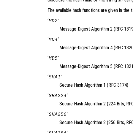
The available hash functions are given in the t
‘
’
MD2
Message-Digest Algorithm 2 (RFC 1319
‘
’
MD4
Message-Digest Algorithm 4 (RFC 1320
‘
’
MD5
Message-Digest Algorithm 5 (RFC 1321
‘
’
SHA1
Secure Hash Algorithm 1 (RFC 3174)
‘
’
SHA224
Secure Hash Algorithm 2 (224 Bits, RF
‘
’
SHA256
Secure Hash Algorithm 2 (256 Bits, RF
‘
’