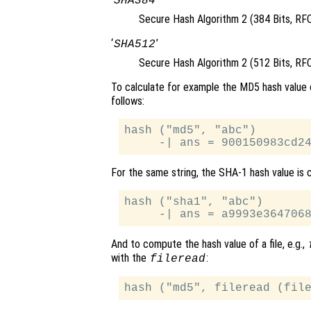
SHA384
Secure Hash Algorithm 2 (384 Bits, RF
‘
’
SHA512
Secure Hash Algorithm 2 (512 Bits, RF
To calculate for example the MD5 hash value 
follows:
hash ("md5", "abc")

For the same string, the SHA-1 hash value is c
hash ("sha1", "abc")

And to compute the hash value of a file, e.g.,
with the
:
fileread