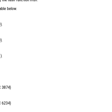
able below.
).
).
).
C 3874)
C 6234)