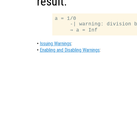
result.
a = 1/0

     -| warning: division b
•
Issuing Warnings
:
•
Enabling and Disabling Warnings
: