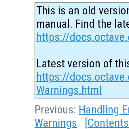
This is an old versio
manual. Find the late
https://docs.octave.
Latest version of thi
https://docs.octave
Warnings.html
Previous:
Handling E
Warnings
[
Contents