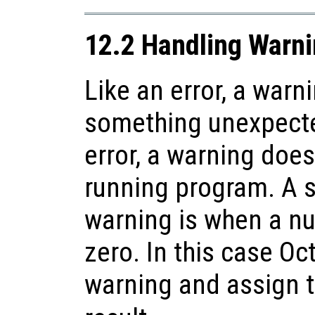
12.2 Handling Warn
Like an error, a warn
something unexpecte
error, a warning does
running program. A 
warning is when a nu
zero. In this case Oct
warning and assign 