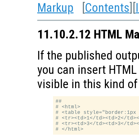
Markup
[
Contents
][
11.10.2.12 HTML Ma
If the published outp
you can insert HTML 
visible in this kind o
##

# <html>

# <table style="border:1px 
# <tr><td>1</td><td>2</td><
# <tr><td>3</td><td>3</td><