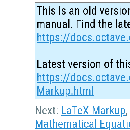
This is an old versio
manual. Find the late
https://docs.octave.
Latest version of thi
https://docs.octave
Markup.html
Next:
LaTeX Markup
,
Mathematical Equat