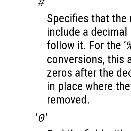
‘
’
#
Specifies that the
include a decimal p
follow it. For the ‘
conversions, this a
zeros after the dec
in place where th
removed.
‘
’
0