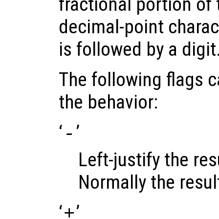
fractional portion of 
decimal-point charact
is followed by a digit
The following flags 
the behavior:
‘
’
-
Left-justify the resu
Normally the result 
‘
’
+