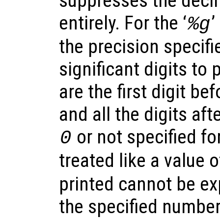
suppresses the decim
entirely. For the ‘
’
%g
the precision specif
significant digits to p
are the first digit be
and all the digits afte
or not specified for
0
treated like a value 
printed cannot be ex
the specified number 