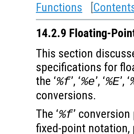
Functions
[
Content
14.2.9 Floating-Poin
This section discuss
specifications for fl
the ‘
’, ‘
’, ‘
’, ‘
%f
%e
%E
conversions.
The ‘
’ conversion 
%f
fixed-point notation,