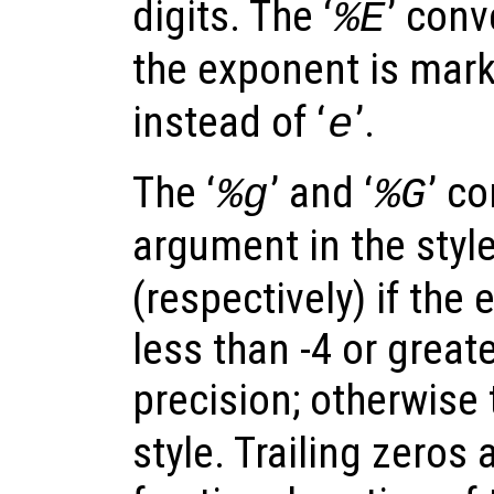
digits. The ‘
’ conv
%E
the exponent is marke
instead of ‘
’.
e
The ‘
’ and ‘
’ c
%g
%G
argument in the style
(respectively) if the
less than -4 or great
precision; otherwise 
style. Trailing zeros