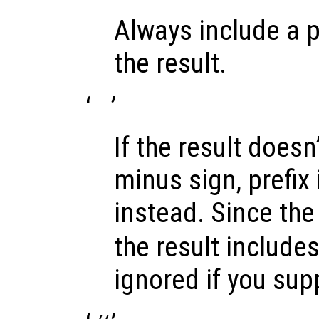
Always include a p
the result.
‘
’
If the result doesn’
minus sign, prefix 
instead. Since the 
the result includes 
ignored if you sup