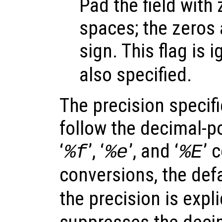
Pad the field with
spaces; the zeros 
sign. This flag is i
also specified.
The precision specif
follow the decimal-po
‘
’, ‘
’, and ‘
’ 
%f
%e
%E
conversions, the defa
the precision is expli