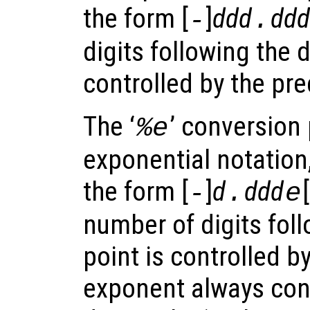
the form [
]
ddd
ddd
-
.
digits following the 
controlled by the pre
The ‘
’ conversion 
%e
exponential notation
the form [
]
d
ddd
[
-
.
e
number of digits fol
point is controlled b
exponent always cont