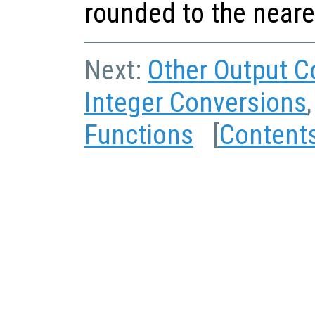
rounded to the neare
Next:
Other Output C
Integer Conversions
Functions
[
Content