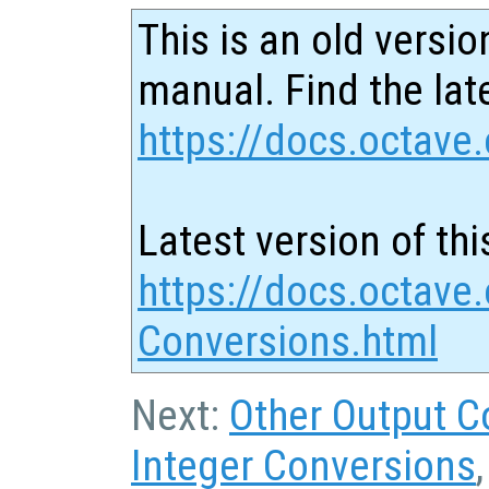
This is an old versio
manual. Find the late
https://docs.octave.
Latest version of thi
https://docs.octave
Conversions.html
Next:
Other Output C
Integer Conversions