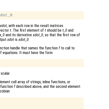
xdot
, with each row in the result matrices
 vector
t
. The first element of
t
should be
t_0
and
x_0
and its derivative
xdot_0
, so that the first row of
utput
xdot
is
xdot_0
.
r function handle that names the function
f
to call to
f equations. It must have the form
 scalar.
ment cell array of strings, inline functions, or
 function
f
described above, and the second element
cobian