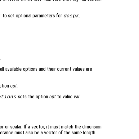
to set optional parameters for
.
s
daspk
.
l available options and their current values are
option
opt
.
sets the option
opt
to value
val
.
ptions
r or scalar. If a vector, it must match the dimension
olerance must also be a vector of the same length.