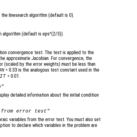
the linesearch algorithm (default is 0).
 algorithm (default is eps^(2/3)).
tion convergence test. The test is applied to the
y the approximate Jacobian. For convergence, the
 (scaled by the error weights) must be less than
= 0.33 is the analogous test constant used in the
ON
= 0.01.
IT
o"
splay detailed information about the initial condition
 from error test"
raic variables from the error test. You must also set
ption to declare which variables in the problem are