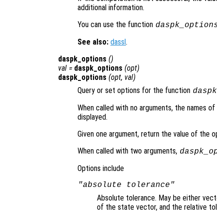
additional information.
You can use the function
daspk_option
See also:
dassl
.
daspk_options
()
val =
daspk_options
(
opt
)
daspk_options
(
opt
,
val
)
Query or set options for the function
daspk
When called with no arguments, the names of al
displayed.
Given one argument, return the value of the 
When called with two arguments,
daspk_o
Options include
"absolute tolerance"
Absolute tolerance. May be either vecto
of the state vector, and the relative t