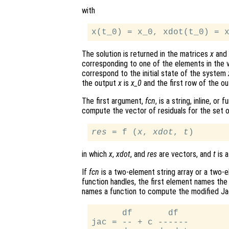
with
The solution is returned in the matrices
x
and
corresponding to one of the elements in the
correspond to the initial state of the system
the output
x
is
x_0
and the first row of the o
The first argument,
fcn
, is a string, inline, o
compute the vector of residuals for the set o
res
 = f (
x
, 
xdot
, 
t
in which
x
,
xdot
, and
res
are vectors, and
t
is a
If
fcn
is a two-element string array or a two-ele
function handles, the first element names the
names a function to compute the modified Ja
      df       df

jac = -- + c ------
