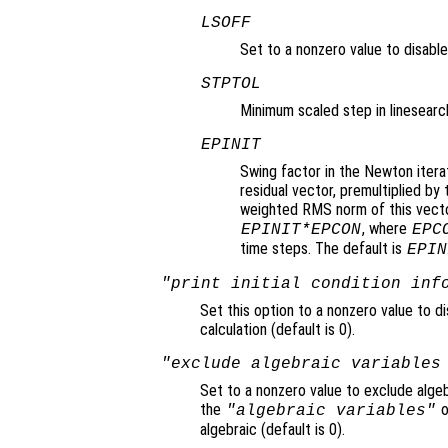
LSOFF
Set to a nonzero value to disable 
STPTOL
Minimum scaled step in linesearch
EPINIT
Swing factor in the Newton itera
residual vector, premultiplied b
weighted RMS norm of this vector
, where
EPINIT*EPCON
EPC
time steps. The default is
EPIN
"print initial condition inf
Set this option to a nonzero value to di
calculation (default is 0).
"exclude algebraic variables
Set to a nonzero value to exclude algeb
the
o
"algebraic variables"
algebraic (default is 0).