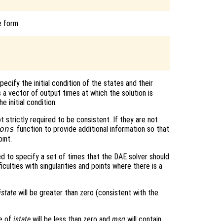
e form
pecify the initial condition of the states and their
 a vector of output times at which the solution is
e initial condition.
ot strictly required to be consistent. If they are not
function to provide additional information so that
ons
int.
ed to specify a set of times that the DAE solver should
ficulties with singularities and points where there is a
istate
will be greater than zero (consistent with the
ue of
istate
will be less than zero and
msg
will contain