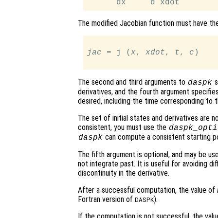
The modified Jacobian function must have th
jac
 = j (
x
, 
xdot
, 
t
, 
c
)

The second and third arguments to
s
daspk
derivatives, and the fourth argument specifies
desired, including the time corresponding to th
The set of initial states and derivatives are n
consistent, you must use the
daspk_opti
can compute a consistent starting po
daspk
The fifth argument is optional, and may be us
not integrate past. It is useful for avoiding dif
discontinuity in the derivative.
After a successful computation, the value of
Fortran version of
).
DASPK
If the computation is not successful, the val