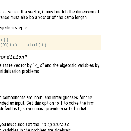
 or scalar. If a vector, it must match the dimension of
erance must also be a vector of the same length.
egration step is
i))

condition"
he state vector by ‘
’ and the algebraic variables by
Y_d
nitialization problems:
d
ven components are input, and initial guesses for the
d as input. Set this option to 1 to solve the first
efault is 0, so you must provide a set of initial
, you must also set the
"algebraic
 variables in the problem are algebraic.