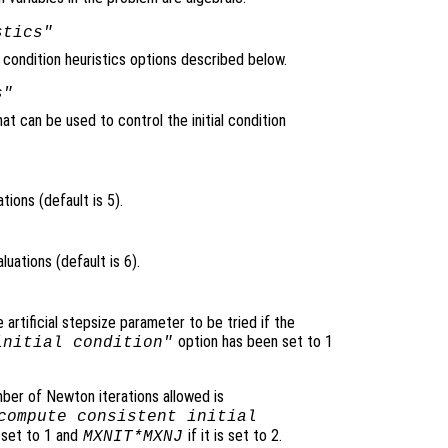
stics"
l condition heuristics options described below.
s"
at can be used to control the initial condition
ons (default is 5).
ations (default is 6).
rtificial stepsize parameter to be tried if the
option has been set to 1
initial condition"
ber of Newton iterations allowed is
compute consistent initial
 set to 1 and
if it is set to 2.
MXNIT*MXNJ