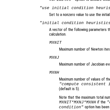
"use initial condition heuri
Set to a nonzero value to use the initia
"initial condition heuristic
A vector of the following parameters th
calculation.
MXNIT
Maximum number of Newton iterati
MXNJ
Maximum number of Jacobian evalu
MXNH
Maximum number of values of the a
"compute consistent 
(default is 5).
Note that the maximum total num
if the
MXNIT*MXNJ*MXNH
"
option has been
condition"