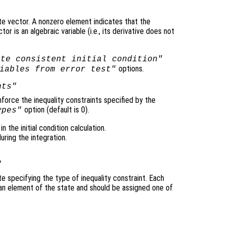
te vector. A nonzero element indicates that the
r is an algebraic variable (i.e., its derivative does not
ute consistent initial condition"
options.
iables from error test"
nts"
nforce the inequality constraints specified by the
option (default is 0).
ypes"
n the initial condition calculation.
ring the integration.
"
e specifying the type of inequality constraint. Each
an element of the state and should be assigned one of