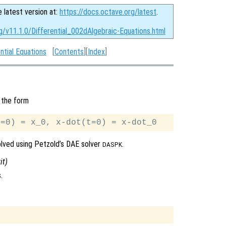
e latest version at:
https://docs.octave.org/latest
.
g/v11.1.0/Differential_002dAlgebraic-Equations.html
ntial Equations
[
Contents
][
Index
]
 the form
solved using Petzold’s DAE solver
.
DASPK
it
)
.