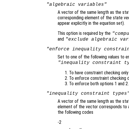
"algebraic variables"
A vector of the same length as the sta
corresponding element of the state vecto
appear explicitly in the equation set).
This option is required by the
"comp
and
"exclude algebraic var
"enforce inequality constrai
Set to one of the following values to e
"inequality constraint t
To have constraint checking only i
To enforce constraint checking du
To enforce both options 1 and 2.
"inequality constraint types
A vector of the same length as the stat
element of the vector corresponds to 
the following codes
-2