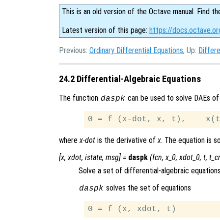
This is an old version of the Octave manual. Find th
Latest version of this page:
https://docs.octave.or
Previous:
Ordinary Differential Equations
, Up:
Differe
24.2 Differential-Algebraic Equations
The function
can be used to solve DAEs of
daspk
where
x-dot
is the derivative of
x
. The equation is 
[
x
,
xdot
,
istate
,
msg
] =
daspk
(
fcn
,
x_0
,
xdot_0
,
t
,
t_cr
Solve a set of differential-algebraic equations
solves the set of equations
daspk