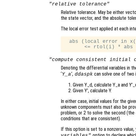
"relative tolerance"
Relative tolerance. May be either vector
the state vector, and the absolute tol
The local error test applied at each int
  abs (local error in x(
"compute consistent initial 
Denoting the differential variables in t
‘
’,
can solve one of two i
Y_a
ddaspk
Given Y_d, calculate Y_a and Y’_
Given Y’, calculate Y.
In either case, initial values for the gi
unknown components must also be provide
problem, or 2 to solve the second (the d
conditions that are consistent).
If this option is set to a nonzero value
option to declare which
variables"