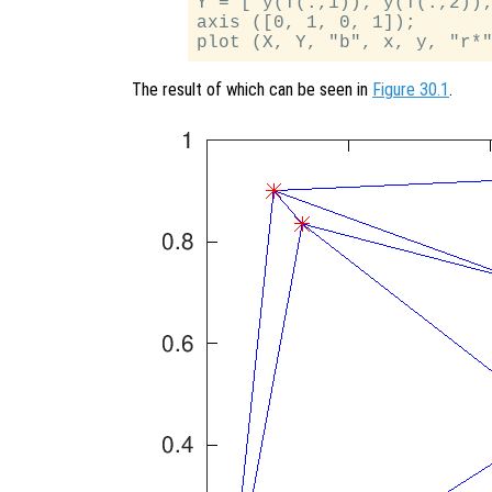
Y = [ y(T(:,1)); y(T(:,2));
axis ([0, 1, 0, 1]);

The result of which can be seen in
Figure 30.1
.