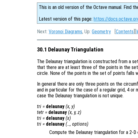
This is an old version of the Octave manual. Find th
Latest version of this page:
https://docs.octave.or
Next:
Voronoi Diagrams
, Up:
Geometry
[
Contents
][
30.1 Delaunay Triangulation
The Delaunay triangulation is constructed from a se
that there are at least three of the points in the se
circle. None of the points in the set of points falls 
In general there are only three points on the circu
and in particular for the case of a regular grid, 4 or 
case the Delaunay triangulation is not unique.
tri
=
delaunay
(
x
,
y
)
tetr
=
delaunay
(
x
,
y
,
z
)
tri
=
delaunay
(
x
)
tri
=
delaunay
(…,
options
)
Compute the Delaunay triangulation for a 2-D 