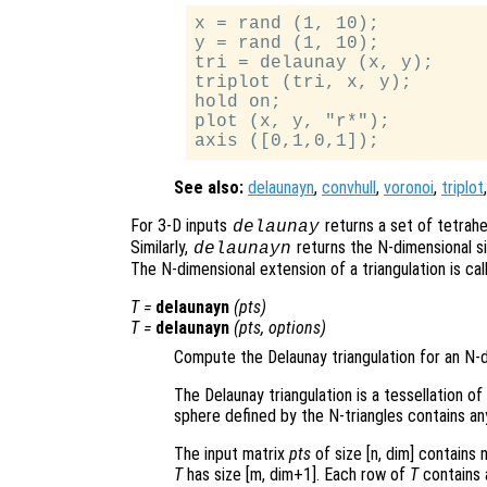
x = rand (1, 10);

y = rand (1, 10);

tri = delaunay (x, y);

triplot (tri, x, y);

hold on;

plot (x, y, "r*");

See also:
delaunayn
,
convhull
,
voronoi
,
triplot
For 3-D inputs
returns a set of tetrahe
delaunay
Similarly,
returns the N-dimensional si
delaunayn
The N-dimensional extension of a triangulation is call
T
=
delaunayn
(
pts
)
T
=
delaunayn
(
pts
,
options
)
Compute the Delaunay triangulation for an N-d
The Delaunay triangulation is a tessellation of
sphere defined by the N-triangles contains an
The input matrix
pts
of size [n, dim] contains 
T
has size [m, dim+1]. Each row of
T
contains a