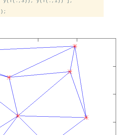
 y(T(:,3)); y(T(:,1)) ];
