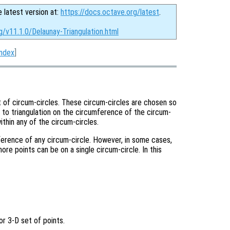
e latest version at:
https://docs.octave.org/latest
.
g/v11.1.0/Delaunay-Triangulation.html
Index
]
t of circum-circles. These circum-circles are chosen so
t to triangulation on the circumference of the circum-
within any of the circum-circles.
mference of any circum-circle. However, in some cases,
more points can be on a single circum-circle. In this
or 3-D set of points.