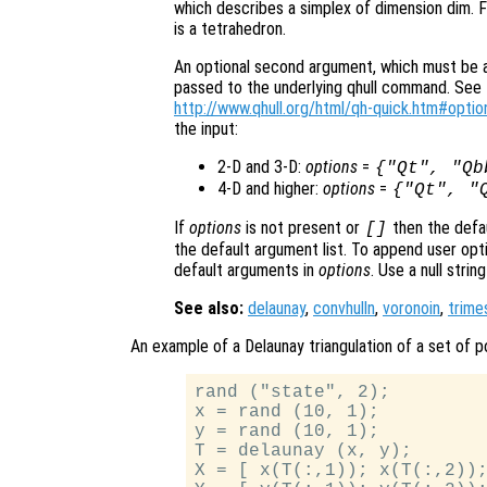
which describes a simplex of dimension dim. F
is a tetrahedron.
An optional second argument, which must be a s
passed to the underlying qhull command. See t
http://www.qhull.org/html/qh-quick.htm#optio
the input:
2-D and 3-D:
options
=
{"Qt", "Qb
4-D and higher:
options
=
{"Qt", "
If
options
is not present or
then the defa
[]
the default argument list. To append user opti
default arguments in
options
. Use a null stri
See also:
delaunay
,
convhulln
,
voronoin
,
trime
An example of a Delaunay triangulation of a set of po
rand ("state", 2);

x = rand (10, 1);

y = rand (10, 1);

T = delaunay (x, y);

X = [ x(T(:,1)); x(T(:,2));