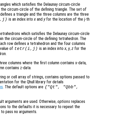
riangles which satisfies the Delaunay circum-circle
in the circum-circle of the defining triangle. The set of
w defines a triangle and the three columns are the three
is an index into
x
and
y
for the location of the j-th
,j)
tetrahedrons which satisfies the Delaunay circum-circle
thin the circum-circle of the defining tetrahedron. The
. Each row defines a tetrahedron and the four columns
 value of
is an index into
x
,
y
,
z
for the
tetr
(i,j)
dron.
hree columns where the first column contains x-data,
umn contains z-data.
ing or cell array of strings, contains options passed to
ation for the Qhull library for details
ns
. The default options are
{"Qt", "Qbb",
ult arguments are used. Otherwise,
options
replaces
ons to the defaults it is necessary to repeat the
ng to pass no arguments.