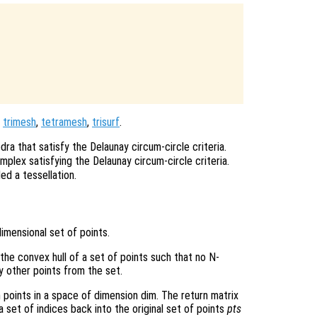
,
trimesh
,
tetramesh
,
trisurf
.
dra that satisfy the Delaunay circum-circle criteria.
mplex satisfying the Delaunay circum-circle criteria.
ed a tessellation.
imensional set of points.
 the convex hull of a set of points such that no N-
y other points from the set.
n points in a space of dimension dim. The return matrix
 set of indices back into the original set of points
pts