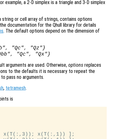
or example, a 2-D simplex is a triangle and 3-D simplex
tring or cell array of strings, contains options
he documentation for the Qhull library for details
ns
. The default options depend on the dimension of
b", "Qc", "Qz"}
Qbb", "Qc", "Qx"}
ult arguments are used. Otherwise,
options
replaces
ons to the defaults it is necessary to repeat the
ng to pass no arguments.
sh
,
tetramesh
.
ints is
 x(T(:,3)); x(T(:,1)) ];
