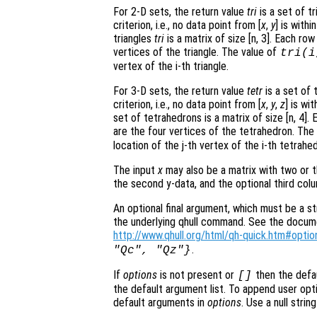
For 2-D sets, the return value
tri
is a set of t
criterion, i.e., no data point from [
x
,
y
] is with
triangles
tri
is a matrix of size [n, 3]. Each ro
vertices of the triangle. The value of
tri
(i
vertex of the i-th triangle.
For 3-D sets, the return value
tetr
is a set of 
criterion, i.e., no data point from [
x
,
y
,
z
] is wi
set of tetrahedrons is a matrix of size [n, 4]
are the four vertices of the tetrahedron. The
location of the j-th vertex of the i-th tetrahe
The input
x
may also be a matrix with two or t
the second y-data, and the optional third col
An optional final argument, which must be a str
the underlying qhull command. See the document
http://www.qhull.org/html/qh-quick.htm#optio
.
"Qc", "Qz"}
If
options
is not present or
then the defa
[]
the default argument list. To append user opti
default arguments in
options
. Use a null stri