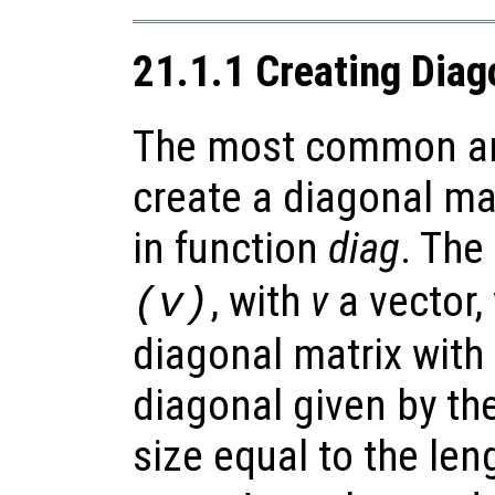
21.1.1 Creating Diag
The most common an
create a diagonal mat
in function
diag
. The
, with
v
a vector,
(v)
diagonal matrix with
diagonal given by th
size equal to the len