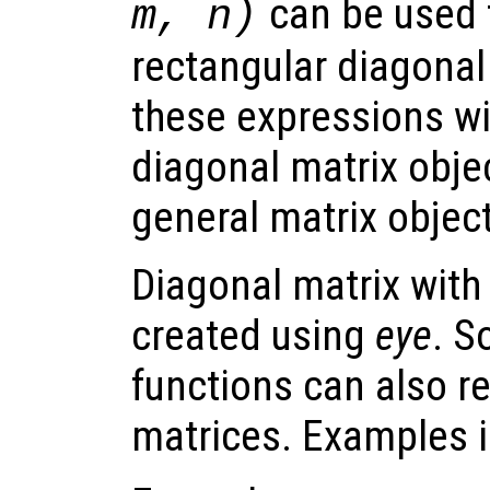
can be used 
m, n)
rectangular diagonal 
these expressions wil
diagonal matrix objec
general matrix object
Diagonal matrix with
created using
eye
. S
functions can also r
matrices. Examples 