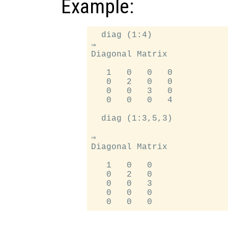
Example:
  diag (1:4)

⇒

Diagonal Matrix

   1   0   0   0

   0   2   0   0

   0   0   3   0

   0   0   0   4

  diag (1:3,5,3)

⇒

Diagonal Matrix

   1   0   0

   0   2   0

   0   0   3

   0   0   0
