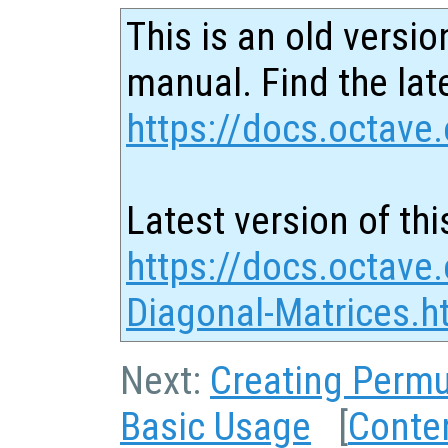
This is an old versio
manual. Find the late
https://docs.octave.
Latest version of thi
https://docs.octave.
Diagonal-Matrices.h
Next:
Creating Permu
Basic Usage
[
Conte