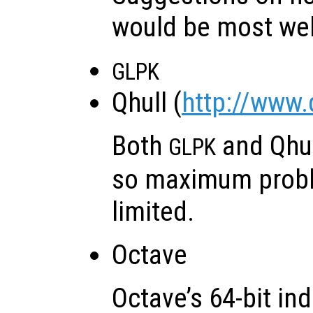
would be most we
GLPK
Qhull (
http://www.
Both
and Qhu
GLPK
so maximum probl
limited.
Octave
Octave’s 64-bit in