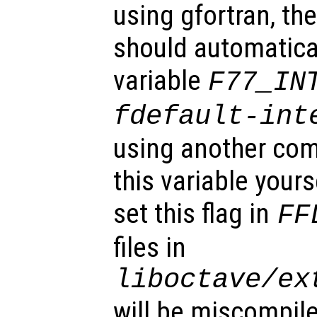
using gfortran, the
should automatical
variable
F77_IN
fdefault-int
using another com
this variable your
set this flag in
FF
files in
liboctave/ex
will be miscompil