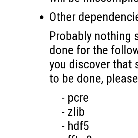
Other dependenci
Probably nothing 
done for the follo
you discover that
to be done, please
- pcre
- zlib
- hdf5