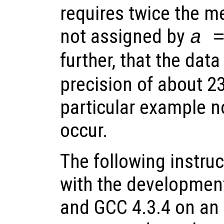
requires twice the m
not assigned by
a 
further, that the dat
precision of about 23 
particular example n
occur.
The following instru
with the development
and GCC 4.3.4 on an