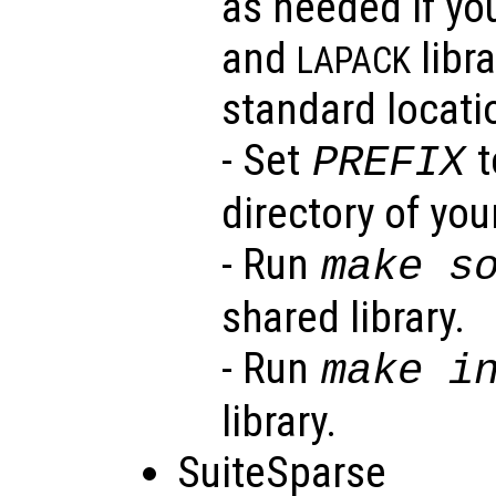
as needed if yo
and
libra
LAPACK
standard locati
- Set
t
PREFIX
directory of your
- Run
make s
shared library.
- Run
make i
library.
SuiteSparse