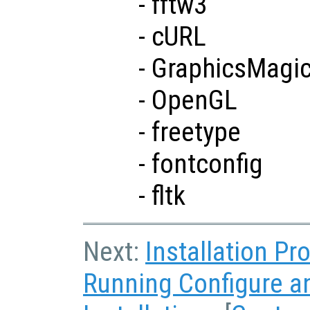
- fftw3
- cURL
- GraphicsMagi
- OpenGL
- freetype
- fontconfig
- fltk
Next:
Installation P
Running Configure 