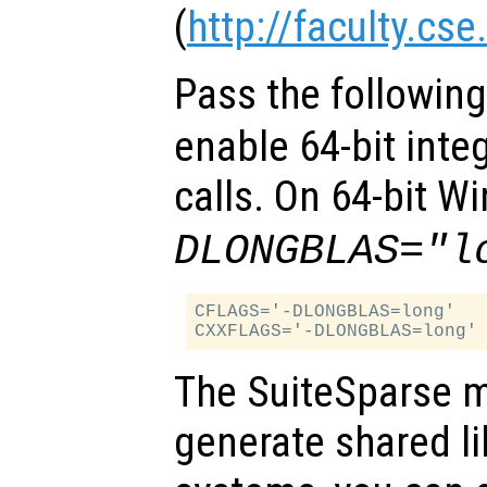
(
http://faculty.cs
Pass the followin
enable 64-bit inte
calls. On 64-bit 
DLONGBLAS="l
CFLAGS='-DLONGBLAS=long'

The SuiteSparse m
generate shared l