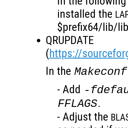
In the followin
installed the
LA
$prefix64/lib/li
QRUPDATE
(
https://sourcefor
In the
Makeconf
- Add
-fdefa
.
FFLAGS
- Adjust the
BLA