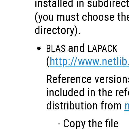
installed in subdirec
(you must choose the
directory).
and
BLAS
LAPACK
(
http://www.netlib
Reference versions
included in the re
distribution from
n
- Copy the file