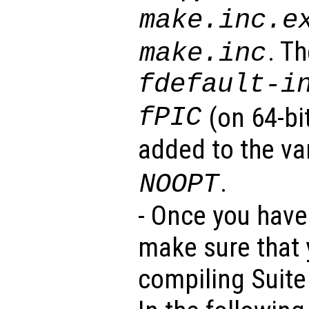
make.inc.e
. T
make.inc
fdefault-i
fPIC
(on 64-bi
added to the va
.
NOOPT
- Once you have 
make sure that y
compiling Suite