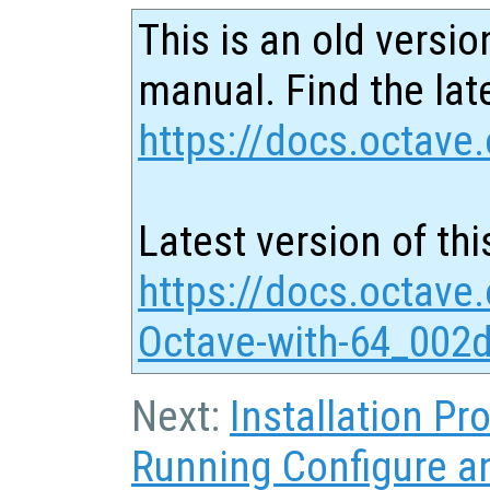
This is an old versio
manual. Find the late
https://docs.octave.
Latest version of thi
https://docs.octave
Octave-with-64_002d
Next:
Installation P
Running Configure 