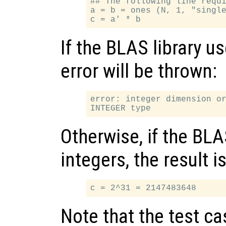
## The following line requi
a = b = ones (N, 1, "single
If the BLAS library us
error will be thrown:
error: integer dimension or
Otherwise, if the BLA
integers, the result is
Note that the test c