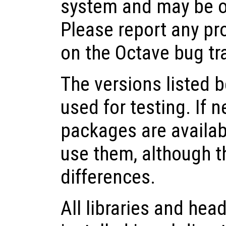
system and may be o
Please report any pr
on the Octave bug tr
The versions listed 
used for testing. If 
packages are availabl
use them, although 
differences.
All libraries and head