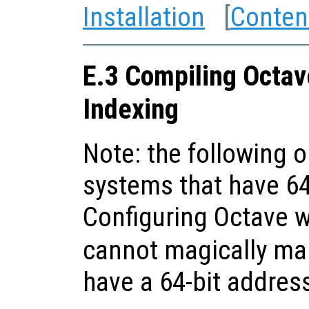
Installation
[
Conten
E.3 Compiling Octav
Indexing
Note: the following o
systems that have 64
Configuring Octave 
cannot magically ma
have a 64-bit addres