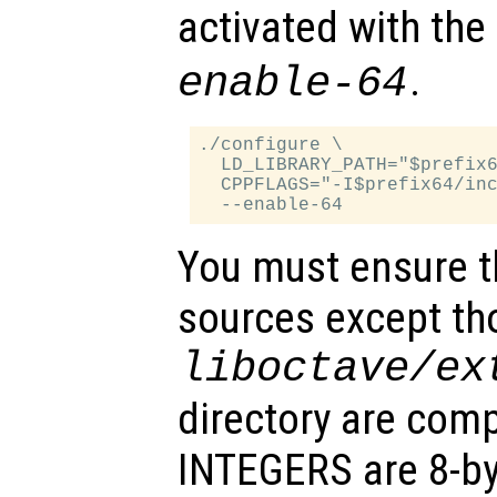
activated with the
.
enable-64
./configure \

  LD_LIBRARY_PATH="$prefix6
  CPPFLAGS="-I$prefix64/inc
You must ensure th
sources except tho
liboctave/ex
directory are comp
INTEGERS are 8-byt