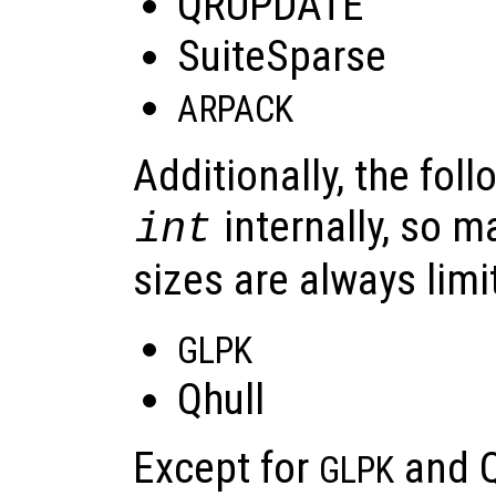
QRUPDATE
SuiteSparse
ARPACK
Additionally, the foll
internally, so 
int
sizes are always limi
GLPK
Qhull
Except for
and Qh
GLPK