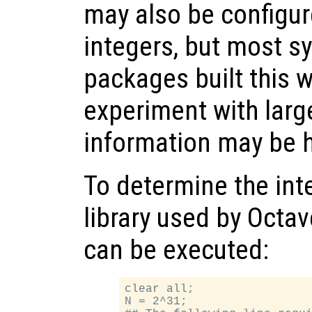
may also be configur
integers, but most s
packages built this w
experiment with large
information may be h
To determine the int
library used by Octav
can be executed:
clear all;

N = 2^31;
