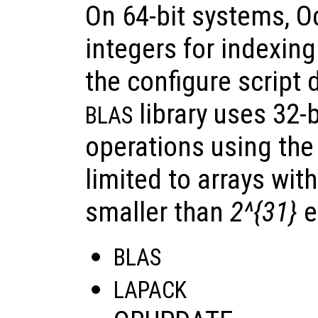
On 64-bit systems, O
integers for indexing 
the configure script 
library uses 32-b
BLAS
operations using the 
limited to arrays wit
smaller than
2^{31}
e
BLAS
LAPACK