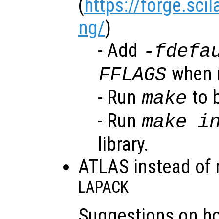
(
https://forge.sci
ng/
)
- Add
-fdefa
when r
FFLAGS
- Run
to b
make
- Run
make i
library.
ATLAS instead of 
LAPACK
Suggestions on h