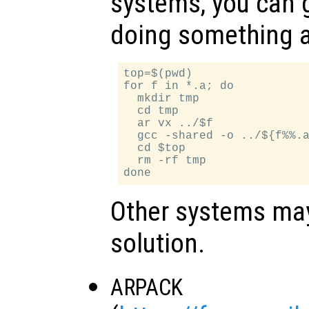
systems, you can 
doing something a
top=$(pwd)

for f in *.a; do

  mkdir tmp

  cd tmp

  ar vx ../$f

  gcc -shared -o ../${f%%.a
  cd $top

  rm -rf tmp

Other systems may 
solution.
ARPACK