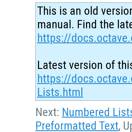
This is an old versio
manual. Find the late
https://docs.octave.
Latest version of thi
https://docs.octave.
Lists.html
Next:
Numbered List
Preformatted Text
, U