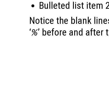
Bulleted list item 
Notice the blank lines
‘
’ before and after t
%