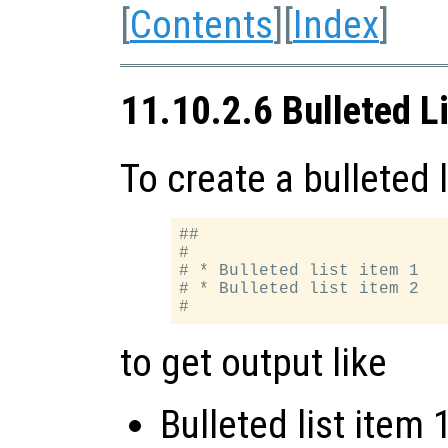
[
Contents
][
Index
]
11.10.2.6 Bulleted L
To create a bulleted l
##

#

# * Bulleted list item 1

# * Bulleted list item 2

to get output like
Bulleted list item 