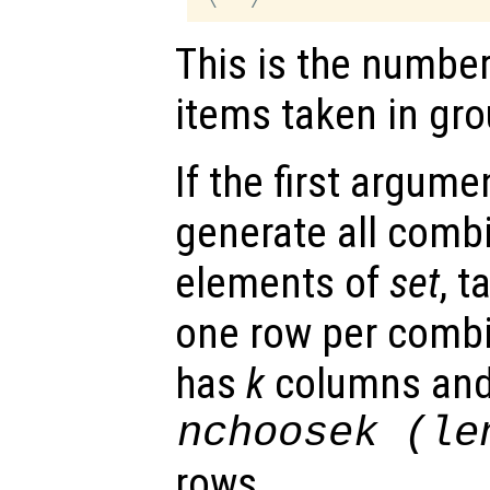
This is the numbe
items taken in gro
If the first argume
generate all combi
elements of
set
, 
one row per combi
has
k
columns an
nchoosek (le
rows.