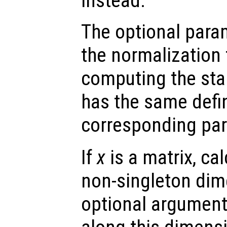
instead.
The optional par
the normalization
computing the sta
has the same defin
corresponding pa
If
x
is a matrix, cal
non-singleton dime
optional argumen