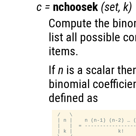
c
=
nchoosek
(
set
,
k
)
Compute the binom
list all possible 
items.
If
n
is a scalar the
binomial coefficie
defined as
 /   \

 | n |    n (n-1) (n-2) … (
 |   |  = -----------------
 | k |               k!    