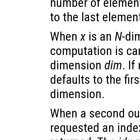
number of elemen
to the last elemen
When
x
is an
N
-di
computation is car
dimension
dim
. I
defaults to the fir
dimension.
When a second ou
requested an index