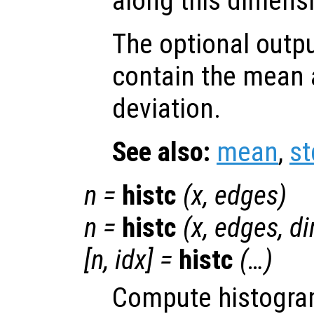
along this dimens
The optional outp
contain the mean 
deviation.
See also:
mean
,
st
n
=
histc
(
x
,
edges
)
n
=
histc
(
x
,
edges
,
d
[
n
,
idx
] =
histc
(…)
Compute histogra