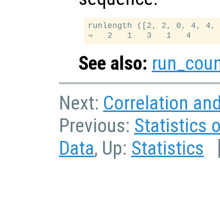
runlength ([2, 2, 0, 4, 4, 
See also:
run_cou
Next:
Correlation an
Previous:
Statistics 
Data
, Up:
Statistics