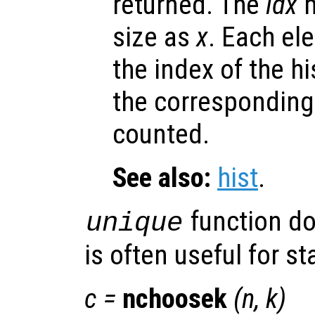
returned. The
idx
m
size as
x
. Each el
the index of the h
the corresponding
counted.
See also:
hist
.
function d
unique
is often useful for sta
c
=
nchoosek
(
n
,
k
)