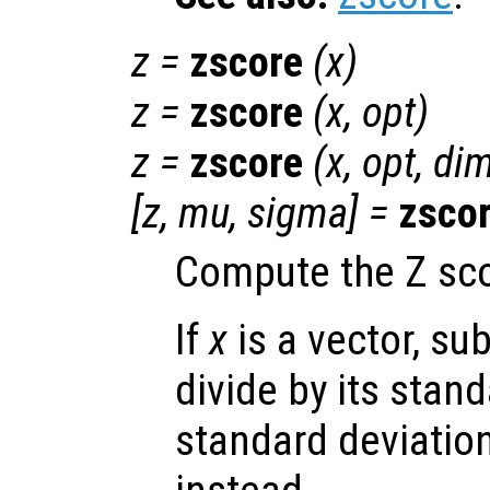
z
=
zscore
(
x
)
z
=
zscore
(
x
,
opt
)
z
=
zscore
(
x
,
opt
,
di
[
z
,
mu
,
sigma
] =
zsco
Compute the Z sc
If
x
is a vector, su
divide by its stand
standard deviation 