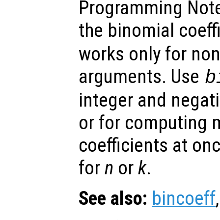
Programming Note
the binomial coeff
works only for non
arguments. Use
b
integer and negat
or for computing 
coefficients at on
for
n
or
k
.
See also:
bincoeff