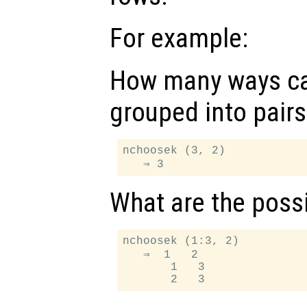
For example:
How many ways ca
grouped into pairs
nchoosek (3, 2)

What are the possi
nchoosek (1:3, 2)

   ⇒  1   2

       1   3
