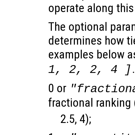
operate along thi
The optional par
determines how tie
examples below a
1, 2, 2, 4 ]
0 or
"fraction
fractional ranking (
2.5, 4);