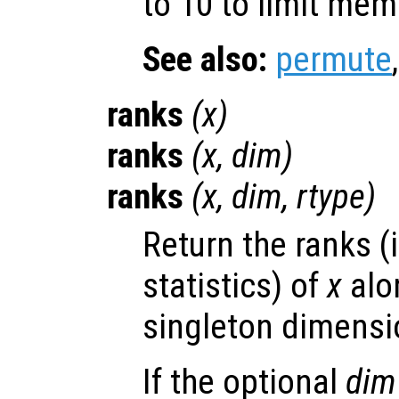
to 10 to limit me
See also:
permute
ranks
(
x
)
ranks
(
x
,
dim
)
ranks
(
x
,
dim
,
rtype
)
Return the ranks (
statistics) of
x
alon
singleton dimensio
If the optional
dim