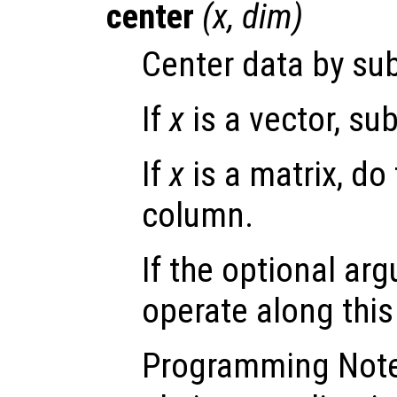
center
(
x
,
dim
)
Center data by sub
If
x
is a vector, su
If
x
is a matrix, do
column.
If the optional a
operate along thi
Programming Not