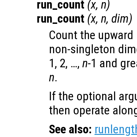
run_count
(
x
,
n
)
run_count
(
x
,
n
,
dim
)
Count the upward r
non-singleton di
1, 2, …,
n
-1 and gre
n
.
If the optional a
then operate alon
See also:
runlengt