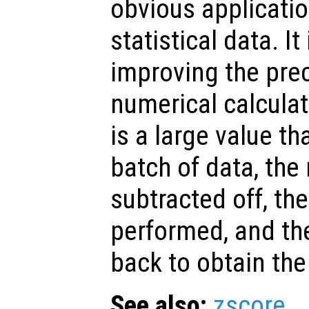
obvious applicatio
statistical data. It
improving the prec
numerical calcula
is a large value t
batch of data, th
subtracted off, the
performed, and t
back to obtain the
See also:
zscore
.