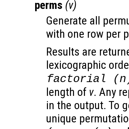
perms
(
v
)
Generate all perm
with one row per 
Results are return
lexicographic orde
factorial (
n
length of
v
. Any re
in the output. To g
unique permutati