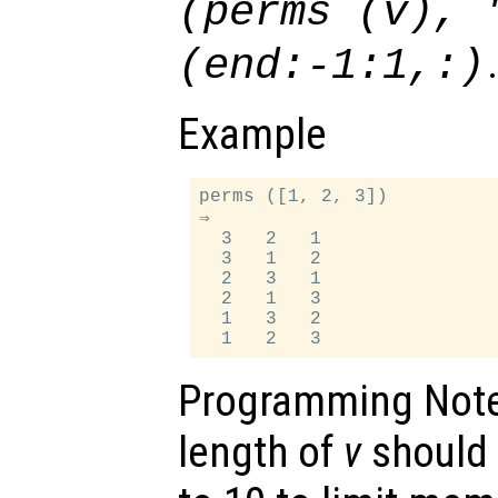
(perms (
v
), 
(end:-1:1,:)
Example
perms ([1, 2, 3])

⇒

  3   2   1

  3   1   2

  2   3   1

  2   1   3

  1   3   2

Programming Not
length of
v
should 