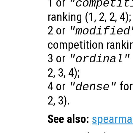
1 or
"competit
ranking (1, 2, 2, 4);
2 or
"modified
competition ranking
3 or
"ordinal"
2, 3, 4);
4 or
for
"dense"
2, 3).
See also:
spearma