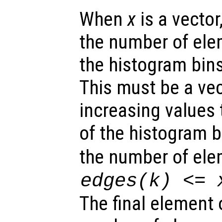
When
x
is a vector
the number of el
the histogram bin
This must be a ve
increasing values 
of the histogram 
the number of ele
edges
(k) <=
The final element