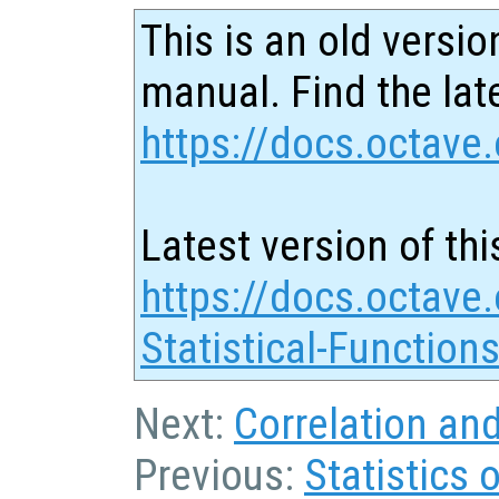
This is an old versio
manual. Find the late
https://docs.octave.
Latest version of thi
https://docs.octave.
Statistical-Function
Next:
Correlation an
Previous:
Statistics 