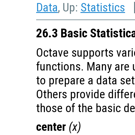
Data
, Up:
Statistics
26.3 Basic Statistic
Octave supports vario
functions. Many are u
to prepare a data set
Others provide diffe
those of the basic de
center
(
x
)