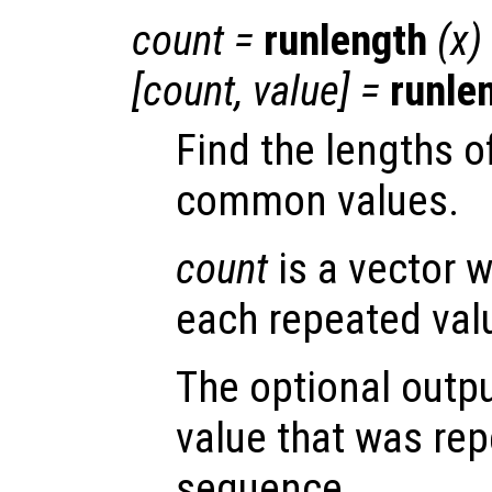
count =
runlength
(
x
)
[count, value] =
runle
Find the lengths o
common values.
count
is a vector w
each repeated val
The optional outp
value that was rep
sequence.