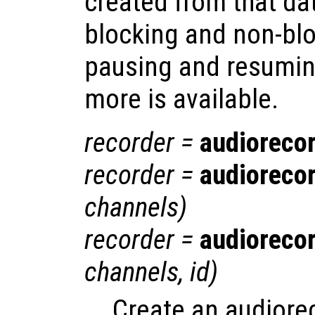
created from that da
blocking and non-blo
pausing and resumin
more is available.
recorder
=
audioreco
recorder
=
audioreco
channels
)
recorder
=
audioreco
channels
,
id
)
Create an audiore