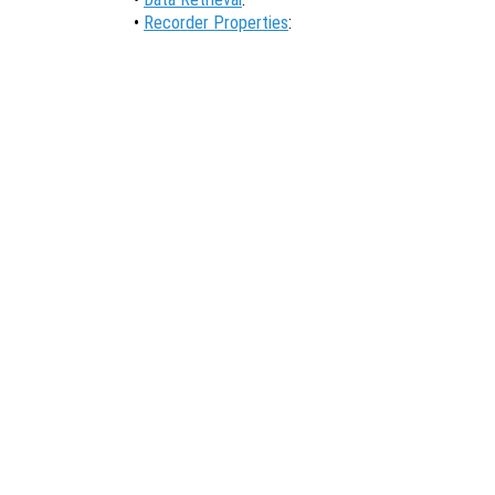
•
Recorder Properties
: