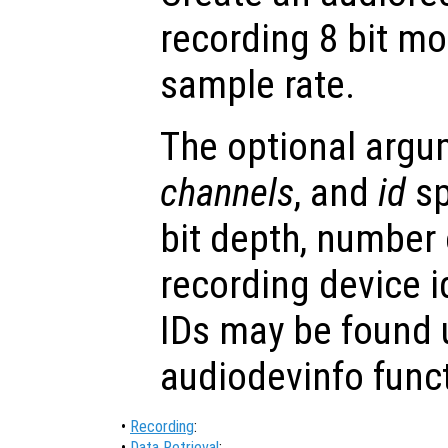
recording 8 bit m
sample rate.
The optional arg
channels
, and
id
sp
bit depth, number
recording device i
IDs may be found 
audiodevinfo func
•
Recording
:
•
Data Retrieval
: