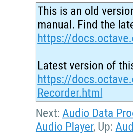
This is an old versio
manual. Find the late
https://docs.octave.
Latest version of thi
https://docs.octave
Recorder.html
Next:
Audio Data Pro
Audio Player
, Up:
Aud