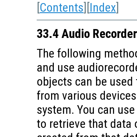
[
Contents
][
Index
]
33.4 Audio Recorder
The following method
and use audiorecorde
objects can be used 
from various devices 
system. You can use
to retrieve that data