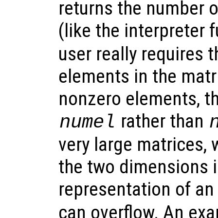
returns the number 
(like the interpreter
user really requires 
elements in the matri
nonzero elements, t
rather than
numel
very large matrices, 
the two dimensions i
representation of an
can overflow. An ex