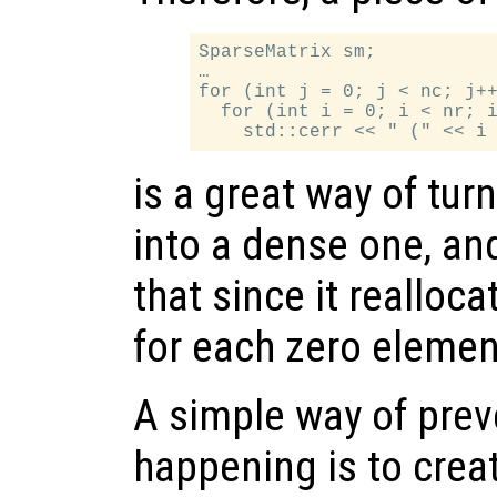
SparseMatrix sm;

…

for (int j = 0; j < nc; j++
  for (int i = 0; i < nr; i
is a great way of tur
into a dense one, an
that since it realloc
for each zero element
A simple way of prev
happening is to crea