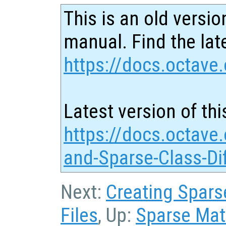
This is an old versio
manual. Find the late
https://docs.octave.
Latest version of thi
https://docs.octave.
and-Sparse-Class-Di
Next:
Creating Sparse
Files
, Up:
Sparse Matr