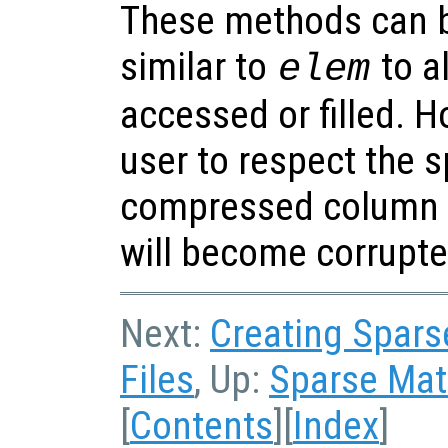
These methods can b
similar to
to a
elem
accessed or filled. Ho
user to respect the 
compressed column f
will become corrupte
Next:
Creating Sparse
Files
, Up:
Sparse Matr
[
Contents
][
Index
]