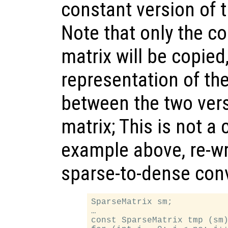
constant version of 
Note that only the co
matrix will be copied
representation of the
between the two vers
matrix; This is not a
example above, re-wr
sparse-to-dense conv
SparseMatrix sm;

…

const SparseMatrix tmp (sm)