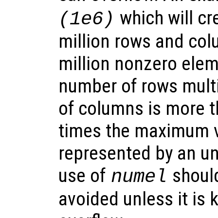
which will cr
(1e6)
million rows and col
million nonzero eleme
number of rows mult
of columns is more 
times the maximum v
represented by an un
use of
should
numel
avoided unless it is k