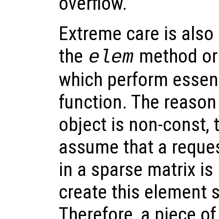
overflow.
Extreme care is also
the
method or
elem
which perform essent
function. The reason 
object is non-const, 
assume that a reques
in a sparse matrix is 
create this element so
Therefore, a piece of