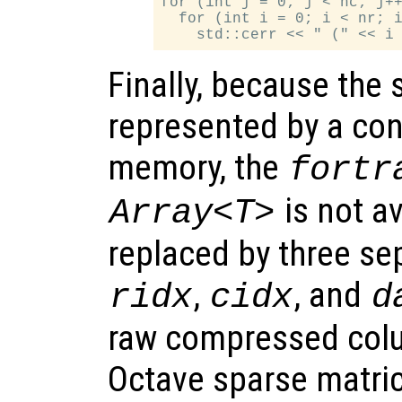
for (int j = 0; j < nc; j++
  for (int i = 0; i < nr; i
Finally, because the 
represented by a con
memory, the
fortr
is not av
Array<T>
replaced by three s
,
, and
ridx
cidx
d
raw compressed colu
Octave sparse matric