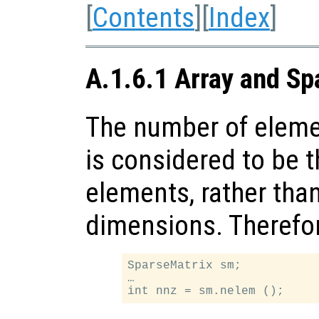
[
Contents
][
Index
]
A.1.6.1 Array and Sp
The number of elemen
is considered to be 
elements, rather than
dimensions. Therefor
SparseMatrix sm;

…
