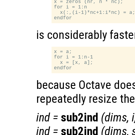
x = zeros (nr, n * nc);

for i = 1:n

  x(:,(i-1)*nc+1:i*nc) = a;
is considerably faste
x = a;

for i = 1:n-1

  x = [x, a];

because Octave does
repeatedly resize the
ind
=
sub2ind
(
dims
,
i
ind
=
sub2ind
(
dims
,