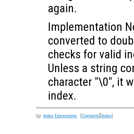
again.
Implementation Not
converted to doub
checks for valid i
Unless a string c
character "\0", it w
index.
Up:
Index Expressions
[
Contents
][
Index
]