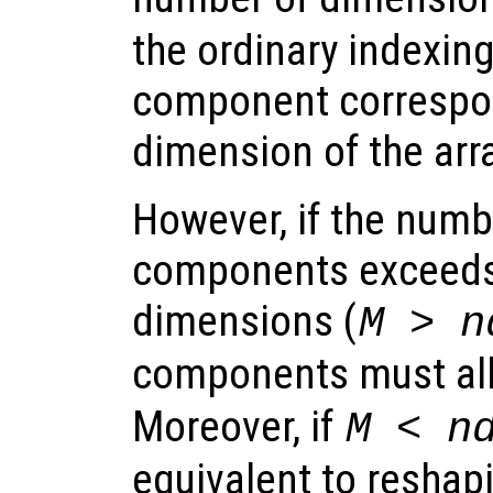
the ordinary indexin
component correspon
dimension of the arra
However, if the numb
components exceeds
dimensions (
M > n
components must all 
Moreover, if
M < n
equivalent to reshapi