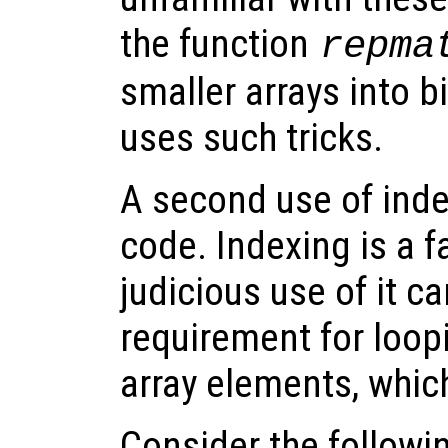
the function
repma
smaller arrays into b
uses such tricks.
A second use of inde
code. Indexing is a f
judicious use of it c
requirement for loopi
array elements, which
Consider the follow