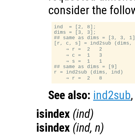
consider the foll
ind  = [2, 8];

dims = [3, 3];

## same as dims = [3, 3, 1]
[r, c, s] = ind2sub (dims, 
    ⇒ r =  2   2

    ⇒ c =  1   3

    ⇒ s =  1   1

## same as dims = [9]

r = ind2sub (dims, ind)

See also:
ind2sub
isindex
(
ind
)
isindex
(
ind
,
n
)