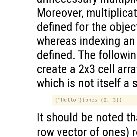
Moreover, multiplica
defined for the objec
whereas indexing an 
defined. The followi
create a 2x3 cell arr
which is not itself a 
It should be noted t
row vector of ones) r