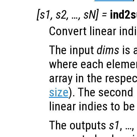
[
s1
,
s2
, …,
sN
] =
ind2s
Convert linear ind
The input
dims
is 
where each element
array in the respe
size
). The second
linear indies to b
The outputs
s1
, …,