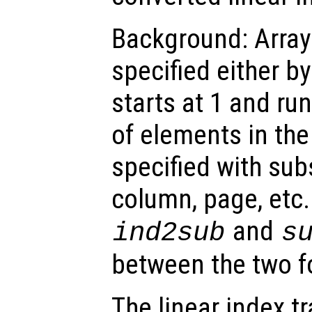
Background: Array
specified either by
starts at 1 and ru
of elements in the
specified with subs
column, page, etc.
and
ind2sub
s
between the two f
The linear index t