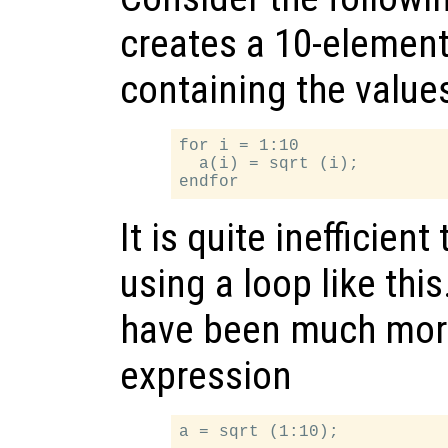
creates a 10-elemen
containing the values 
for i = 1:10

  a(i) = sqrt (i);

It is quite inefficient
using a loop like this
have been much more 
expression