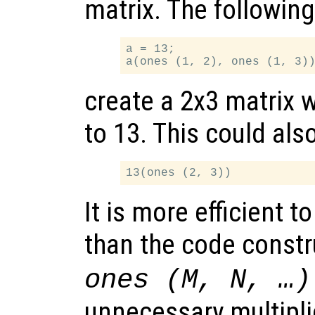
matrix. The followin
a = 13;

create a 2x3 matrix w
to 13. This could als
It is more efficient t
than the code const
ones (M, N, …)
unnecessary multipli