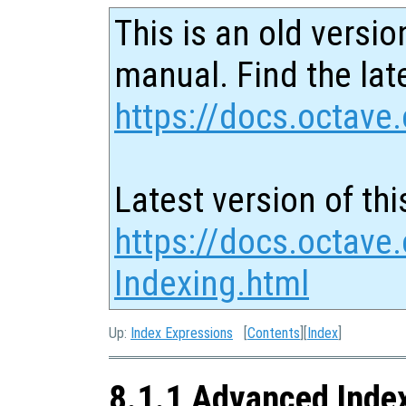
This is an old versio
manual. Find the late
https://docs.octave.
Latest version of thi
https://docs.octave
Indexing.html
Up:
Index Expressions
[
Contents
][
Index
]
8.1.1 Advanced Inde