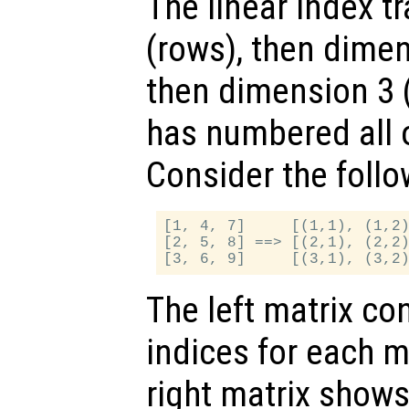
The linear index t
(rows), then dime
then dimension 3 (p
has numbered all 
Consider the follo
[1, 4, 7]     [(1,1), (1,2)
[2, 5, 8] ==> [(2,1), (2,2)
The left matrix con
indices for each m
right matrix shows