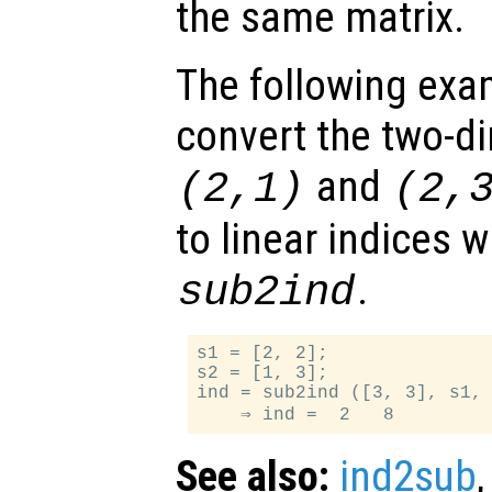
the same matrix.
The following exa
convert the two-d
and
(2,1)
(2,
to linear indices w
.
sub2ind
s1 = [2, 2];

s2 = [1, 3];

ind = sub2ind ([3, 3], s1, 
See also:
ind2sub