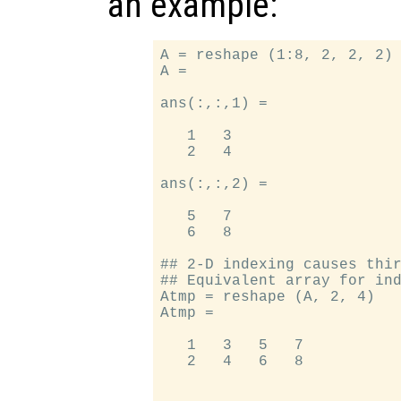
an example:
A = reshape (1:8, 2, 2, 2) 
A =

ans(:,:,1) =

   1   3

   2   4

ans(:,:,2) =

   5   7

   6   8

## 2-D indexing causes thir
## Equivalent array for ind
Atmp = reshape (A, 2, 4)

Atmp =

   1   3   5   7

   2   4   6   8
