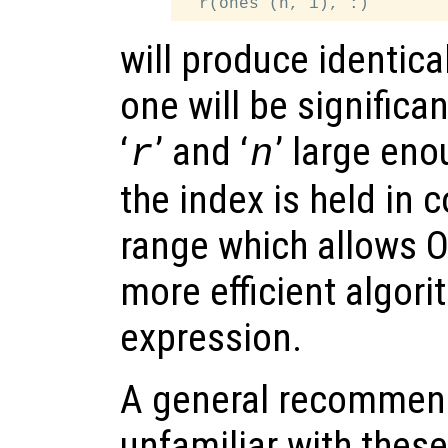
will produce identical
one will be significant
‘
’ and ‘
’ large eno
r
n
the index is held in
range which allows O
more efficient algori
expression.
A general recommend
unfamiliar with these