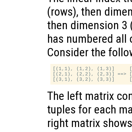
(rows), then dime
then dimension 3 (p
has numbered all 
Consider the follo
[(1,1), (1,2), (1,3)]     [
[(2,1), (2,2), (2,3)] ==> [
The left matrix co
tuples for each ma
right matrix shows 