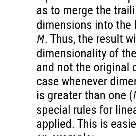
as to merge the trail
dimensions into the 
. Thus, the result w
M
dimensionality of th
and not the original o
case whenever dimens
is greater than one (
special rules for line
applied. This is easi