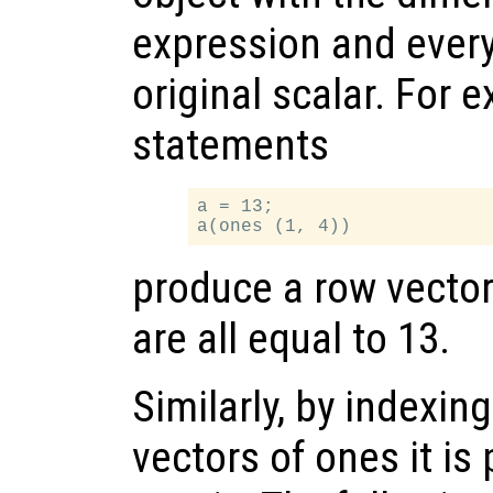
expression and every
original scalar. For 
statements
a = 13;

produce a row vecto
are all equal to 13.
Similarly, by indexin
vectors of ones it is