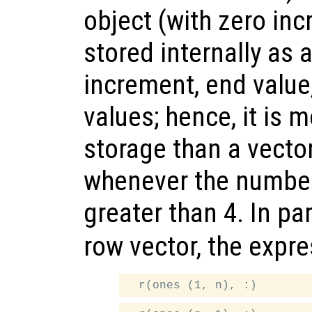
object (with zero inc
stored internally as a
increment, end value
values; hence, it is m
storage than a vector
whenever the number
greater than 4. In par
row vector, the expr