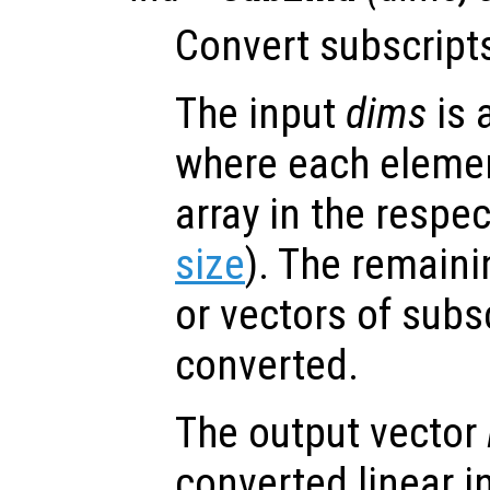
Convert subscripts
The input
dims
is 
where each element
array in the respe
size
). The remaini
or vectors of subs
converted.
The output vector
converted linear i