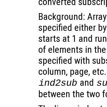
converted subscri
Background: Array
specified either by
starts at 1 and ru
of elements in the
specified with subs
column, page, etc.
and
ind2sub
s
between the two f