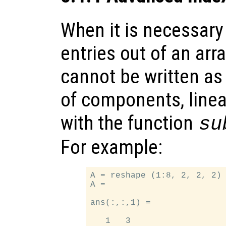
When it is necessary 
entries out of an arr
cannot be written as
of components, linea
with the function
su
For example:
A = reshape (1:8, 2, 2, 2) 
A =

ans(:,:,1) =

   1   3
