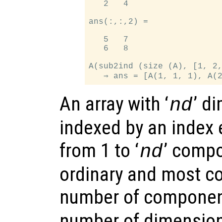
   2   4

ans(:,:,2) =

   5   7

   6   8

A(sub2ind (size (A), [1, 2,
An array with ‘
’ d
nd
indexed by an index 
from 1 to ‘
’ compo
nd
ordinary and most c
number of componen
number of dimension