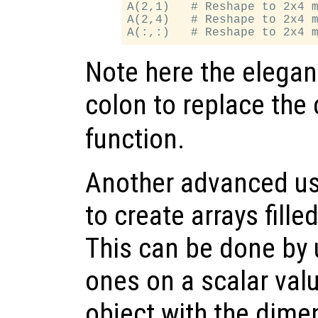
A(2,1)   # Reshape to 2x4 m
A(2,4)   # Reshape to 2x4 m
Note here the elegan
colon to replace the 
function.
Another advanced use
to create arrays fille
This can be done by 
ones on a scalar valu
object with the dime