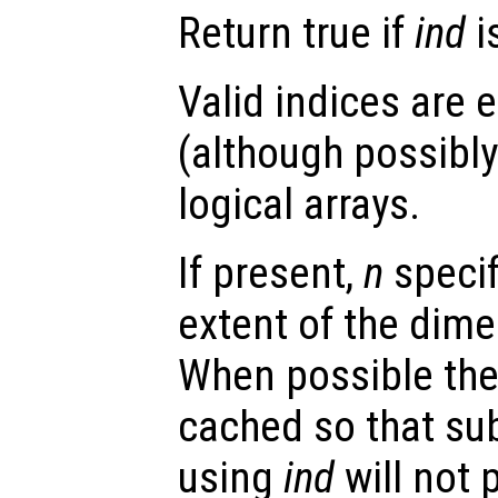
Return true if
ind
i
Valid indices are e
(although possibly 
logical arrays.
If present,
n
speci
extent of the dime
When possible the 
cached so that su
using
ind
will not 