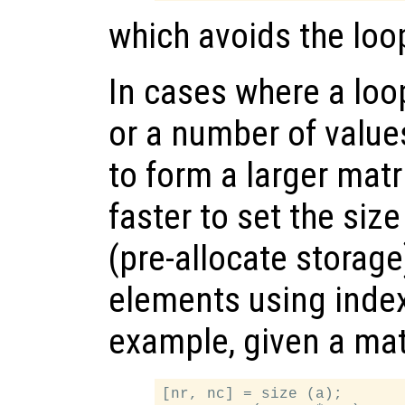
which avoids the loop
In cases where a loo
or a number of valu
to form a larger matri
faster to set the size
(pre-allocate storage
elements using inde
example, given a ma
[nr, nc] = size (a);
