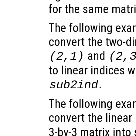
for the same matri
The following exa
convert the two-d
and
(2,1)
(2,
to linear indices w
.
sub2ind
The following exa
convert the linear
3-by-3 matrix into