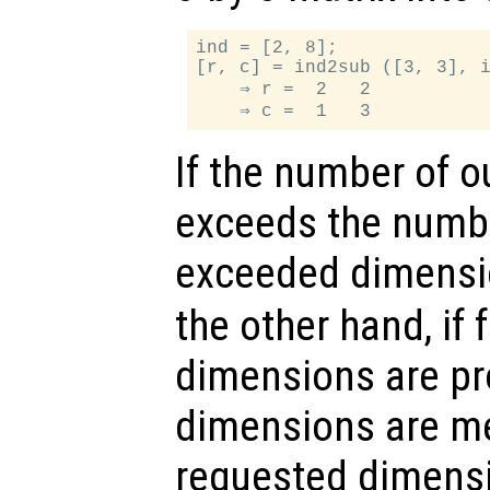
ind = [2, 8];

[r, c] = ind2sub ([3, 3], i
    ⇒ r =  2   2

If the number of o
exceeds the numbe
exceeded dimensi
the other hand, if
dimensions are pr
dimensions are mer
requested dimensio