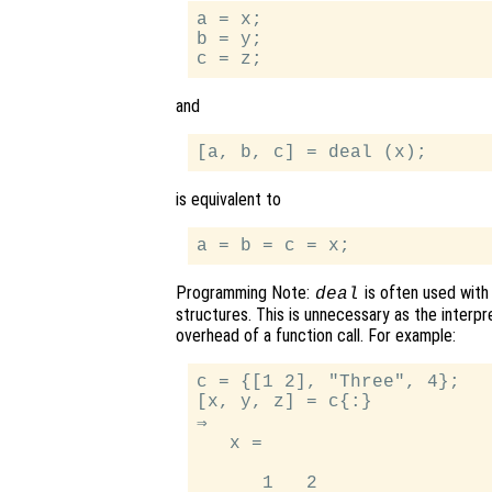
a = x;

b = y;

and
is equivalent to
Programming Note:
is often used with
deal
structures. This is unnecessary as the interp
overhead of a function call. For example:
c = {[1 2], "Three", 4};

[x, y, z] = c{:}

⇒

   x =

      1   2
