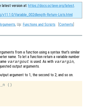
e latest version at:
https://docs.octave.org/latest
.
g/v11.1.0/Variable_002dlength-Return-Lists.html
 Arguments
, Up:
Functions and Scripts
[
Contents
]
arguments from a function using a syntax that’s similar
ter name. To let a function return a variable number
 name
is used. As with
,
varargout
varargin
requested output arguments.
output argument to 1, the second to 2, and so on.
_n ()
