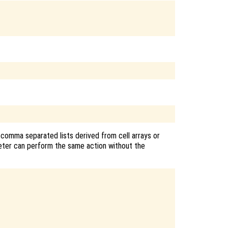
 comma separated lists derived from cell arrays or
reter can perform the same action without the