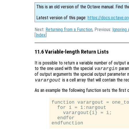
This is an old version of the Octave manual. Find th
Latest version of this page:
https://docs.octave.or
Next:
Returning from a Function
, Previous:
Ignoring
[
Index
]
11.6 Variable-length Return Lists
It is possible to return a variable number of output 
to the one used with the special
parame
varargin
of output arguments the special output parameter
is a cell array that will contain the 
varargout
As an example the following function sets the first 
function varargout = one_to
  for i = 1:nargout

    varargout{i} = i;

  endfor
