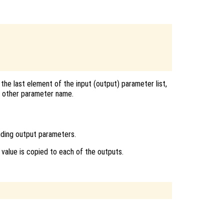
the last element of the input (output) parameter list,
ny other parameter name.
nding output parameters.
ts value is copied to each of the outputs.