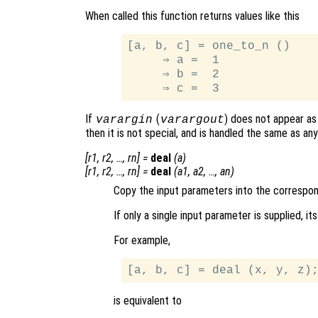
When called this function returns values like this
[a, b, c] = one_to_n ()

     ⇒ a =  1

     ⇒ b =  2

If
(
) does not appear as 
varargin
varargout
then it is not special, and is handled the same as a
[
r1
,
r2
, …,
rn
] =
deal
(
a
)
[
r1
,
r2
, …,
rn
] =
deal
(
a1
,
a2
, …,
an
)
Copy the input parameters into the correspo
If only a single input parameter is supplied, i
For example,
is equivalent to