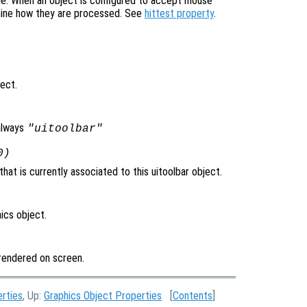
ne. When an object is configured to accept mouse
mine how they are processed. See
hittest property
.
ject.
always
"uitoolbar"
0)
at is currently associated to this uitoolbar object.
ics object.
t rendered on screen.
erties
, Up:
Graphics Object Properties
[
Contents
]