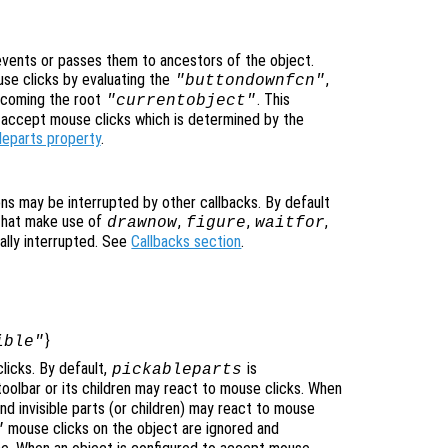
vents or passes them to ancestors of the object.
se clicks by evaluating the
,
"buttondownfcn"
ecoming the root
. This
"currentobject"
n accept mouse clicks which is determined by the
leparts property
.
ons may be interrupted by other callbacks. By default
that make use of
,
,
,
drawnow
figure
waitfor
ally interrupted. See
Callbacks section
.
}
ible"
licks. By default,
is
pickableparts
itoolbar or its children may react to mouse clicks. When
nd invisible parts (or children) may react to mouse
mouse clicks on the object are ignored and
"