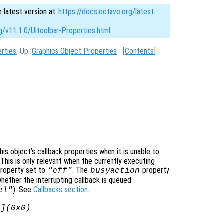
e latest version at:
https://docs.octave.org/latest
.
g/v11.1.0/Uitoolbar-Properties.html
erties
, Up:
Graphics Object Properties
[
Contents
]
is object’s callback properties when it is unable to
 This is only relevant when the currently executing
roperty set to
. The
property
"off"
busyaction
whether the interrupting callback is queued
). See
Callbacks section
.
el"
[](0x0)