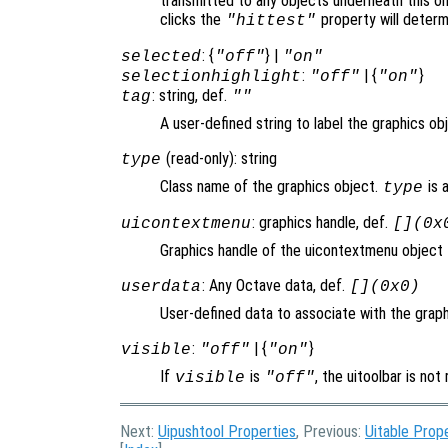
transmitted to any objects underneath this o
clicks the
property will deter
"hittest"
: {
} |
selected
"off"
"on"
:
| {
}
selectionhighlight
"off"
"on"
: string, def.
tag
""
A user-defined string to label the graphics ob
(read-only): string
type
Class name of the graphics object.
is 
type
: graphics handle, def.
uicontextmenu
[](0x
Graphics handle of the uicontextmenu object th
: Any Octave data, def.
userdata
[](0x0)
User-defined data to associate with the graph
:
| {
}
visible
"off"
"on"
If
is
, the uitoolbar is no
visible
"off"
Next:
Uipushtool Properties
, Previous:
Uitable Prop