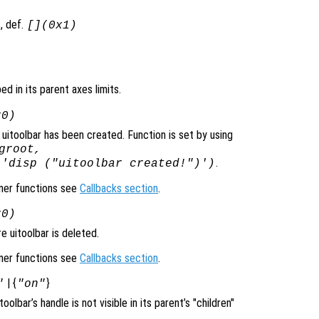
, def.
[](0x1)
ped in its parent axes limits.
x0)
uitoolbar has been created. Function is set by using
groot,
.
 'disp ("uitoolbar created!")')
ener functions see
Callbacks section
.
x0)
 uitoolbar is deleted.
ener functions see
Callbacks section
.
| {
}
"
"on"
itoolbar’s handle is not visible in its parent’s "children"