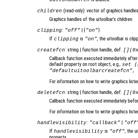
(read-only): vector of graphics handles
children
Graphics handles of the uitoolbar’s children.
:
| {
}
clipping
"off"
"on"
If
is
, the uitoolbar is clip
clipping
"on"
: string | function handle, def.
createfcn
[](0
Callback function executed immediately after 
default property on root object, e.g.,
set (
"defaultuitoolbarcreatefcn",
For information on how to write graphics list
: string | function handle, def.
deletefcn
[](0
Callback function executed immediately before
For information on how to write graphics list
:
|
handlevisibility
"callback"
"off
If
is
, the u
handlevisibility
"off"
property.