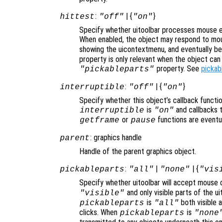
:
| {
}
hittest
"off"
"on"
Specify whether uitoolbar processes mouse e
When enabled, the object may respond to mou
showing the uicontextmenu, and eventually b
property is only relevant when the object ca
property. See
pickab
"pickableparts"
:
| {
}
interruptible
"off"
"on"
Specify whether this object’s callback functi
is
and callbacks 
interruptible
"on"
or
functions are eventu
getframe
pause
: graphics handle
parent
Handle of the parent graphics object.
:
|
| {
pickableparts
"all"
"none"
"vis
Specify whether uitoolbar will accept mouse c
and only visible parts of the u
"visible"
is
both visible a
pickableparts
"all"
clicks. When
is
pickableparts
"none