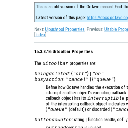
This is an old version of the Octave manual. Find th
Latest version of this page:
https://docs.octave.or
Next:
Uipushtool Properties
, Previous:
Uitable Prop
[
Index
]
15.3.3.16 Uitoolbar Properties
The
properties are:
uitoolbar
: {
} |
beingdeleted
"off"
"on"
:
| {
}
busyaction
"cancel"
"queue"
Define how Octave handles the execution of th
interrupt another object’s executing callback.
callback object has its
p
interruptible
of the interrupting callback object indicates 
(
(default)) or discarded (
"queue"
"canc
: string | function handle, def.
buttondownfcn
is unused.
buttondownfcn