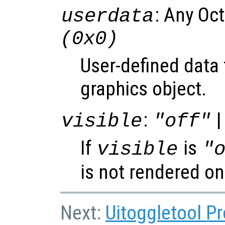
: Any Oc
userdata
(0x0)
User-defined data 
graphics object.
:
|
visible
"off"
If
is
visible
"
is not rendered on
Next:
Uitoggletool Pr