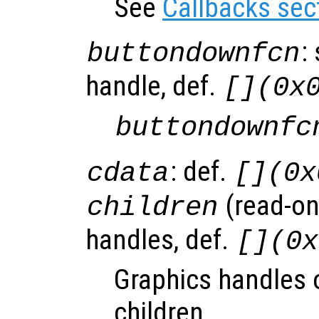
See
Callbacks sec
:
buttondownfcn
handle, def.
[](0x
buttondownfc
: def.
cdata
[](0x
(read-onl
children
handles, def.
[](0x
Graphics handles o
children.