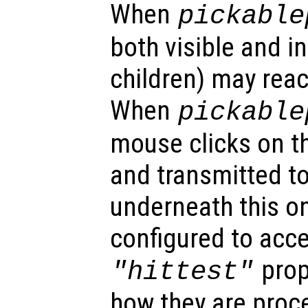
When
pickable
both visible and in
children) may reac
When
pickable
mouse clicks on th
and transmitted to
underneath this o
configured to acc
prop
"hittest"
how they are proc