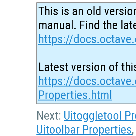
This is an old versio
manual. Find the late
https://docs.octave.
Latest version of thi
https://docs.octave.
Properties.html
Next:
Uitoggletool Pr
Uitoolbar Properties