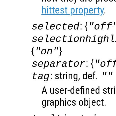
hittest property
.
: {
selected
"off
selectionhighl
{
}
"on"
: {
separator
"of
: string, def.
tag
""
A user-defined stri
graphics object.