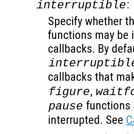
:
interruptible
Specify whether th
functions may be i
callbacks. By defa
interruptibl
callbacks that ma
,
figure
waitf
functions 
pause
interrupted. See
C