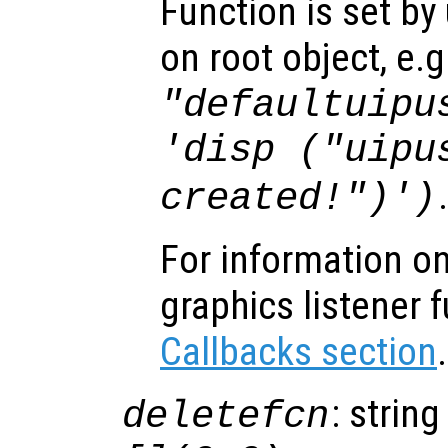
Function is set by
on root object, e.g
"defaultuipu
'disp ("uipu
created!")')
For information on
graphics listener 
Callbacks section
.
: string
deletefcn