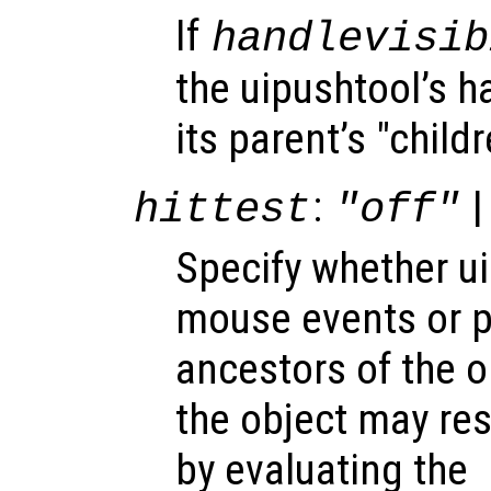
If
handlevisib
the uipushtool’s ha
its parent’s "child
:
|
hittest
"off"
Specify whether u
mouse events or 
ancestors of the 
the object may re
by evaluating the