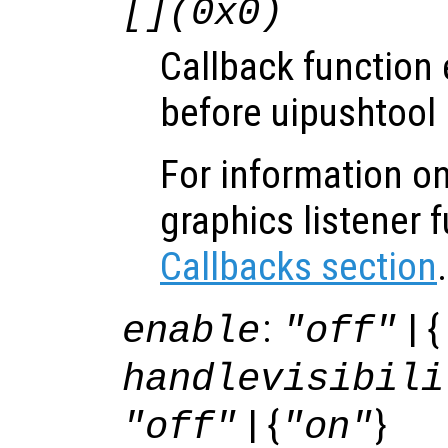
[](0x0)
Callback function
before uipushtool 
For information on
graphics listener 
Callbacks section
.
:
| {
enable
"off"
handlevisibili
| {
}
"off"
"on"