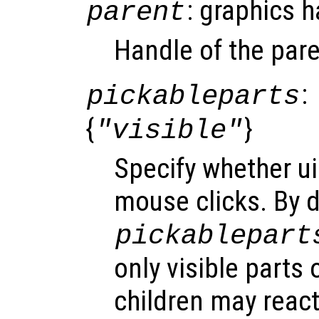
: graphics 
parent
Handle of the pare
:
pickableparts
{
}
"visible"
Specify whether ui
mouse clicks. By d
pickablepart
only visible parts 
children may react