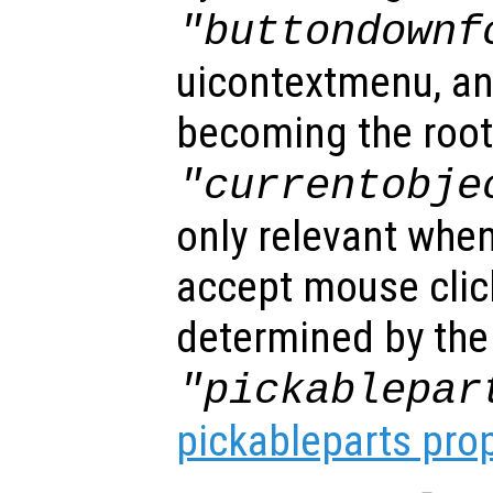
"buttondownf
uicontextmenu, an
becoming the root
"currentobje
only relevant when
accept mouse clic
determined by the
"pickablepar
pickableparts pro