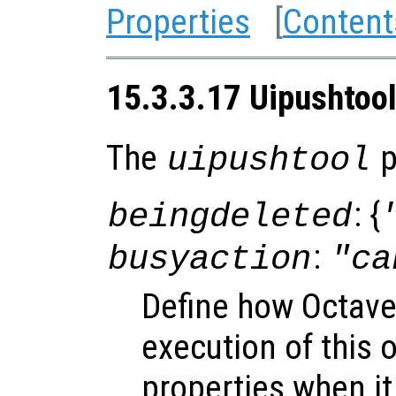
Properties
[
Content
15.3.3.17 Uipushtool
The
p
uipushtool
: {
beingdeleted
:
busyaction
"ca
Define how Octave
execution of this 
properties when it 