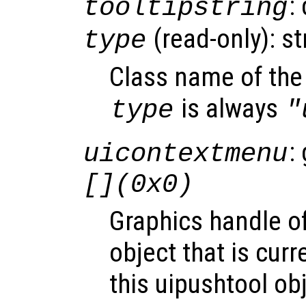
:
tooltipstring
(read-only): st
type
Class name of the 
is always
type
"
:
uicontextmenu
[](0x0)
Graphics handle o
object that is curr
this uipushtool ob