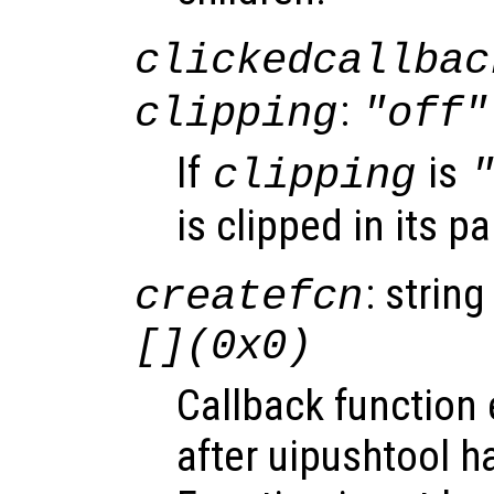
clickedcallbac
:
clipping
"off"
If
is
clipping
is clipped in its p
: string
createfcn
[](0x0)
Callback function
after uipushtool h