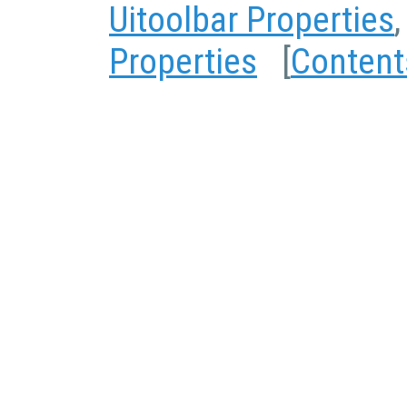
Uitoolbar Properties
Properties
[
Content