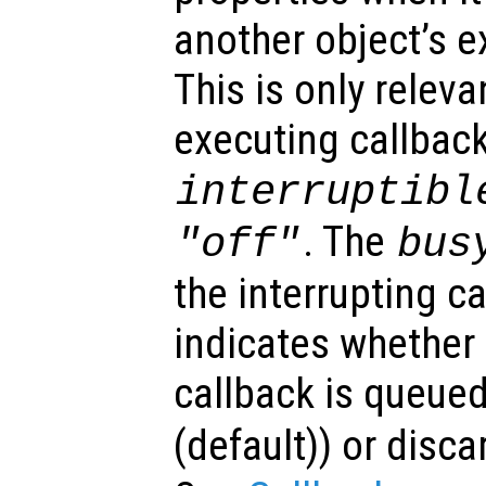
another object’s e
This is only relev
executing callback
interruptibl
. The
"off"
bus
the interrupting c
indicates whether 
callback is queued
(default)) or disca