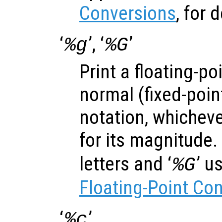
Conversions
, for d
‘
’, ‘
’
%g
%G
Print a floating-po
normal (fixed-poin
notation, whicheve
for its magnitude. 
letters and ‘
’ u
%G
Floating-Point Co
‘
’
%c