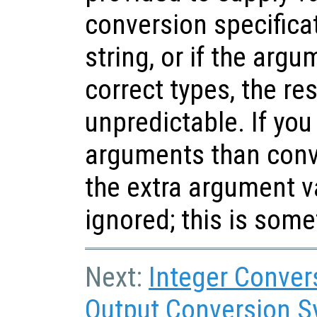
conversion specifica
string, or if the argu
correct types, the res
unpredictable. If yo
arguments than conve
the extra argument v
ignored; this is some
Next:
Integer Conver
Output Conversion S