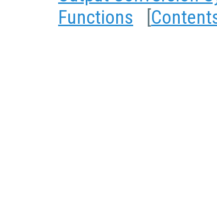
Functions
[
Content