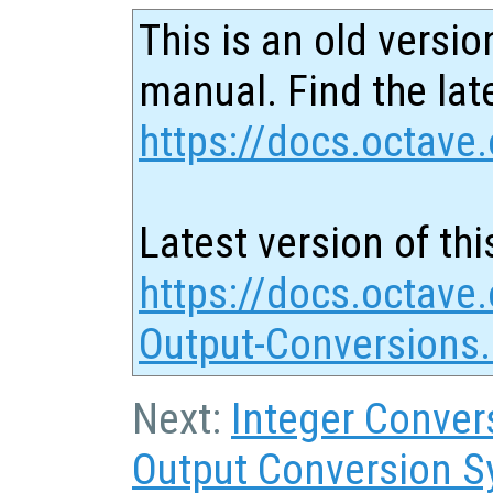
This is an old versio
manual. Find the late
https://docs.octave.
Latest version of thi
https://docs.octave.
Output-Conversions
Next:
Integer Conver
Output Conversion S