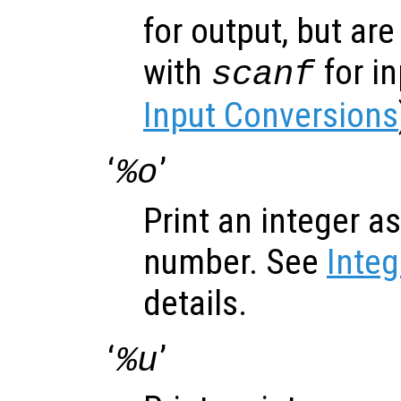
for output, but ar
with
for i
scanf
Input Conversions
‘
’
%o
Print an integer a
number. See
Inte
details.
‘
’
%u