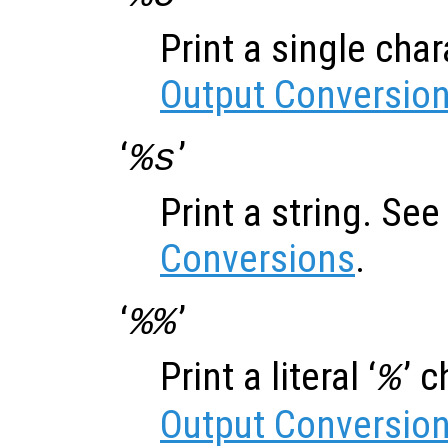
Print a single cha
Output Conversio
‘
’
%s
Print a string. Se
Conversions
.
‘
’
%%
Print a literal ‘
’ 
%
Output Conversio