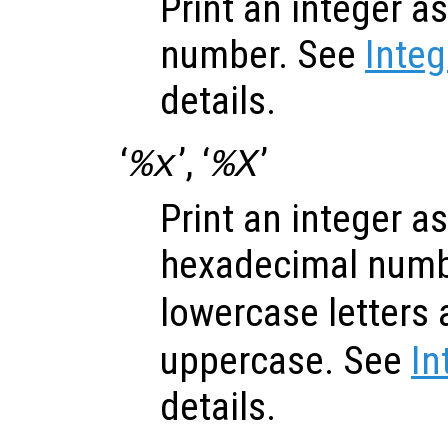
Print an integer a
number. See
Inte
details.
‘
’, ‘
’
%x
%X
Print an integer a
hexadecimal numbe
lowercase letters 
uppercase. See
In
details.