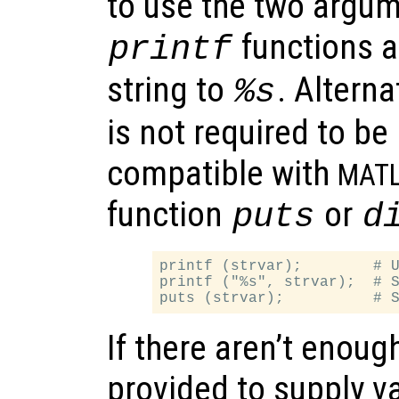
to use the two argum
functions a
printf
string to
. Alterna
%s
is not required to b
compatible with
MAT
function
or
puts
d
printf (strvar);        # U
printf ("%s", strvar);  # S
If there aren’t enou
provided to supply va