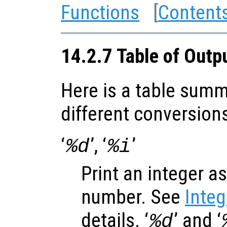
Functions
[
Content
14.2.7 Table of Outp
Here is a table summ
different conversion
‘
’, ‘
’
%d
%i
Print an integer a
number. See
Inte
details. ‘
’ and ‘
%d