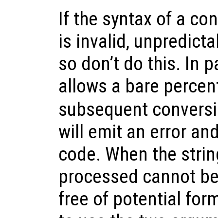
If the syntax of a co
is invalid, unpredict
so don’t do this. In p
allows a bare percen
subsequent conversi
will emit an error and
code. When the strin
processed cannot be
free of potential form