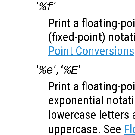
‘
’
%f
Print a floating-p
(fixed-point) nota
Point Conversions
‘
’, ‘
’
%e
%E
Print a floating-p
exponential notati
lowercase letters 
uppercase. See
Fl