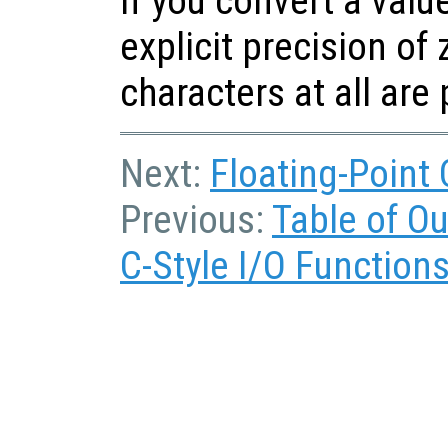
If you convert a valu
explicit precision of 
characters at all are
Next:
Floating-Point
Previous:
Table of O
C-Style I/O Function