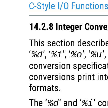
C-Style I/O Function
14.2.8 Integer Conve
This section describe
‘
’, ‘
’, ‘
’, ‘
’,
%d
%i
%o
%u
conversion specifica
conversions print int
formats.
The ‘
’ and ‘
’ c
%d
%i