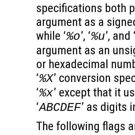
specifications both 
argument as a signe
while ‘
’, ‘
’, and 
%o
%u
argument as an unsig
or hexadecimal numbe
‘
’ conversion speci
%X
‘
’ except that it u
%x
‘
’ as digits 
ABCDEF
The following flags 