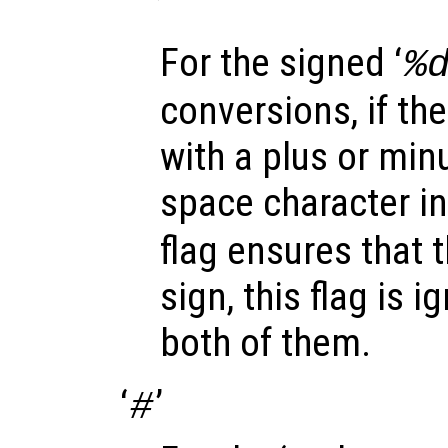
‘
’
For the signed ‘
%
conversions, if the
with a plus or minu
space character in
flag ensures that t
sign, this flag is 
both of them.
‘
’
#