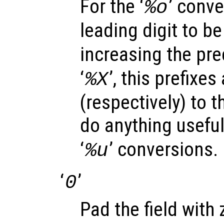
For the ‘
’ conve
%o
leading digit to be 
increasing the prec
‘
’, this prefixes
%X
(respectively) to t
do anything useful 
‘
’ conversions.
%u
‘
’
0
Pad the field with