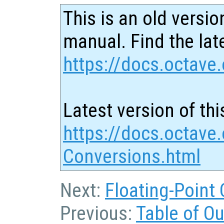
This is an old versio
manual. Find the late
https://docs.octave.
Latest version of thi
https://docs.octave.
Conversions.html
Next:
Floating-Point
Previous:
Table of O