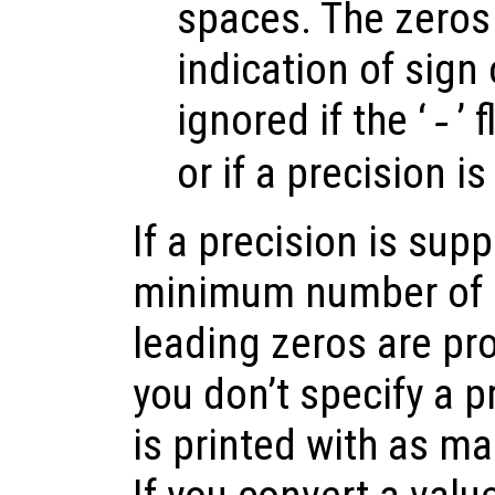
spaces. The zeros 
indication of sign 
ignored if the ‘
’ 
-
or if a precision is
If a precision is supp
minimum number of d
leading zeros are pro
you don’t specify a p
is printed with as ma