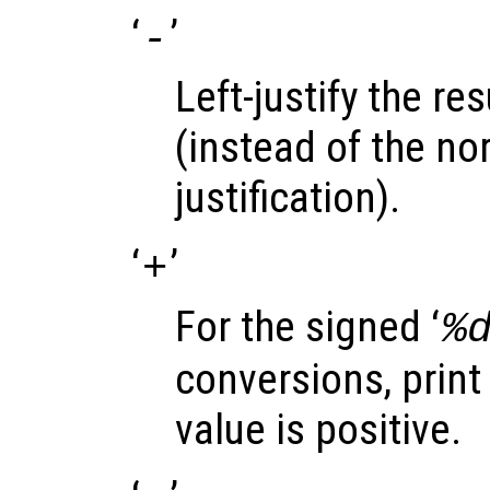
‘
’
-
Left-justify the res
(instead of the nor
justification).
‘
’
+
For the signed ‘
%
conversions, print 
value is positive.