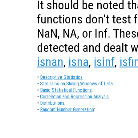
It should be noted th
functions don’t test 
NaN, NA, or Inf. The
detected and dealt wi
isnan
,
isna
,
isinf
,
isfi
•
Descriptive Statistics
:
•
Statistics on Sliding Windows of Data
:
•
Basic Statistical Functions
:
•
Correlation and Regression Analysis
:
•
Distributions
:
•
Random Number Generation
: