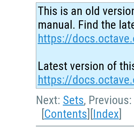
This is an old versio
manual. Find the late
https://docs.octave.
Latest version of thi
https://docs.octave.
Next:
Sets
, Previous
[
Contents
][
Index
]