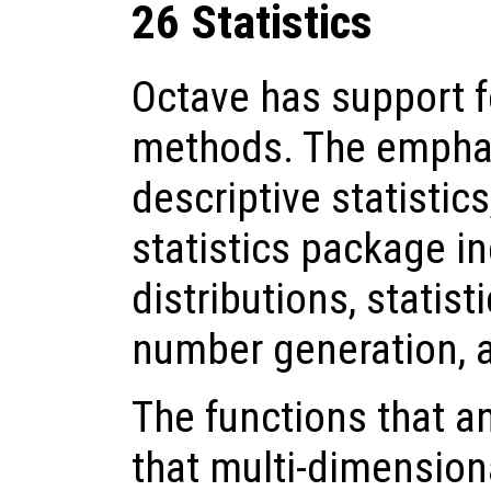
26 Statistics
Octave has support fo
methods. The emphas
descriptive statistic
statistics package in
distributions, statist
number generation, 
The functions that a
that multi-dimensiona