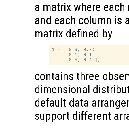
a matrix where each 
and each column is a
matrix defined by
a = [ 0.9, 0.7;

      0.1, 0.1;

contains three obser
dimensional distribut
default data arrange
support different ar