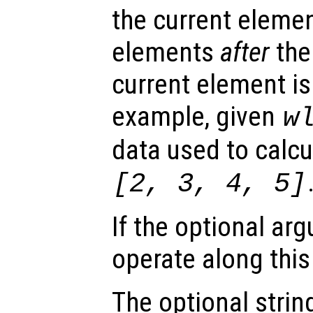
the current eleme
elements
after
the
current element is
example, given
w
data used to calcu
[2, 3, 4, 5]
If the optional a
operate along thi
The optional stri