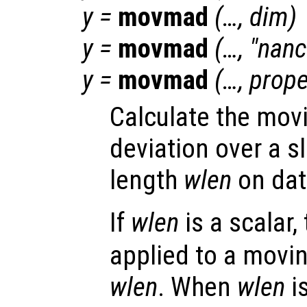
y
=
movmad
(…,
dim
)
y
=
movmad
(…, "
nan
y
=
movmad
(…,
prope
Calculate the mov
deviation over a s
length
wlen
on da
If
wlen
is a scalar,
applied to a movi
wlen
. When
wlen
i