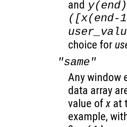
and
y
(end
([
x
(end-1
user_valu
choice for
us
"same"
Any window e
data array ar
value of
x
at 
example, wit