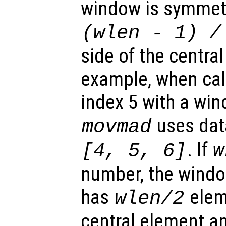
window is symmetr
(
wlen
-
1) /
side of the centra
example, when calc
index 5 with a win
uses dat
movmad
. If
w
[4, 5, 6]
number, the windo
has
eleme
wlen
/2
central element 