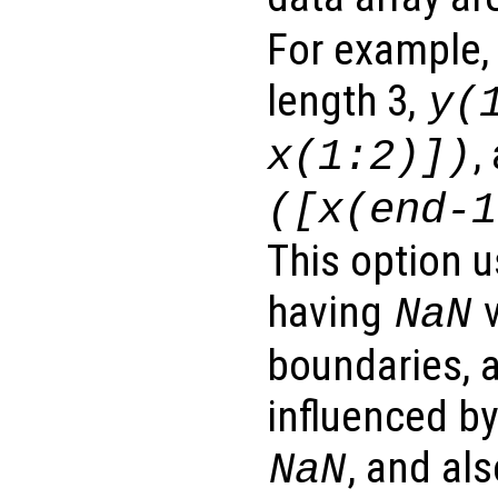
For example,
length 3,
y
(
,
x
(1:2)])
([
x
(end-1
This option u
having
v
NaN
boundaries, a
influenced b
, and al
NaN