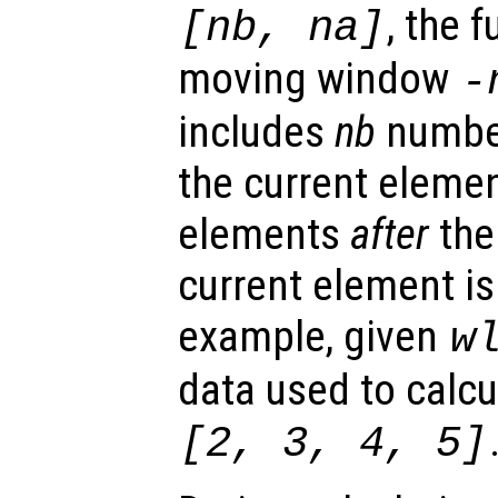
, the 
[
nb
,
na
]
moving window
-
includes
nb
numbe
the current eleme
elements
after
the
current element is
example, given
w
data used to calcu
[2, 3, 4, 5]