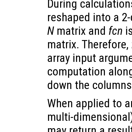
During calculation
reshaped into a 2
N
matrix and
fcn
is
matrix. Therefore,
array input argum
computation along 
down the columns 
When applied to an
multi-dimensional
may return a result