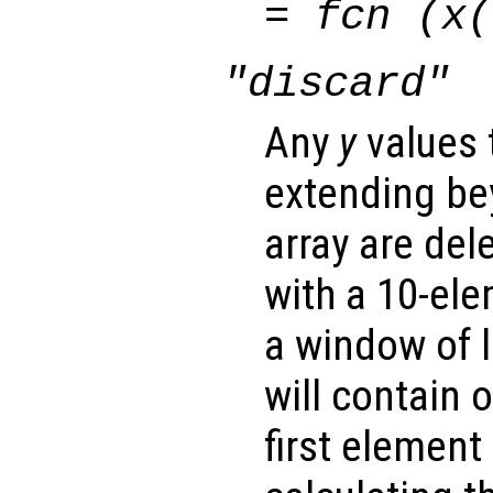
=
fcn
(
x
(
"discard"
Any
y
values 
extending be
array are del
with a 10-el
a window of l
will contain 
first element