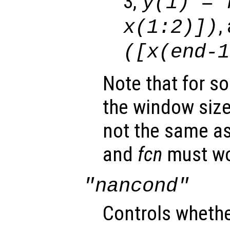
3,
y
(1) =
,
x
(1:2)])
([
x
(end-
Note that for s
the window size
not the same as 
and
fcn
must wo
"nancond"
Controls wheth