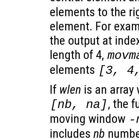
elements to the rig
element. For exam
the output at inde
length of 4,
movm
elements
[3, 4
If
wlen
is an array
, the 
[
nb
,
na
]
moving window
-
includes
nb
numbe