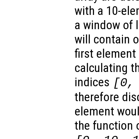
with a 10-el
a window of l
will contain 
first element
calculating t
indices
[0,
therefore dis
element woul
the function 