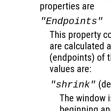
properties are
"Endpoints"
This property c
are calculated 
(endpoints
) of
values are:
(de
"shrink"
The window i
beginning and