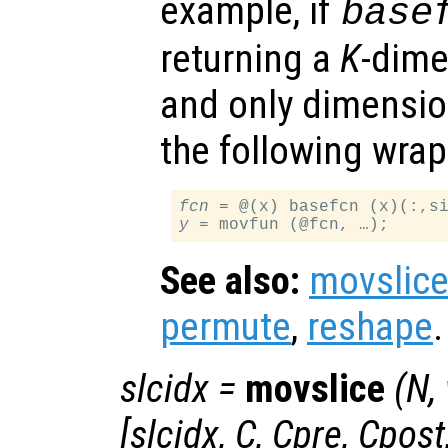
example, if
base
returning a
K
-dime
and only dimensi
the following wrap
fcn
 = @(x) basefcn (x)(:,s
y
See also:
movslic
permute
,
reshape
.
slcidx
=
movslice
(
N
,
[
slcidx
,
C
,
Cpre
,
Cpost