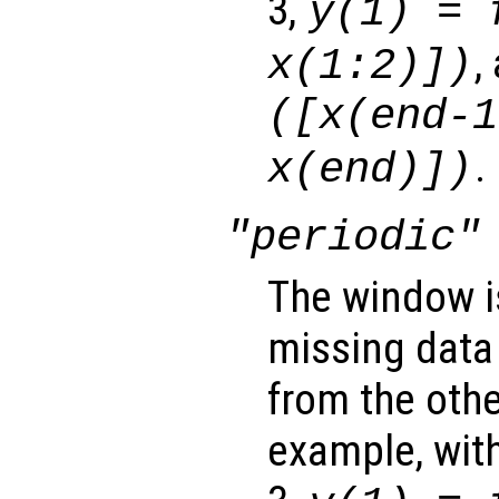
3,
y
(1) =
,
x
(1:2)])
([
x
(end-1
.
x
(end)])
"periodic"
The window i
missing data
from the othe
example, wit