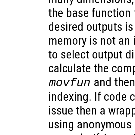
the base function 
desired outputs is
memory is not an i
to select output di
calculate the comp
and then 
movfun
indexing. If code 
issue then a wrap
using anonymous f