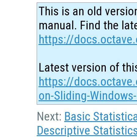
This is an old versio
manual. Find the late
https://docs.octave.
Latest version of thi
https://docs.octave.
on-Sliding-Windows-
Next:
Basic Statistic
Descriptive Statistic