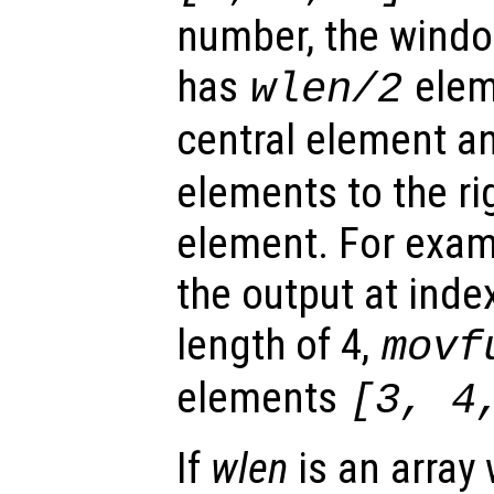
number, the windo
has
eleme
wlen
/2
central element 
elements to the rig
element. For exam
the output at inde
length of 4,
movf
elements
[3, 4
If
wlen
is an array