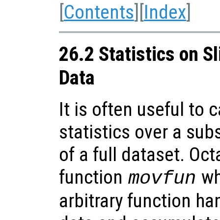
[
Contents
][
Index
]
26.2 Statistics on S
Data
It is often useful to 
statistics over a sub
of a full dataset. Oc
function
whi
movfun
arbitrary function h