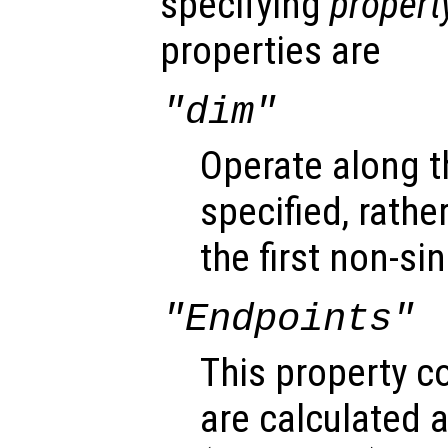
specifying
propert
properties are
"dim"
Operate along 
specified, rathe
the first non-s
"Endpoints"
This property c
are calculated 