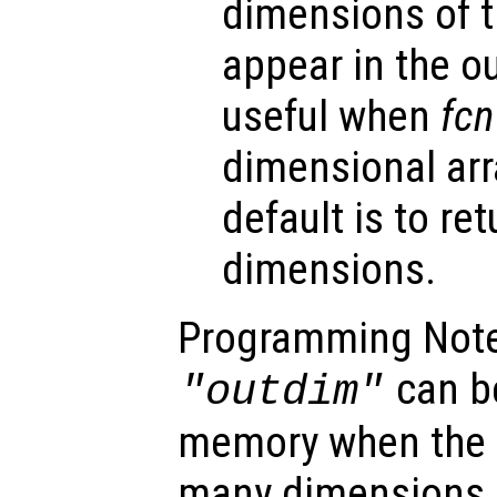
dimensions of th
appear in the o
useful when
fcn
dimensional arr
default is to ret
dimensions.
Programming Note
can b
"outdim"
memory when the 
many dimensions, 