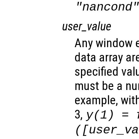
"nancond
user_value
Any window e
data array ar
specified va
must be a num
example, wit
3,
y
(1) =
([
user_va