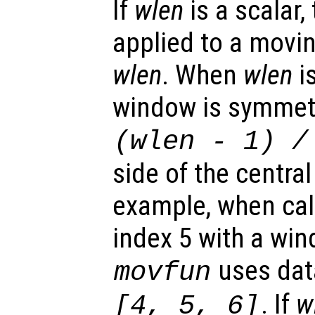
If
wlen
is a scalar,
applied to a movi
wlen
. When
wlen
i
window is symmetr
(
wlen
-
1) /
side of the centra
example, when calc
index 5 with a win
uses dat
movfun
. If
w
[4, 5, 6]