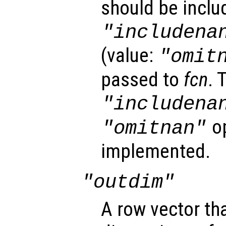
should be inclu
"includena
(value:
"omit
passed to
fcn
. 
"includena
op
"omitnan"
implemented.
"outdim"
A row vector th