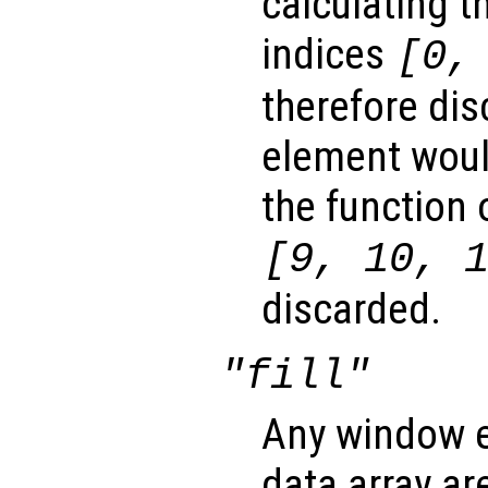
calculating t
indices
[0,
therefore dis
element woul
the function 
[9, 10, 
discarded.
"fill"
Any window e
data array ar