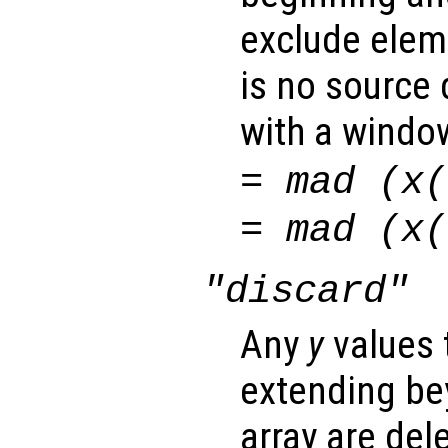
exclude elem
is no source 
with a window
= mad (
x
(
= mad (
x
(
"discard"
Any
y
values 
extending be
array are del