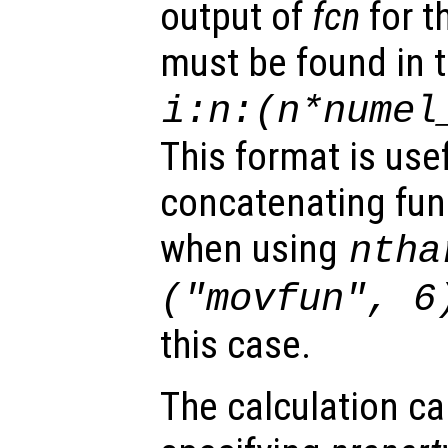
output of
fcn
for t
must be found in t
i:
n
:(
n
*
numel
This format is use
concatenating func
when using
ntha
("movfun", 6
this case.
The calculation ca