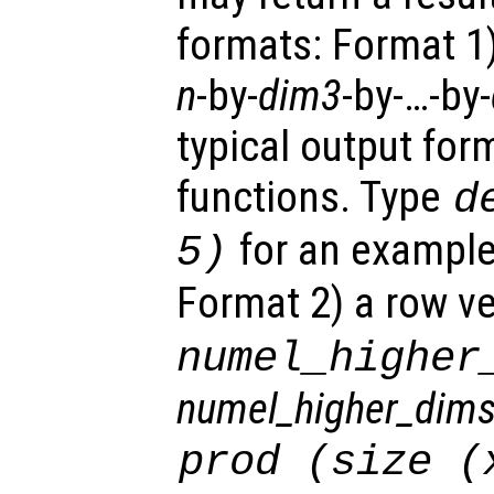
formats: Format 1
n
-by-
dim3
-by-…-by-
typical output for
functions. Type
d
for an example 
5)
Format 2)
a row ve
numel_higher
numel_higher_dim
prod (size (