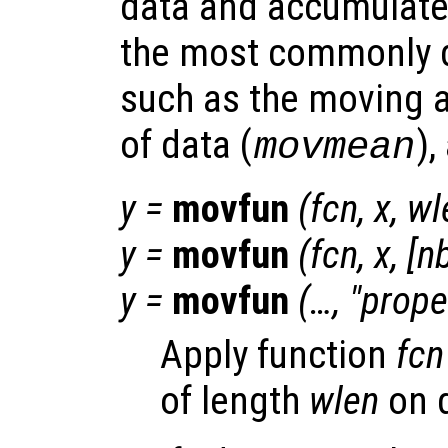
data and accumulate 
the most commonly d
such as the moving 
of data (
),
movmean
y
=
movfun
(
fcn
,
x
,
wl
y
=
movfun
(
fcn
,
x
,
[
n
y
=
movfun
(…, "
prope
Apply function
fcn
of length
wlen
on 