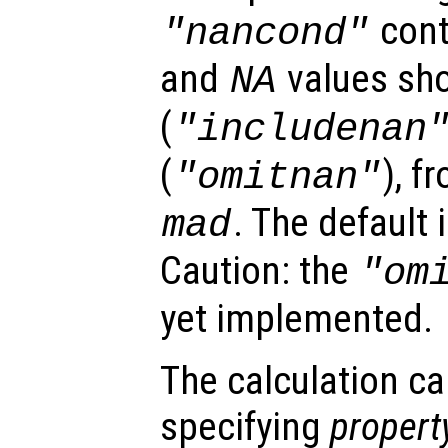
cont
"
nancond
"
and
values sho
NA
(
"includenan
(
), f
"omitnan"
. The default 
mad
Caution: the
"om
yet implemented.
The calculation ca
specifying
propert