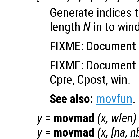
Generate indices t
length
N
in to win
FIXME: Document i
FIXME: Document o
Cpre, Cpost, win.
See also:
movfun
.
y
=
movmad
(
x
,
wlen
)
y
=
movmad
(
x
, [
na
,
n