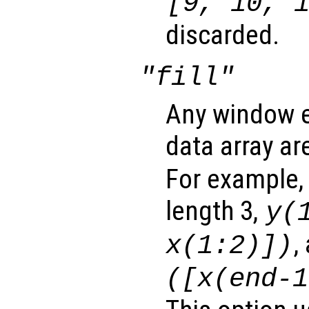
[9, 10, 
discarded.
"fill"
Any window e
data array ar
For example,
length 3,
y
(
,
x
(1:2)])
([
x
(end-1