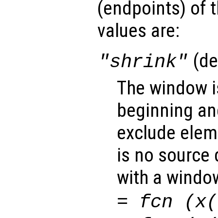
(endpoints
) of
values are:
(de
"shrink"
The window i
beginning and
exclude elem
is no source 
with a window
=
fcn
(
x
(