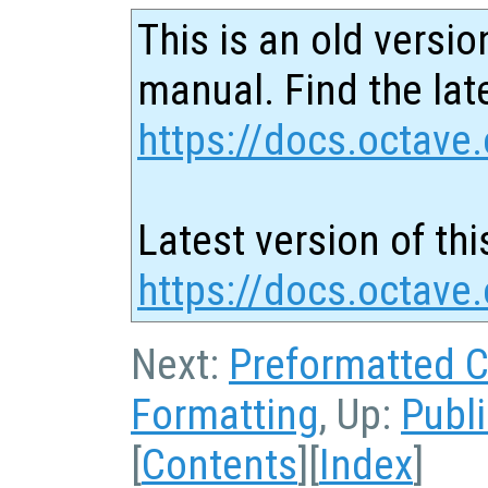
This is an old versio
manual. Find the late
https://docs.octave.
Latest version of thi
https://docs.octave
Next:
Preformatted 
Formatting
, Up:
Publ
[
Contents
][
Index
]