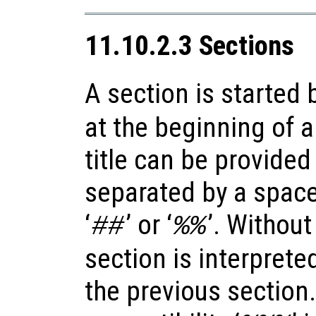
11.10.2.3 Sections
A section is started b
at the beginning of a
title can be provided 
separated by a space, 
‘
’ or ‘
’. Without
##
%%
section is interprete
the previous section