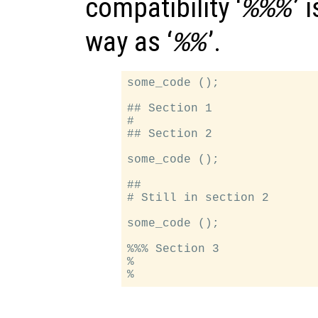
compatibility ‘
’ 
%%%
way as ‘
’.
%%
some_code ();

## Section 1

#

## Section 2

some_code ();

##

# Still in section 2

some_code ();

%%% Section 3

%
