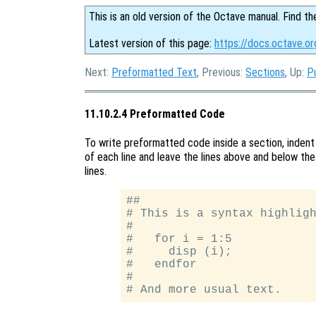
This is an old version of the Octave manual. Find th
Latest version of this page:
https://docs.octave.o
Next:
Preformatted Text
, Previous:
Sections
, Up:
P
11.10.2.4 Preformatted Code
To write preformatted code inside a section, indent
of each line and leave the lines above and below the
lines.
##

# This is a syntax highligh
#

#   for i = 1:5

#     disp (i);

#   endfor

#
