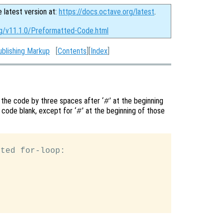
e latest version at:
https://docs.octave.org/latest
.
rg/v11.1.0/Preformatted-Code.html
ublishing Markup
[
Contents
][
Index
]
 the code by three spaces after ‘
’ at the beginning
#
 code blank, except for ‘
’ at the beginning of those
#
ted for-loop:
