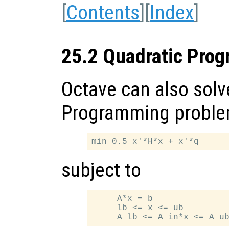
[
Contents
][
Index
]
25.2 Quadratic Pro
Octave can also solv
Programming problem
subject to
     A*x = b

     lb <= x <= ub
