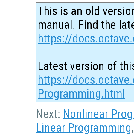
This is an old versio
manual. Find the late
https://docs.octave.
Latest version of thi
https://docs.octave.
Programming.html
Next:
Nonlinear Pro
Linear Programming