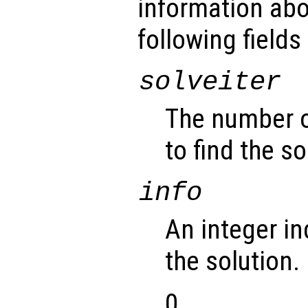
information abo
following fields
solveiter
The number of
to find the so
info
An integer in
the solution.
0