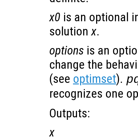
x0
is an optional in
solution
x
.
options
is an optio
change the behavi
(see
optimset
).
p
recognizes one op
Outputs:
x