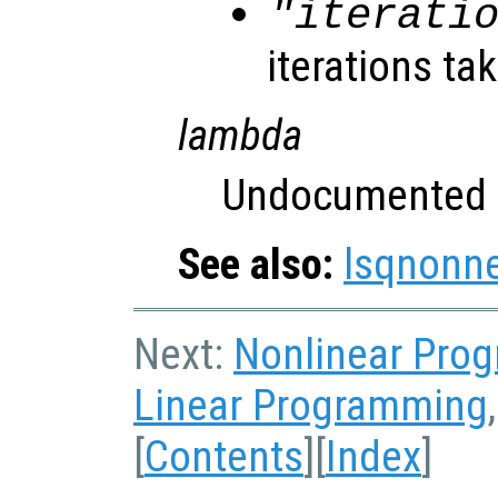
"iterati
iterations ta
lambda
Undocumented 
See also:
lsqnonn
Next:
Nonlinear Pro
Linear Programming
[
Contents
][
Index
]