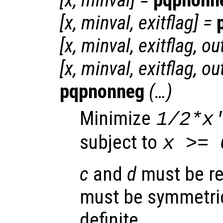
[
x
,
minval
] =
pqpnonn
[
x
,
minval
,
exitflag
] =
[
x
,
minval
,
exitflag
,
ou
[
x
,
minval
,
exitflag
,
ou
pqpnonneg
(…)
Minimize
1/2*
x
subject to
x
>= 
c
and
d
must be re
must be symmetric
definite.