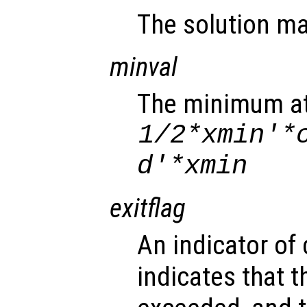
The solution ma
minval
The minimum at
1/2*
xmin
'*
d
'*
xmin
exitflag
An indicator of
indicates that t