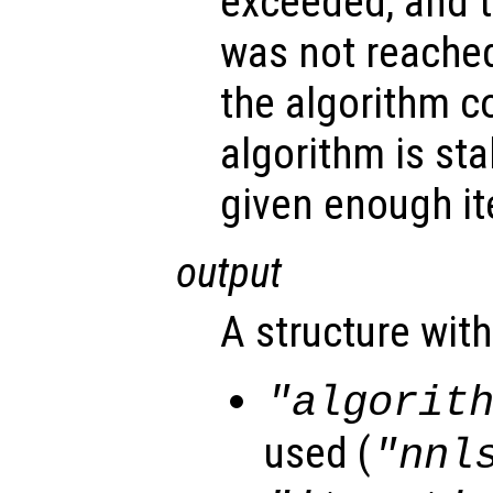
exceeded, and 
was not reached
the algorithm c
algorithm is st
given enough it
output
A structure with
"algorit
used (
"nnl