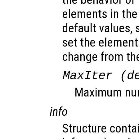
elements in the
default values, 
set the element
change from the
MaxIter (d
Maximum numb
info
Structure conta