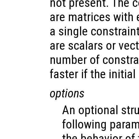
not present. The 
are matrices with
a single constrain
are scalars or vec
number of constrai
faster if the initia
options
An optional str
following param
the behavior of 