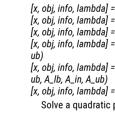
[
x
,
obj
,
info
,
lambda
] =
[
x
,
obj
,
info
,
lambda
] =
[
x
,
obj
,
info
,
lambda
] =
[
x
,
obj
,
info
,
lambda
] =
ub
)
[
x
,
obj
,
info
,
lambda
] =
ub
,
A_lb
,
A_in
,
A_ub
)
[
x
,
obj
,
info
,
lambda
] =
Solve a quadratic