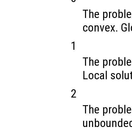
The proble
convex. Gl
1
The proble
Local solu
2
The proble
unbounde