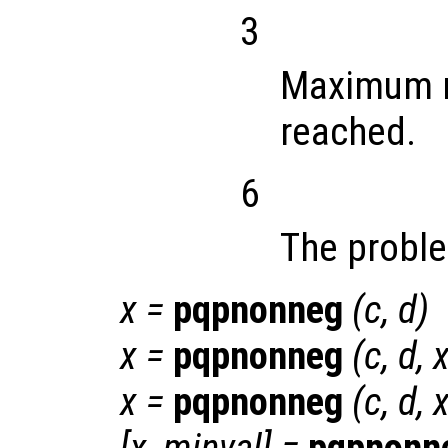
3
Maximum n
reached.
6
The proble
x
=
pqpnonneg
(
c
,
d
)
x
=
pqpnonneg
(
c
,
d
,
x
=
pqpnonneg
(
c
,
d
,