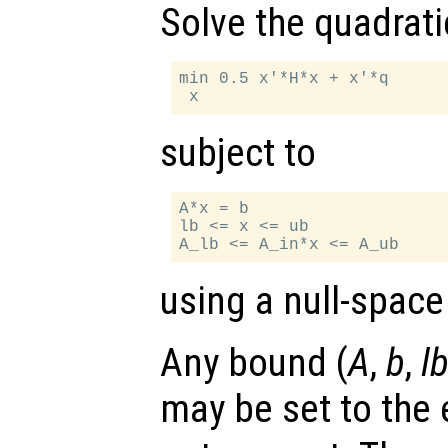
Solve the quadrat
min 0.5 x'*H*x + x'*q

subject to
A*x = b

lb <= x <= ub

using a null-space
Any bound (
A
,
b
,
l
may be set to the 