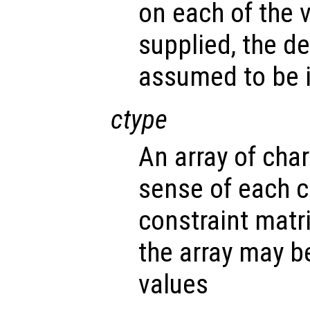
on each of the v
supplied, the d
assumed to be i
ctype
An array of cha
sense of each c
constraint matr
the array may b
values