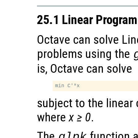
25.1 Linear Progra
Octave can solve Li
problems using the
is, Octave can solve
subject to the linear
where
x ≥ 0
.
The
function 
glpk