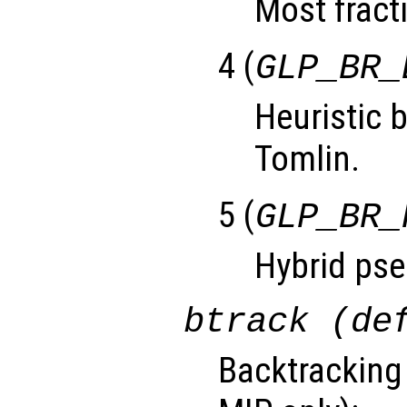
Most fracti
4 (
GLP_BR_
Heuristic 
Tomlin.
5 (
GLP_BR_
Hybrid pse
btrack (de
Backtracking 