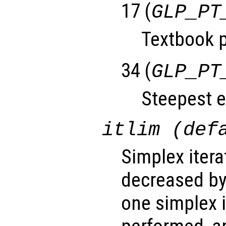
17 (
GLP_PT
Textbook p
34 (
GLP_PT
Steepest e
itlim (def
Simplex iterat
decreased by
one simplex 