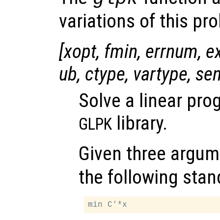
variations of this pr
[
xopt
,
fmin
,
errnum
,
e
ub
,
ctype
,
vartype
,
se
Solve a linear pr
library.
GLPK
Given three argum
the following stan