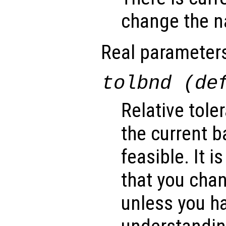
change the na
Real parameter
tolbnd (de
Relative tole
the current b
feasible. It
that you cha
unless you ha