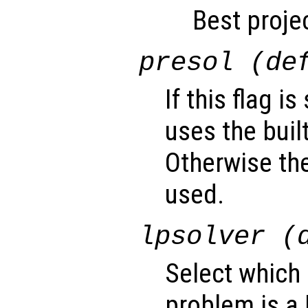
Best projec
presol (de
If this flag i
uses the buil
Otherwise the
used.
lpsolver (
Select which 
problem is a 