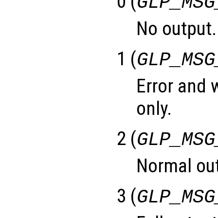
0 (
GLP_MSG
No output.
1 (
GLP_MSG
Error and
only.
2 (
GLP_MSG
Normal out
3 (
GLP_MSG