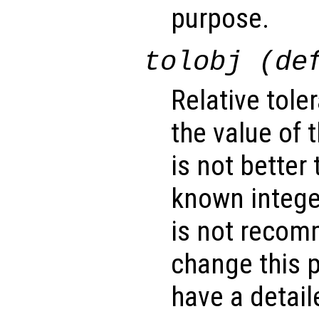
purpose.
tolobj (de
Relative tole
the value of 
is not better 
known integer
is not recom
change this 
have a detai