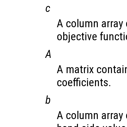
c
A column array 
objective functi
A
A matrix contai
coefficients.
b
A column array 