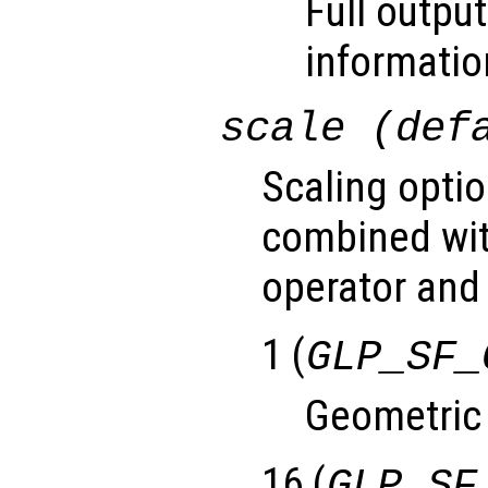
Full output
informatio
scale (def
Scaling optio
combined wit
operator and 
1 (
GLP_SF_
Geometric
16 (
GLP_SF