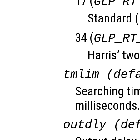
17 (
GLP_RT
Standard (
34 (
GLP_RT
Harris’ two
tmlim (def
Searching tim
milliseconds
outdly (de