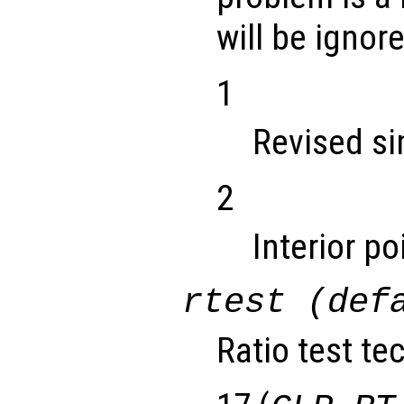
will be ignor
1
Revised s
2
Interior p
rtest (def
Ratio test te