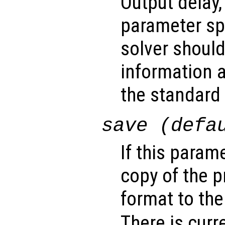
Output delay,
parameter sp
solver shoul
information a
the standard 
save (defa
If this param
copy of the 
format to the
There is curr