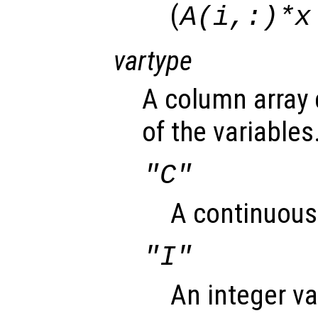
(
A(i,:)*x
vartype
A column array 
of the variables
"C"
A continuous 
"I"
An integer va