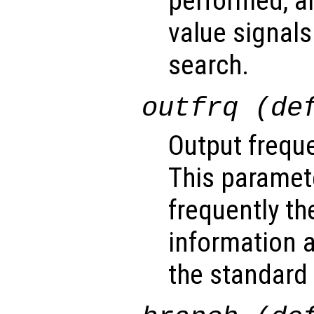
performed, a
value signals
search.
outfrq (de
Output freque
This paramet
frequently th
information a
the standard 