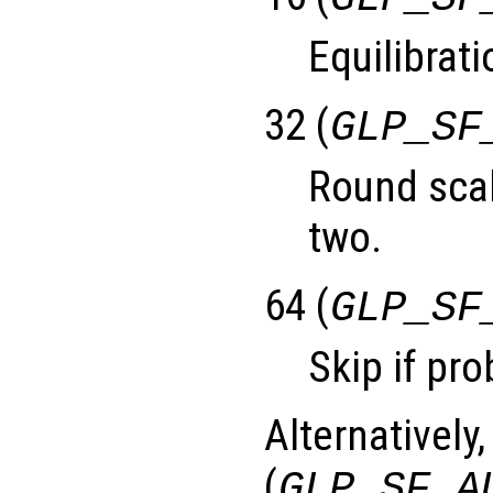
Equilibrati
32 (
GLP_SF
Round scal
two.
64 (
GLP_SF
Skip if pro
Alternatively,
(
GLP_SF_A