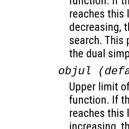
function. If 
reaches this 
decreasing, t
search. This 
the dual sim
objul (def
Upper limit o
function. If 
reaches this 
increasing, t