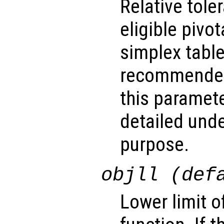
Relative tol
eligible pivo
simplex table.
recommended
this paramet
detailed unde
purpose.
objll (def
Lower limit o