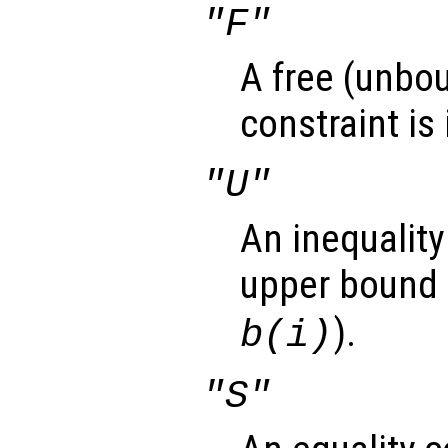
"F"
A free (unbou
constraint is
"U"
An inequality
upper bound 
).
b(i)
"S"