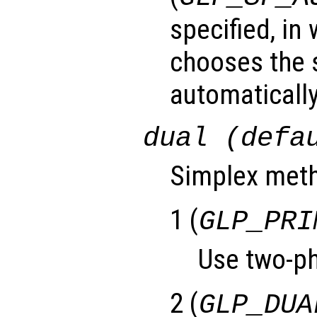
specified, in
chooses the 
automatically
dual (defa
Simplex meth
1 (
GLP_PRI
Use two-ph
2 (
GLP_DUA