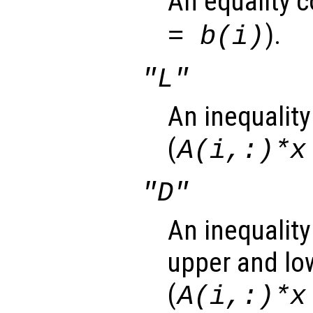
An equality c
).
= b(i)
"L"
An inequality
(
A(i,:)*x
"D"
An inequality
upper and lo
(
A(i,:)*x