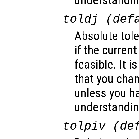
understanding
toldj (def
Absolute tol
if the current
feasible. It
that you cha
unless you ha
understanding
tolpiv (de