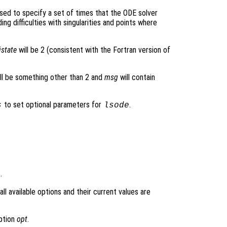
sed to specify a set of times that the ODE solver
ding difficulties with singularities and points where
istate
will be 2 (consistent with the Fortran version of
ll be something other than 2 and
msg
will contain
to set optional parameters for
.
s
lsode
.
l available options and their current values are
option
opt
.