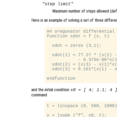
"step limit"
Maximum number of steps allowed (defa
Here is an example of solving a set of three differe
## oregonator differential 
function xdot = f (x, t)

  xdot = zeros (3,1);

  xdot(1) = 77.27 * (x(2) -
            - 8.375e-06*x(1
  xdot(2) = (x(3) - x(1)*x(
  xdot(3) = 0.161*(x(1) - x
and the initial condition
x0 = [ 4; 1.1; 4 
command
t = linspace (0, 500, 1000)