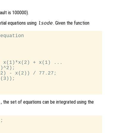
ult is 100000).
ntial equations using
. Given the function
lsode
equation

 x(1)*x(2) + x(1) ...

)^2);

2) - x(2)) / 77.27;

(3));

, the set of equations can be integrated using the
]
;
