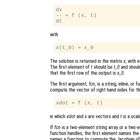
dx

-- = f (x, t)

with
The solution is returned in the matrix
x
, with 
The first element of
t
should be
t_0
and should
that the first row of the output is
x_0
.
The first argument,
fcn
, is a string, inline, o
compute the vector of right hand sides for t
xdot
 = f (
x
, 
t
in which
xdot
and
x
are vectors and
t
is a scala
If
fcn
is a two-element string array or a two-ele
function handles, the first element names the
names a function to compute the Jacobian o