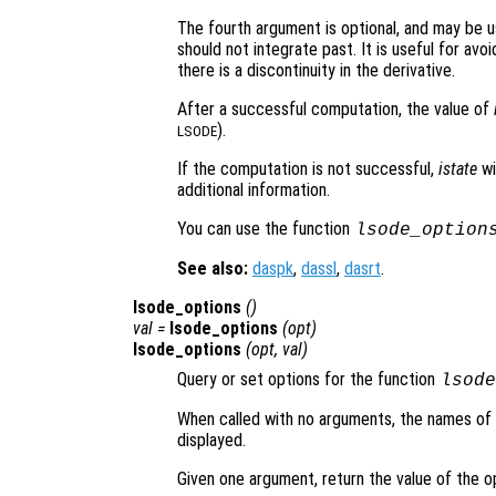
The fourth argument is optional, and may be u
should not integrate past. It is useful for avoi
there is a discontinuity in the derivative.
After a successful computation, the value of
).
LSODE
If the computation is not successful,
istate
wi
additional information.
You can use the function
lsode_option
See also:
daspk
,
dassl
,
dasrt
.
lsode_options
()
val =
lsode_options
(
opt
)
lsode_options
(
opt
,
val
)
Query or set options for the function
lsode
When called with no arguments, the names of al
displayed.
Given one argument, return the value of the 