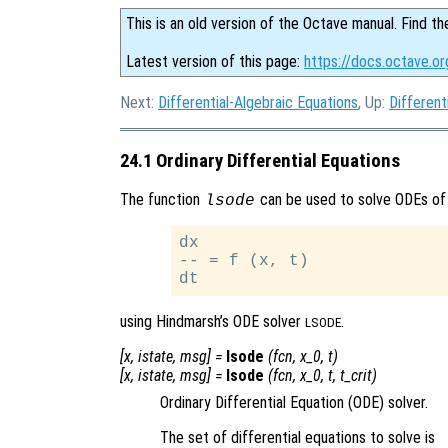
This is an old version of the Octave manual. Find th
Latest version of this page:
https://docs.octave.or
Next:
Differential-Algebraic Equations
, Up:
Different
24.1 Ordinary Differential Equations
The function
can be used to solve ODEs of
lsode
dx

-- = f (x, t)

using Hindmarsh’s ODE solver
.
LSODE
[
x
,
istate
,
msg
] =
lsode
(
fcn
,
x_0
,
t
)
[
x
,
istate
,
msg
] =
lsode
(
fcn
,
x_0
,
t
,
t_crit
)
Ordinary Differential Equation (ODE) solver.
The set of differential equations to solve is