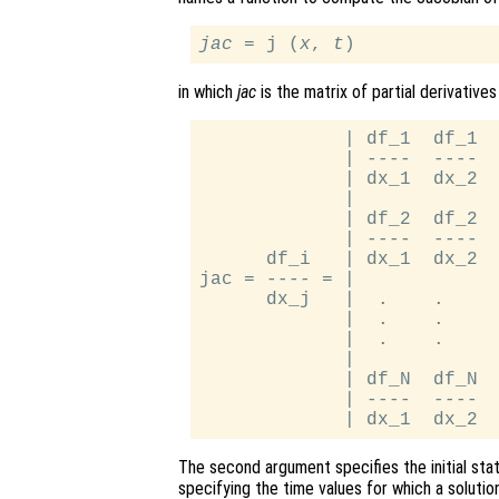
jac
 = j (
x
, 
t
in which
jac
is the matrix of partial derivatives
             | df_1  df_1  
             | ----  ----  
             | dx_1  dx_2  
             |             
             | df_2  df_2  
             | ----  ----  
      df_i   | dx_1  dx_2  
jac = ---- = |             
      dx_j   |  .    .     
             |  .    .     
             |  .    .     
             |             
             | df_N  df_N  
             | ----  ----  
The second argument specifies the initial st
specifying the time values for which a solution