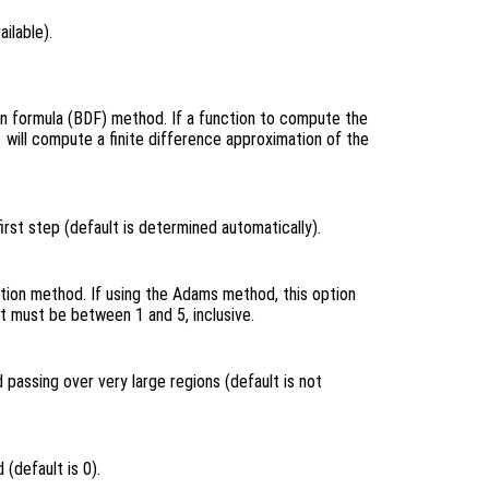
ailable).
on formula (BDF) method. If a function to compute the
will compute a finite difference approximation of the
e
rst step (default is determined automatically).
tion method. If using the Adams method, this option
t must be between 1 and 5, inclusive.
 passing over very large regions (default is not
(default is 0).