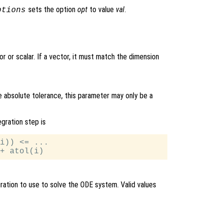
sets the option
opt
to value
val
.
ptions
r or scalar. If a vector, it must match the dimension
e absolute tolerance, this parameter may only be a
egration step is
i)) <= ...

ration to use to solve the ODE system. Valid values