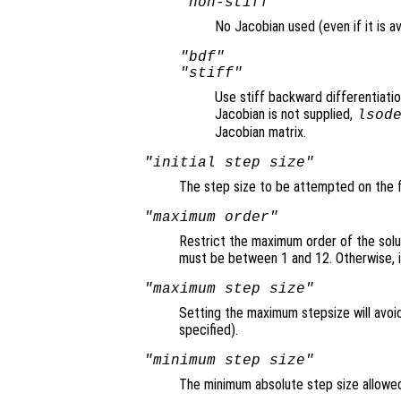
"non-stiff"
No Jacobian used (even if it is av
"bdf"
"stiff"
Use stiff backward differentiati
Jacobian is not supplied,
lsod
Jacobian matrix.
"initial step size"
The step size to be attempted on the fi
"maximum order"
Restrict the maximum order of the solu
must be between 1 and 12. Otherwise, i
"maximum step size"
Setting the maximum stepsize will avoid
specified).
"minimum step size"
The minimum absolute step size allowed 