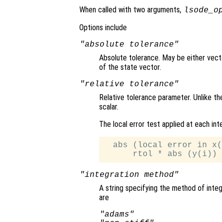
When called with two arguments,
lsode_o
Options include
"absolute tolerance"
Absolute tolerance. May be either vecto
of the state vector.
"relative tolerance"
Relative tolerance parameter. Unlike th
scalar.
The local error test applied at each int
  abs (local error in x(
"integration method"
A string specifying the method of integ
are
"adams"