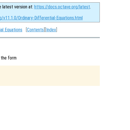
e latest version at:
https://docs.octave.org/latest
.
g/v11.1.0/Ordinary-Differential-Equations.html
ial Equations
[
Contents
][
Index
]
 the form