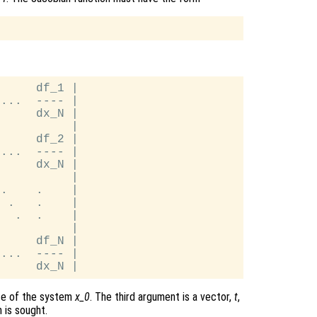
     df_1 |

...  ---- |

     dx_N |

          |

     df_2 |

...  ---- |

     dx_N |

          |

.    .    |

 .   .    |

  .  .    |

          |

     df_N |

...  ---- |

ate of the system
x_0
. The third argument is a vector,
t
,
 is sought.