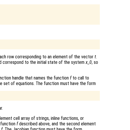
each row corresponding to an element of the vector
t
.
 correspond to the initial state of the system
x_0
, so
r function handle that names the function
f
to call to
he set of equations. The function must have the form
r.
ment cell array of strings, inline functions, or
 function
f
described above, and the second element
f
f
. The Jacobian function must have the form