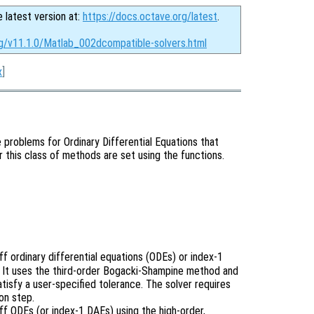
e latest version at:
https://docs.octave.org/latest
.
rg/v11.1.0/Matlab_002dcompatible-solvers.html
x
]
ue problems for Ordinary Differential Equations that
r this class of methods are set using the functions.
f ordinary differential equations (ODEs) or index-1
). It uses the third-order Bogacki-Shampine method and
atisfy a user-specified tolerance. The solver requires
on step.
ff ODEs (or index-1 DAEs) using the high-order,