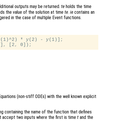
ditional outputs may be returned.
te
holds the time
ds the value of the solution at time
te
.
ie
contains an
gered in the case of multiple Event functions.
y
(1)^2) * 
y
(2) - 
y
(1)];

Equations (non-stiff ODEs) with the well known explicit
ring containing the name of the function that defines
t accept two inputs where the first is time
t
and the