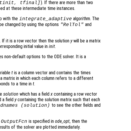
). If there are more than two
tinit, tfinal]
ated at these intermediate time instances.
p with the
algorithm. The
integrate_adaptive
be changed by using the options
and
"RelTol"
 If it is a row vector then the solution
y
will be a matrix
rresponding initial value in
init
.
s non-default options to the ODE solver. It is a
ariable
t
is a column vector and contains the times
 a matrix in which each column refers to a different
onds to a time in
t
.
re
solution
which has a field
x
containing a row vector
 a field
y
containing the solution matrix such that each
to see the other fields and
ldnames (
solution
)
o
is specified in
ode_opt
, then the
OutputFcn
sults of the solver are plotted immediately.