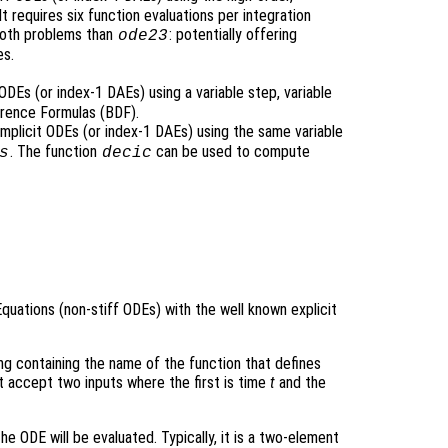
 requires six function evaluations per integration
ooth problems than
: potentially offering
ode23
es.
ODEs (or index-1 DAEs) using a variable step, variable
rence Formulas (BDF).
implicit ODEs (or index-1 DAEs) using the same variable
. The function
can be used to compute
s
decic
Equations (non-stiff ODEs) with the well known explicit
ring containing the name of the function that defines
t accept two inputs where the first is time
t
and the
he ODE will be evaluated. Typically, it is a two-element