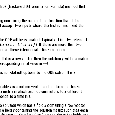
r BDF (Backward Differentiation Formula) method that
ring containing the name of the function that defines
t accept two inputs where the first is time
t
and the
he ODE will be evaluated. Typically, it is a two-element
). If there are more than two
tinit, tfinal]
ated at these intermediate time instances.
 If it is a row vector then the solution
y
will be a matrix
rresponding initial value in
init
.
s non-default options to the ODE solver. It is a
ariable
t
is a column vector and contains the times
 a matrix in which each column refers to a different
onds to a time in
t
.
re
solution
which has a field
x
containing a row vector
 a field
y
containing the solution matrix such that each