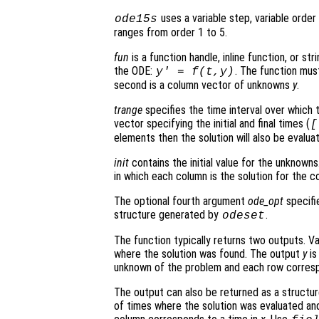
uses a variable step, variable orde
ode15s
ranges from order 1 to 5.
fun
is a function handle, inline function, or st
the ODE:
. The function mus
y' = f(t,y)
second is a column vector of unknowns
y
.
trange
specifies the time interval over which t
vector specifying the initial and final times (
[
elements then the solution will also be evalu
init
contains the initial value for the unknowns.
in which each column is the solution for the co
The optional fourth argument
ode_opt
specifie
structure generated by
.
odeset
The function typically returns two outputs. V
where the solution was found. The output
y
is
unknown of the problem and each row corresp
The output can also be returned as a structu
of times where the solution was evaluated and