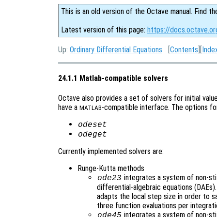
This is an old version of the Octave manual. Find th
Latest version of this page:
https://docs.octave.o
Up:
Ordinary Differential Equations
[
Contents
][
Inde
24.1.1 Matlab-compatible solvers
Octave also provides a set of solvers for initial val
have a
-compatible interface. The options fo
MATLAB
odeset
odeget
Currently implemented solvers are:
Runge-Kutta methods
integrates a system of non-stif
ode23
differential-algebraic equations (DAEs
adapts the local step size in order to s
three function evaluations per integrati
integrates a system of non-sti
ode45