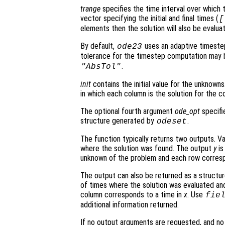
trange
specifies the time interval over which t
vector specifying the initial and final times (
[
elements then the solution will also be evalu
By default,
uses an adaptive timeste
ode23
tolerance for the timestep computation may 
.
"AbsTol"
init
contains the initial value for the unknowns.
in which each column is the solution for the co
The optional fourth argument
ode_opt
specifie
structure generated by
.
odeset
The function typically returns two outputs. V
where the solution was found. The output
y
is
unknown of the problem and each row corresp
The output can also be returned as a structu
of times where the solution was evaluated and
column corresponds to a time in
x
. Use
fie
additional information returned.
If no output arguments are requested, and n