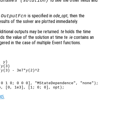
to see the other fields and
ldnames (
solution
)
o
is specified in
ode_opt
, then the
OutputFcn
sults of the solver are plotted immediately.
ditional outputs may be returned.
te
holds the time
ds the value of the solution at time
te
.
ie
contains an
gered in the case of multiple Event functions.
, 
y
)

*
y
(3)

*
y
(3) - 3e7*
y
0 1 0; 0 0 0], "MStateDependence", "none");

45
.