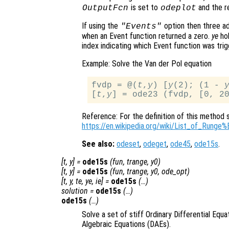
is set to
and the re
OutputFcn
odeplot
If using the
option then three ad
"Events"
when an Event function returned a zero.
ye
hol
index indicating which Event function was trig
Example: Solve the Van der Pol equation
fvdp = @(
t
,
y
) [
y
(2); (1 - 
[
t
,
y
Reference: For the definition of this method 
https://en.wikipedia.org/wiki/List_of_Run
See also:
odeset
,
odeget
,
ode45
,
ode15s
.
[
t
,
y
] =
ode15s
(
fun
,
trange
,
y0
)
[
t
,
y
] =
ode15s
(
fun
,
trange
,
y0
,
ode_opt
)
[
t
,
y
,
te
,
ye
,
ie
] =
ode15s
(…)
solution
=
ode15s
(…)
ode15s
(…)
Solve a set of stiff Ordinary Differential Equa
Algebraic Equations (DAEs).