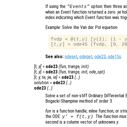
If using the
option then three ad
"Events"
when an Event function returned a zero.
ye
hol
index indicating which Event function was trig
Example: Solve the Van der Pol equation
fvdp = @(
t
,
y
) [
y
(2); (1 - 
[
t
,
y
See also:
odeset
,
odeget
,
ode23
,
ode15s
.
[
t
,
y
] =
ode23
(
fun
,
trange
,
init
)
[
t
,
y
] =
ode23
(
fun
,
trange
,
init
,
ode_opt
)
[
t
,
y
,
te
,
ye
,
ie
] =
ode23
(…)
solution
=
ode23
(…)
ode23
(…)
Solve a set of non-stiff Ordinary Differential 
Bogacki-Shampine method of order 3.
fun
is a function handle, inline function, or st
the ODE:
. The function mus
y' = f(t,y)
second is a column vector of unknowns
y
.