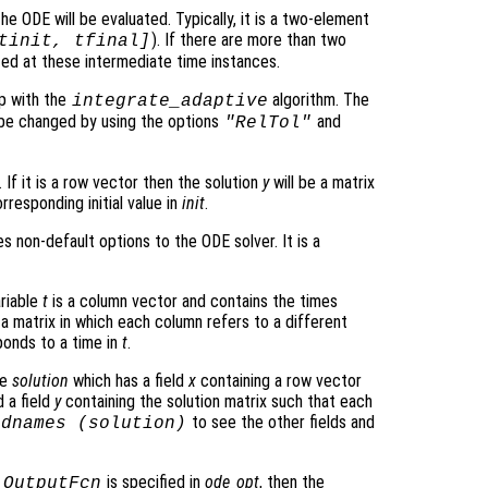
he ODE will be evaluated. Typically, it is a two-element
). If there are more than two
tinit, tfinal]
ated at these intermediate time instances.
p with the
algorithm. The
integrate_adaptive
be changed by using the options
and
"RelTol"
 If it is a row vector then the solution
y
will be a matrix
rresponding initial value in
init
.
s non-default options to the ODE solver. It is a
ariable
t
is a column vector and contains the times
 a matrix in which each column refers to a different
onds to a time in
t
.
re
solution
which has a field
x
containing a row vector
 a field
y
containing the solution matrix such that each
to see the other fields and
ldnames (
solution
)
o
is specified in
ode_opt
, then the
OutputFcn