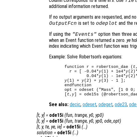
column corresponds to a time in
x
. Use
fie
additional information returned.
If no output arguments are requested, and n
is set to
and the re
OutputFcn
odeplot
If using the
option then three ad
"Events"
when an Event function returned a zero.
ye
hol
index indicating which Event function was trig
Example: Solve Robertson’s equations:
function r = robertson_dae (
t
  r = [ -0.04*
y
(1) + 1e4*
y
(2)
         0.04*
y
(1) - 1e4*
y
(2)
y
(1) + 
y
(2) + 
y
(3) - 1 ];

endfunction

opt = odeset ("Mass", [1 0 0; 
[
t
,
y
See also:
decic
,
odeset
,
odeget
,
ode23
,
ode
[
t
,
y
] =
ode15i
(
fun
,
trange
,
y0
,
yp0
)
[
t
,
y
] =
ode15i
(
fun
,
trange
,
y0
,
yp0
,
ode_opt
)
[
t
,
y
,
te
,
ye
,
ie
] =
ode15i
(…)
solution
=
ode15i
(…)