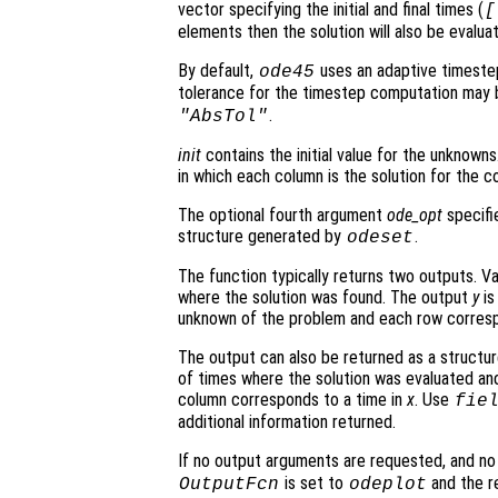
vector specifying the initial and final times (
[
elements then the solution will also be evalu
By default,
uses an adaptive timeste
ode45
tolerance for the timestep computation may 
.
"AbsTol"
init
contains the initial value for the unknowns.
in which each column is the solution for the co
The optional fourth argument
ode_opt
specifie
structure generated by
.
odeset
The function typically returns two outputs. V
where the solution was found. The output
y
is
unknown of the problem and each row corresp
The output can also be returned as a structu
of times where the solution was evaluated and
column corresponds to a time in
x
. Use
fie
additional information returned.
If no output arguments are requested, and n
is set to
and the re
OutputFcn
odeplot