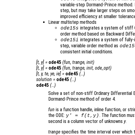
variable-step Dormand-Prince method. It
step, but may take larger steps on sm
improved efficiency at smaller toleranc
Linear multistep methods
integrates a system of stiff 
ode15s
order method based on Backward Diffe
integrates a system of fully-
ode15i
step, variable order method as
ode15
consistent initial conditions.
[
t
,
y
] =
ode45
(
fun
,
trange
,
init
)
[
t
,
y
] =
ode45
(
fun
,
trange
,
init
,
ode_opt
)
[
t
,
y
,
te
,
ye
,
ie
] =
ode45
(…)
solution
=
ode45
(…)
ode45
(…)
Solve a set of non-stiff Ordinary Differential 
Dormand-Prince method of order 4.
fun
is a function handle, inline function, or st
the ODE:
. The function mus
y' = f(t,y)
second is a column vector of unknowns
y
.
trange
specifies the time interval over which t