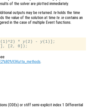
sults of the solver are plotted immediately.
ditional outputs may be returned.
te
holds the time
ds the value of the solution at time
te
.
ie
contains an
gered in the case of multiple Event functions.
y
(1)^2) * 
y
(2) - 
y
(1)];

see
ge%E2%80%93Kutta_methods
.
tions (ODEs) or stiff semi-explicit index 1 Differential