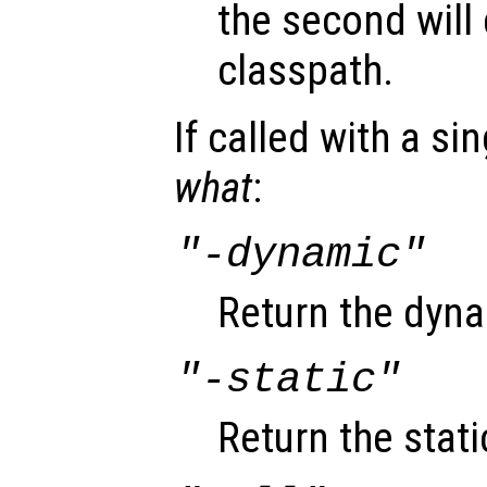
the second will 
classpath.
If called with a si
what
:
"-dynamic"
Return the dyna
"-static"
Return the stati