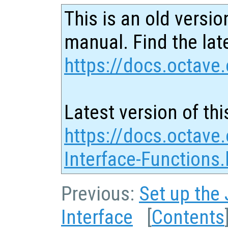
This is an old versio
manual. Find the late
https://docs.octave.
Latest version of thi
https://docs.octave
Interface-Functions.
Previous:
Set up the
Interface
[
Contents