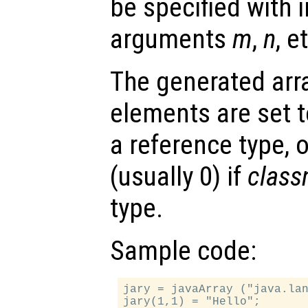
be specified with i
arguments
m
,
n
, e
The generated array
elements are set to
a reference type, o
(usually 0) if
clas
type.
Sample code:
jary = javaArray ("java.lan