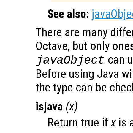
See also:
javaObje
There are many differ
Octave, but only one
can u
javaObject
Before using Java w
the type can be che
isjava
(
x
)
Return true if
x
is 