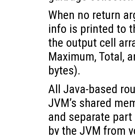
When no return ar
info is printed to 
the output cell ar
Maximum, Total, a
bytes).
All Java-based rou
JVM’s shared memo
and separate part
by the JVM from y