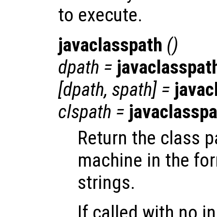
to execute.
javaclasspath
()
dpath
=
javaclasspat
[
dpath
,
spath
] =
javac
clspath
=
javaclasspa
Return the class p
machine in the form
strings.
If called with no i