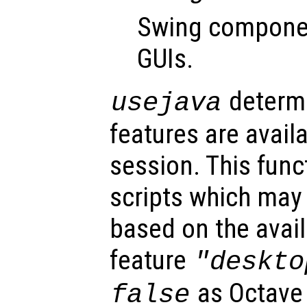
Swing componen
GUIs.
determi
usejava
features are avail
session. This func
scripts which may 
based on the avail
feature
"deskto
as Octave
false