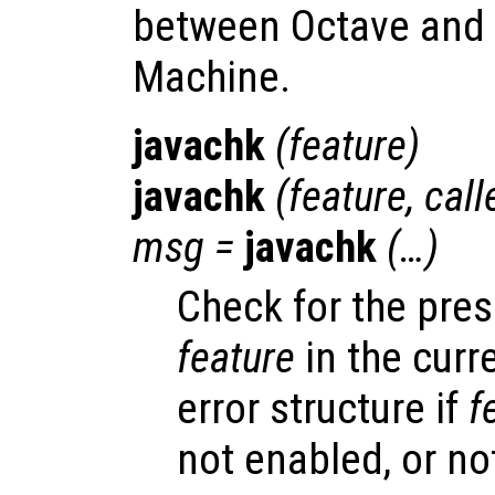
between Octave and t
Machine.
javachk
(
feature
)
javachk
(
feature
,
call
msg
=
javachk
(…)
Check for the pre
feature
in the curr
error structure if
f
not enabled, or no