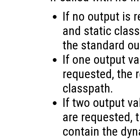
If no output is
and static class
the standard ou
If one output v
requested, the r
classpath.
If two output va
are requested, th
contain the dy