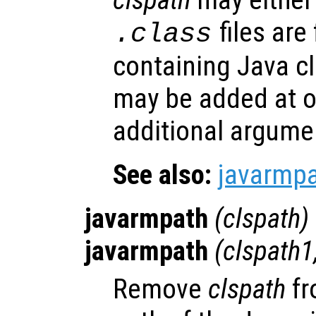
files are
.class
containing Java cl
may be added at o
additional argume
See also:
javarmp
javarmpath
(
clspath
)
javarmpath
(
clspath1
Remove
clspath
fr