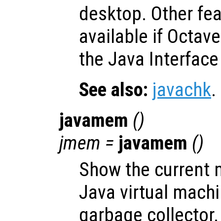
desktop. Other fe
available if Octav
the Java Interface
See also:
javachk
.
javamem
()
jmem
=
javamem
()
Show the current 
Java virtual mach
garbage collector.