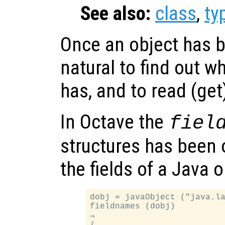
See also:
class
,
ty
Once an object has b
natural to find out wh
has, and to read (get
In Octave the
fiel
structures has been 
the fields of a Java 
dobj = javaObject ("java.la
fieldnames (dobj)

⇒
