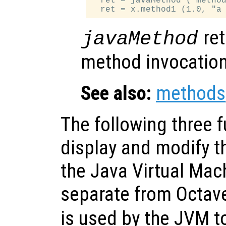
  ret = javaMethod ("method
ret
javaMethod
method invocation
See also:
methods
The following three 
display and modify t
the Java Virtual Mach
separate from Octav
is used by the JVM to