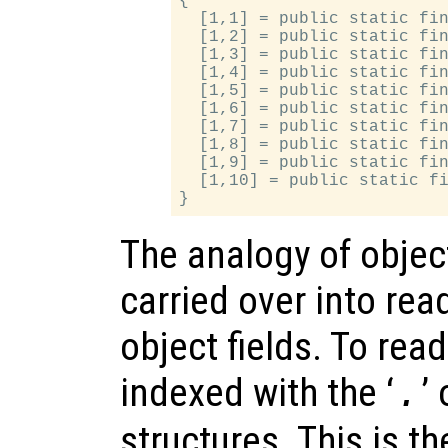
{

  [1,1] = public static fin
  [1,2] = public static fin
  [1,3] = public static fin
  [1,4] = public static fin
  [1,5] = public static fin
  [1,6] = public static fin
  [1,7] = public static fin
  [1,8] = public static fin
  [1,9] = public static fin
  [1,10] = public static fi
The analogy of object
carried over into rea
object fields. To read
indexed with the ‘
’
.
structures. This is t