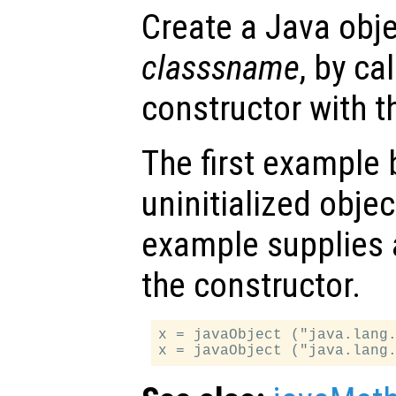
Create a Java obje
classsname
, by ca
constructor with 
The first example
uninitialized obje
example supplies a
the constructor.
x = javaObject ("java.lang.