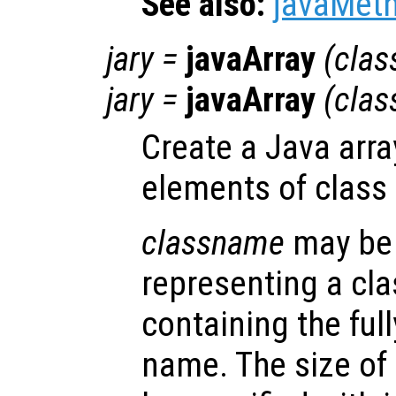
See also:
javaMet
jary
=
javaArray
(
cla
jary
=
javaArray
(
cla
Create a Java arra
elements of class
classname
may be 
representing a cla
containing the full
name. The size of