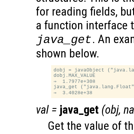
for reading fields, b
a function interface t
. An exam
java_get
shown below.
dobj = javaObject ("java.la
dobj.MAX_VALUE

⇒  1.7977e+308

java_get ("java.lang.Float"
val
=
java_get
(
obj
,
n
Get the value of th