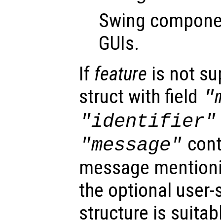
Swing componen
GUIs.
If
feature
is not su
struct with field
"
"identifier"
cont
"message"
message mention
the optional user-
structure is suitab