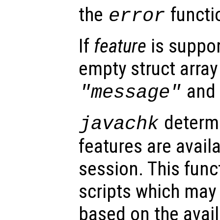
the
functi
error
If
feature
is suppor
empty struct array 
an
"message"
determi
javachk
features are avail
session. This func
scripts which may 
based on the availa