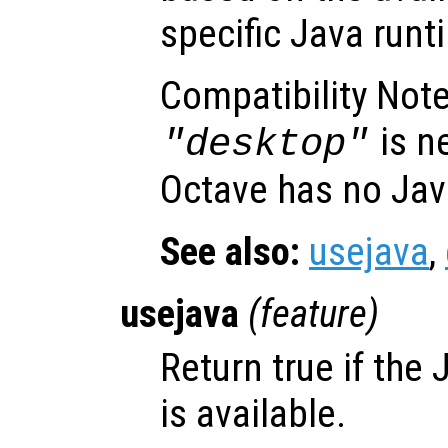
specific Java runt
Compatibility Note
is n
"desktop"
Octave has no Jav
See also:
usejava
,
usejava
(
feature
)
Return true if the
is available.