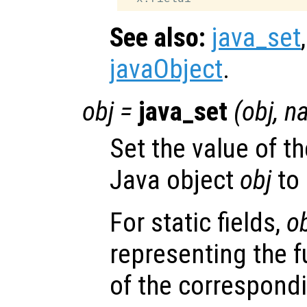
See also:
java_set
javaObject
.
obj
=
java_set
(
obj
,
n
Set the value of th
Java object
obj
to
For static fields,
o
representing the f
of the correspondi