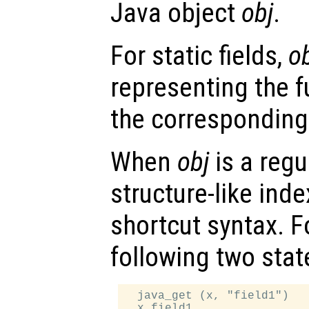
Java object
obj
.
For static fields,
o
representing the f
the corresponding
When
obj
is a regu
structure-like ind
shortcut syntax. F
following two sta
  java_get (x, "field1")
