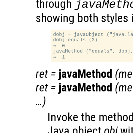
through
javaMeth
showing both styles 
dobj = javaObject ("java.la
dobj.equals (3)

⇒  0

javaMethod ("equals", dobj,
ret
=
javaMethod
(
me
ret
=
javaMethod
(
me
…)
Invoke the metho
Java object
obj
wi