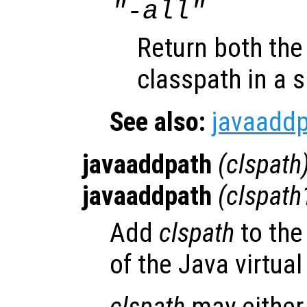
"-all"
Return both the
classpath in a si
See also:
javaadd
javaaddpath
(
clspath
javaaddpath
(
clspath
Add
clspath
to the
of the Java virtua
clspath
may either 