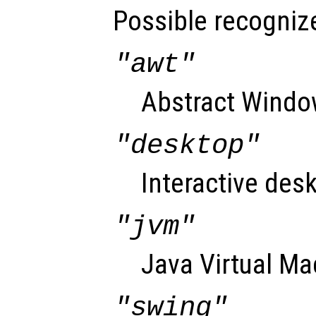
Possible recognize
"awt"
Abstract Window
"desktop"
Interactive desk
"jvm"
Java Virtual Ma
"swing"