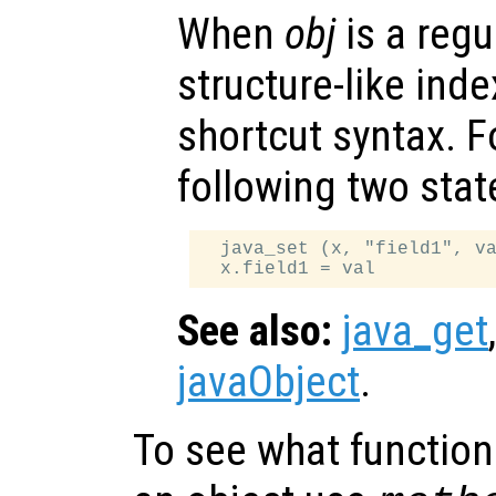
When
obj
is a regu
structure-like ind
shortcut syntax. F
following two sta
  java_set (x, "field1", va
See also:
java_get
javaObject
.
To see what function