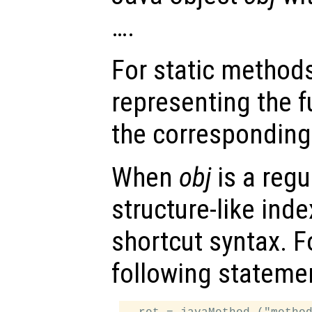
….
For static method
representing the f
the corresponding
When
obj
is a regu
structure-like ind
shortcut syntax. F
following stateme