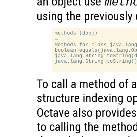
an object use
meth
using the previously
methods (dobj)

⇒

Methods for class java.lang
boolean equals(java.lang.Ob
java.lang.String toString(d
java.lang.String toString()
To call a method of 
structure indexing op
Octave also provides 
to calling the metho