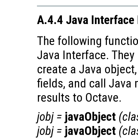
A.4.4 Java Interface
The following functio
Java Interface. They
create a Java object,
fields, and call Java
results to Octave.
jobj
=
javaObject
(
cl
jobj
=
javaObject
(
cl