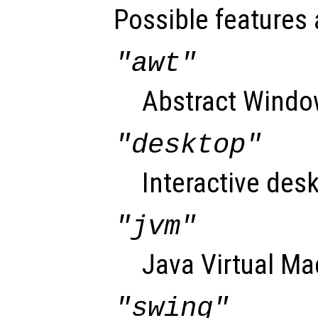
Possible features 
"awt"
Abstract Window
"desktop"
Interactive desk
"jvm"
Java Virtual Ma
"swing"