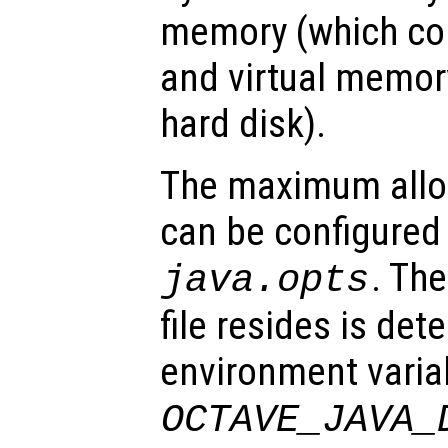
memory (which co
and virtual memor
hard disk).
The maximum all
can be configured 
. The
java.opts
file resides is det
environment varia
OCTAVE_JAVA_