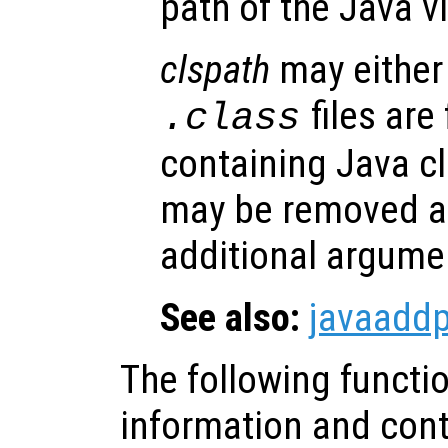
path of the Java v
clspath
may either 
files are
.class
containing Java cl
may be removed at
additional argume
See also:
javaadd
The following functi
information and contr