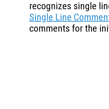
recognizes single l
Single Line Commen
comments for the init