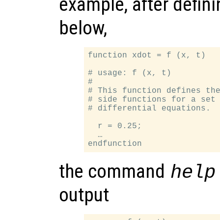
example, after defin
below,
function xdot = f (x, t)

# usage: f (x, t)

#

# This function defines the
# side functions for a set 
# differential equations.

  r = 0.25;

  …

the command
help
output