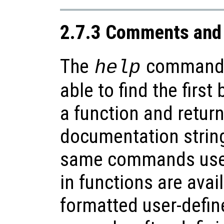
2.7.3 Comments and 
The
command
help
able to find the firs
a function and retur
documentation string
same commands used 
in functions are avai
formatted user-defin