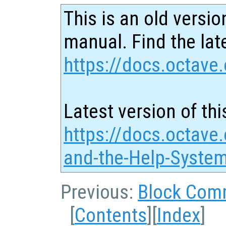
This is an old versio
manual. Find the late
https://docs.octave.
Latest version of thi
https://docs.octave
and-the-Help-Syste
Previous:
Block Com
[
Contents
][
Index
]