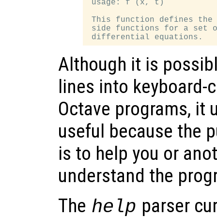
 usage: f (x, t)

 This function defines the 
 side functions for a set o
Although it is possi
lines into keyboard
Octave programs, it u
useful because the 
is to help you or ano
understand the progr
The
parser cur
help